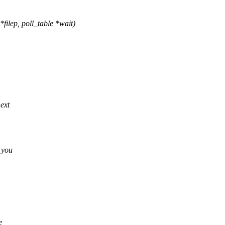
ilep, poll_table *wait)
next
 you
e