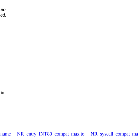
uio
sed.
 in
-)rename __NR_entry_INT80_compat_max to __NR_syscall_compat_m