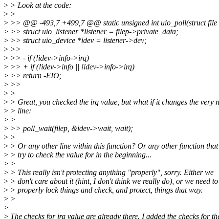
>
> Look at the code:
>
>
>
>> @@ -493,7 +499,7 @@ static unsigned int uio_poll(struct file *f
>
>> struct uio_listener *listener = filep->private_data;
>
>> struct uio_device *idev = listener->dev;
>
>>
>
>> - if (!idev->info->irq)
>
>> + if (!idev->info || !idev->info->irq)
>
>> return -EIO;
>
>>
>
>
>
> Great, you checked the irq value, but what if it changes the very 
>
> line:
>
>
>
>> poll_wait(filep, &idev->wait, wait);
>
>
>
> Or any other line within this function? Or any other function that
>
> try to check the value for in the beginning...
>
>
>
> This really isn't protecting anything "properly", sorry. Either we
>
> don't care about it (hint, I don't think we really do), or we need to
>
> properly lock things and check, and protect, things that way.
>
>
>
>
The checks for irq value are already there. I added the checks for th