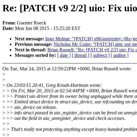
Re: [PATCH v9 2/2] uio: Fix uio
From:
Guenter Roeck
Date:
Mon Jun 08 2015 - 15:25:20 EST
Next message:
Ingo Molnar: "[PATCH] x86/asm/entry: (Re
Previous message:
Nicholas Mc Guire: "[PATCH] atm: use msec
Next in thread:
Brian Russell: "Re: [PATCH v9 2/2] uio: Fix u
Messages sorted by:
[ date ]
[ thread ]
[ subject ]
[ author ]
On Tue, Mar 24, 2015 at 12:59:22PM +0000, Brian Russell wrote:
>
>
>
On 23/03/15 20:41, Greg Kroah-Hartman wrote:
>
> On Fri, Mar 20, 2015 at 02:54:44PM +0000, Brian Russell wrot
>
>> Protect uio driver from its owner being unplugged while there a
>
>> Embed struct device in struct uio_device, use refcounting on dev
>
>> uio_device on release.
>
>> info struct passed in uio_register_device can be freed on unregist
>
>> out the field in uio_unregister_device and check accesses.
>
>
>
> That's really not protecting anything except heavy-handed proble
>
>