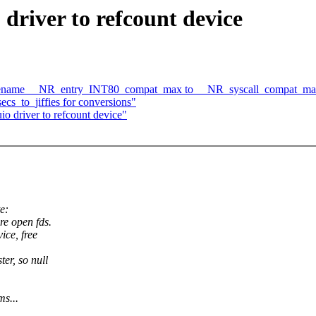
 driver to refcount device
-)rename __NR_entry_INT80_compat_max to __NR_syscall_compat_m
s_to_jiffies for conversions"
io driver to refcount device"
e:
re open fds.
ice, free
er, so null
ms...