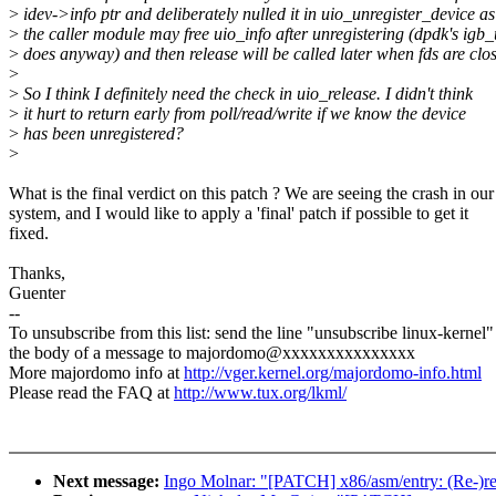
>
idev->info ptr and deliberately nulled it in uio_unregister_device as
>
the caller module may free uio_info after unregistering (dpdk's igb_
>
does anyway) and then release will be called later when fds are clo
>
>
So I think I definitely need the check in uio_release. I didn't think
>
it hurt to return early from poll/read/write if we know the device
>
has been unregistered?
>
What is the final verdict on this patch ? We are seeing the crash in our
system, and I would like to apply a 'final' patch if possible to get it
fixed.
Thanks,
Guenter
--
To unsubscribe from this list: send the line "unsubscribe linux-kernel"
the body of a message to majordomo@xxxxxxxxxxxxxxx
More majordomo info at
http://vger.kernel.org/majordomo-info.html
Please read the FAQ at
http://www.tux.org/lkml/
Next message:
Ingo Molnar: "[PATCH] x86/asm/entry: (Re