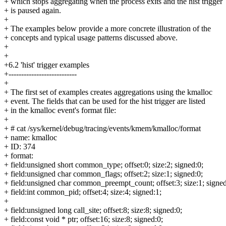
+ which stops aggregating when the process exits and the hist trigger
+ is paused again.
+
+ The examples below provide a more concrete illustration of the
+ concepts and typical usage patterns discussed above.
+
+
+6.2 'hist' trigger examples
+---------------------------
+
+ The first set of examples creates aggregations using the kmalloc
+ event. The fields that can be used for the hist trigger are listed
+ in the kmalloc event's format file:
+
+ # cat /sys/kernel/debug/tracing/events/kmem/kmalloc/format
+ name: kmalloc
+ ID: 374
+ format:
+ field:unsigned short common_type; offset:0; size:2; signed:0;
+ field:unsigned char common_flags; offset:2; size:1; signed:0;
+ field:unsigned char common_preempt_count; offset:3; size:1; signed
+ field:int common_pid; offset:4; size:4; signed:1;
+
+ field:unsigned long call_site; offset:8; size:8; signed:0;
+ field:const void * ptr; offset:16; size:8; signed:0;