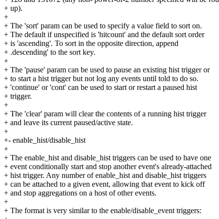
+ up).
+
+ The 'sort' param can be used to specify a value field to sort on.
+ The default if unspecified is 'hitcount' and the default sort order
+ is 'ascending'. To sort in the opposite direction, append
+ .descending' to the sort key.
+
+ The 'pause' param can be used to pause an existing hist trigger or
+ to start a hist trigger but not log any events until told to do so.
+ 'continue' or 'cont' can be used to start or restart a paused hist
+ trigger.
+
+ The 'clear' param will clear the contents of a running hist trigger
+ and leave its current paused/active state.
+
+- enable_hist/disable_hist
+
+ The enable_hist and disable_hist triggers can be used to have one
+ event conditionally start and stop another event's already-attached
+ hist trigger. Any number of enable_hist and disable_hist triggers
+ can be attached to a given event, allowing that event to kick off
+ and stop aggregations on a host of other events.
+
+ The format is very similar to the enable/disable_event triggers: