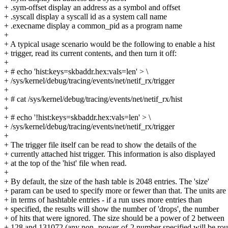
+ .sym-offset display an address as a symbol and offset
+ .syscall display a syscall id as a system call name
+ .execname display a common_pid as a program name
+
+ A typical usage scenario would be the following to enable a hist
+ trigger, read its current contents, and then turn it off:
+
+ # echo 'hist:keys=skbaddr.hex:vals=len' > \
+ /sys/kernel/debug/tracing/events/net/netif_rx/trigger
+
+ # cat /sys/kernel/debug/tracing/events/net/netif_rx/hist
+
+ # echo '!hist:keys=skbaddr.hex:vals=len' > \
+ /sys/kernel/debug/tracing/events/net/netif_rx/trigger
+
+ The trigger file itself can be read to show the details of the
+ currently attached hist trigger. This information is also displayed
+ at the top of the 'hist' file when read.
+
+ By default, the size of the hash table is 2048 entries. The 'size'
+ param can be used to specify more or fewer than that. The units are
+ in terms of hashtable entries - if a run uses more entries than
+ specified, the results will show the number of 'drops', the number
+ of hits that were ignored. The size should be a power of 2 between
+ 128 and 131072 (any non- power-of-2 number specified will be ro