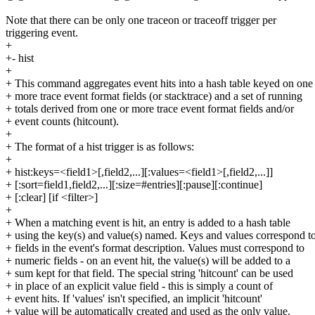
Note that there can be only one traceon or traceoff trigger per
triggering event.
+
+- hist
+
+ This command aggregates event hits into a hash table keyed on one
+ more trace event format fields (or stacktrace) and a set of running
+ totals derived from one or more trace event format fields and/or
+ event counts (hitcount).
+
+ The format of a hist trigger is as follows:
+
+ hist:keys=<field1>[,field2,...][:values=<field1>[,field2,...]]
+ [:sort=field1,field2,...][:size=#entries][:pause][:continue]
+ [:clear] [if <filter>]
+
+ When a matching event is hit, an entry is added to a hash table
+ using the key(s) and value(s) named. Keys and values correspond t
+ fields in the event's format description. Values must correspond to
+ numeric fields - on an event hit, the value(s) will be added to a
+ sum kept for that field. The special string 'hitcount' can be used
+ in place of an explicit value field - this is simply a count of
+ event hits. If 'values' isn't specified, an implicit 'hitcount'
+ value will be automatically created and used as the only value.