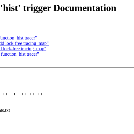
'hist' trigger Documentation
nction_hist tracer"
d lock-free tracing_map"
d lock-free tracing_map"
unction_hist tracer"
+++++++++++++++++++++
ts.txt