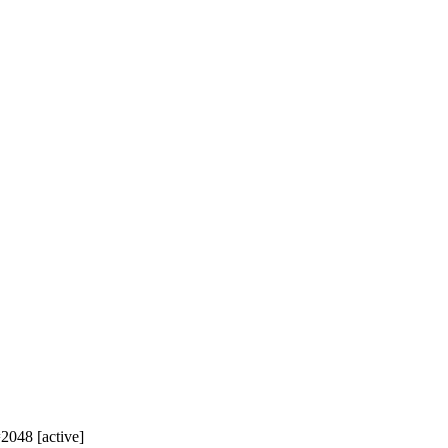
=2048 [active]