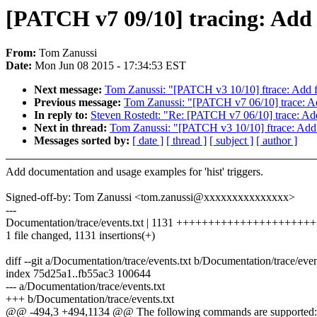
[PATCH v7 09/10] tracing: Add 
From:
Tom Zanussi
Date:
Mon Jun 08 2015 - 17:34:53 EST
Next message:
Tom Zanussi: "[PATCH v3 10/10] ftrace: Add fu
Previous message:
Tom Zanussi: "[PATCH v7 06/10] trace: Ad
In reply to:
Steven Rostedt: "Re: [PATCH v7 06/10] trace: Ad
Next in thread:
Tom Zanussi: "[PATCH v3 10/10] ftrace: Add f
Messages sorted by:
[ date ]
[ thread ]
[ subject ]
[ author ]
Add documentation and usage examples for 'hist' triggers.
Signed-off-by: Tom Zanussi <tom.zanussi@xxxxxxxxxxxxxxx>
---
Documentation/trace/events.txt | 1131 +++++++++++++++++++
1 file changed, 1131 insertions(+)
diff --git a/Documentation/trace/events.txt b/Documentation/trace/even
index 75d25a1..fb55ac3 100644
--- a/Documentation/trace/events.txt
+++ b/Documentation/trace/events.txt
@@ -494,3 +494,1134 @@ The following commands are supported: