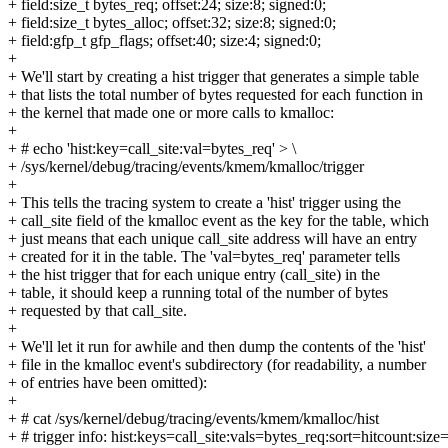
+ field:size_t bytes_req; offset:24; size:8; signed:0;
+ field:size_t bytes_alloc; offset:32; size:8; signed:0;
+ field:gfp_t gfp_flags; offset:40; size:4; signed:0;
+
+ We'll start by creating a hist trigger that generates a simple table
+ that lists the total number of bytes requested for each function in
+ the kernel that made one or more calls to kmalloc:
+
+ # echo 'hist:key=call_site:val=bytes_req' > \
+ /sys/kernel/debug/tracing/events/kmem/kmalloc/trigger
+
+ This tells the tracing system to create a 'hist' trigger using the
+ call_site field of the kmalloc event as the key for the table, which
+ just means that each unique call_site address will have an entry
+ created for it in the table. The 'val=bytes_req' parameter tells
+ the hist trigger that for each unique entry (call_site) in the
+ table, it should keep a running total of the number of bytes
+ requested by that call_site.
+
+ We'll let it run for awhile and then dump the contents of the 'hist'
+ file in the kmalloc event's subdirectory (for readability, a number
+ of entries have been omitted):
+
+ # cat /sys/kernel/debug/tracing/events/kmem/kmalloc/hist
+ # trigger info: hist:keys=call_site:vals=bytes_req:sort=hitcount:size