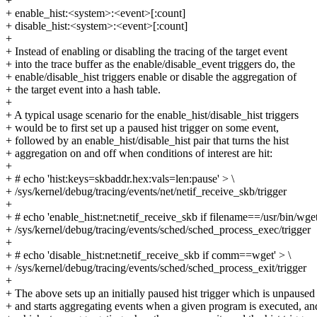
+
+ enable_hist:<system>:<event>[:count]
+ disable_hist:<system>:<event>[:count]
+
+ Instead of enabling or disabling the tracing of the target event
+ into the trace buffer as the enable/disable_event triggers do, the
+ enable/disable_hist triggers enable or disable the aggregation of
+ the target event into a hash table.
+
+ A typical usage scenario for the enable_hist/disable_hist triggers
+ would be to first set up a paused hist trigger on some event,
+ followed by an enable_hist/disable_hist pair that turns the hist
+ aggregation on and off when conditions of interest are hit:
+
+ # echo 'hist:keys=skbaddr.hex:vals=len:pause' > \
+ /sys/kernel/debug/tracing/events/net/netif_receive_skb/trigger
+
+ # echo 'enable_hist:net:netif_receive_skb if filename==/usr/bin/wget
+ /sys/kernel/debug/tracing/events/sched/sched_process_exec/trigger
+
+ # echo 'disable_hist:net:netif_receive_skb if comm==wget' > \
+ /sys/kernel/debug/tracing/events/sched/sched_process_exit/trigger
+
+ The above sets up an initially paused hist trigger which is unpaused
+ and starts aggregating events when a given program is executed, an