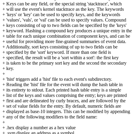
+ Keys can be any field, or the special string 'stacktrace', which
+ will use the event's kernel stacktrace as the key. The keywords
+ 'keys' or 'key' can be used to specify keys, and the keywords
+ 'values', 'vals', or 'val' can be used to specify values. Compound
+ keys consisting of up to two fields can be specified by the 'keys'
+ keyword. Hashing a compound key produces a unique entry in the
+ table for each unique combination of component keys, and can be
+ useful for providing more fine-grained summaries of event data.
+ Additionally, sort keys consisting of up to two fields can be
+ specified by the 'sort' keyword. If more than one field is
+ specified, the result will be a 'sort within a sort': the first key
+ is taken to be the primary sort key and the second the secondary
+ key.
+
+ 'hist' triggers add a 'hist' file to each event's subdirectory.
+ Reading the 'hist' file for the event will dump the hash table in
+ its entirety to stdout. Each printed hash table entry is a simple
+ list of the keys and values comprising the entry; keys are printed
+ first and are delineated by curly braces, and are followed by the
+ set of value fields for the entry. By default, numeric fields are
+ displayed as base-10 integers. This can be modified by appending
+ any of the following modifiers to the field name:
+
+ .hex display a number as a hex value
+ .sym display an address as a symbol