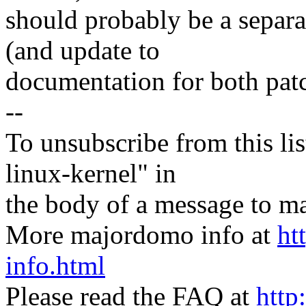
should probably be a separa
(and update to
documentation for both patc
--
To unsubscribe from this lis
linux-kernel" in
the body of a message t
More majordomo info at
ht
info.html
Please read the FAQ at
http