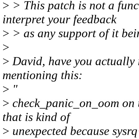
>
> This patch is not a func
interpret your feedback
>
> as any support of it be
>
>
David, have you actually 
mentioning this:
>
"
>
check_panic_on_oom on t
that is kind of
>
unexpected because sysrq+