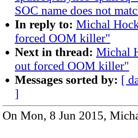
SOC name does not matc
In reply to:
Michal Hock
forced OOM killer"
Next in thread:
Michal 
out forced OOM killer"
Messages sorted by:
[ d
]
On Mon, 8 Jun 2015, Micha