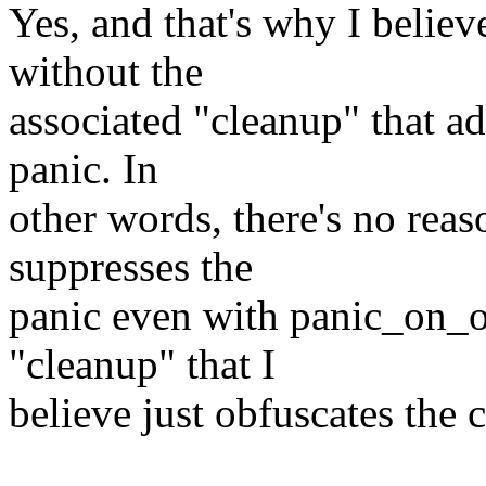
Yes, and that's why I believ
without the
associated "cleanup" that ad
panic. In
other words, there's no reas
suppresses the
panic even with panic_on_o
"cleanup" that I
believe just obfuscates the 