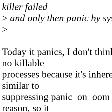
killer failed
>
and only then panic by sy
>
Today it panics, I don't thi
no killable
processes because it's inhere
similar to
suppressing panic_on_oom fo
reason, so it