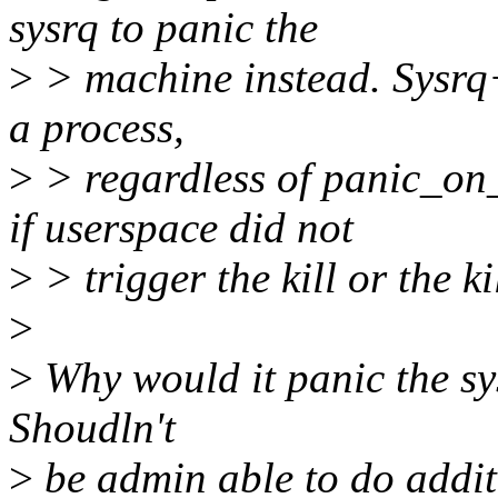
sysrq to panic the
>
> machine instead. Sysrq+
a process,
>
> regardless of panic_on
if userspace did not
>
> trigger the kill or the kill
>
>
Why would it panic the sys
Shoudln't
>
be admin able to do additi