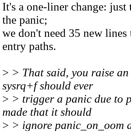
It's a one-liner change: just
the panic;
we don't need 35 new lines 
entry paths.
>
> That said, you raise an 
sysrq+f should ever
>
> trigger a panic due to
made that it should
>
> ignore panic_on_oom an