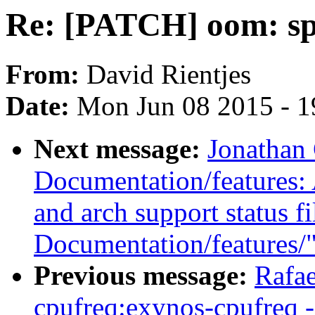
Re: [PATCH] oom: spl
From:
David Rientjes
Date:
Mon Jun 08 2015 - 1
Next message:
Jonathan
Documentation/features: 
and arch support status f
Documentation/features/
Previous message:
Rafae
cpufreq:exynos-cpufreq -