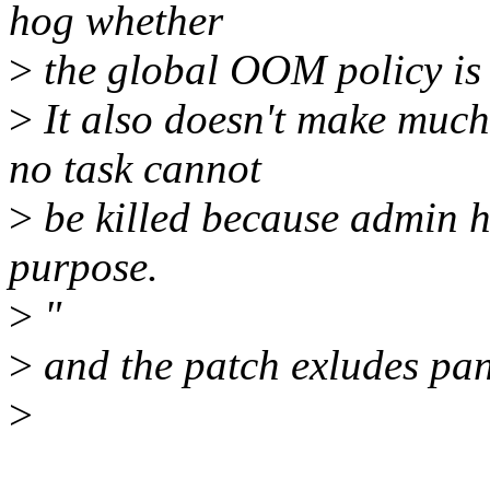
hog whether
>
the global OOM policy is 
>
It also doesn't make much
no task cannot
>
be killed because admin ha
purpose.
>
"
>
and the patch exludes pa
>