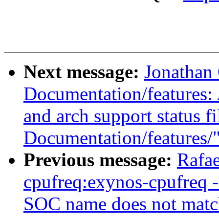
Next message:
Jonathan
Documentation/features: 
and arch support status f
Documentation/features/
Previous message:
Rafae
cpufreq:exynos-cpufreq -
SOC name does not matc