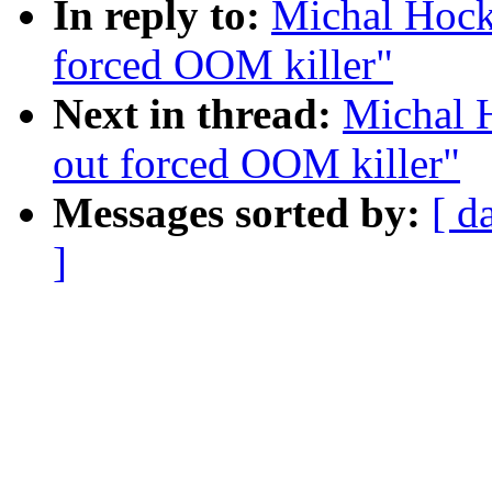
In reply to:
Michal Hock
forced OOM killer"
Next in thread:
Michal 
out forced OOM killer"
Messages sorted by:
[ d
]