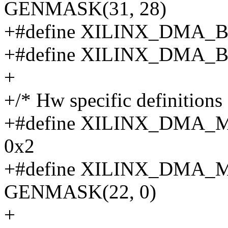
GENMASK(31, 28)
+#define XILINX_DMA_B
+#define XILINX_DMA_B
+
+/* Hw specific definitions 
+#define XILINX_DMA
0x2
+#define XILINX_DMA
GENMASK(22, 0)
+