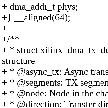
+ dma_addr_t phys;
+} __aligned(64);
+
+/**
+ * struct xilinx_dma_tx_de
structure
+ * @async_tx: Async trans
+ * @segments: TX segment
+ * @node: Node in the chan
+ * @direction: Transfer di