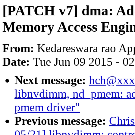
[PATCH v7] dma: Add
Memory Access Engin
From:
Kedareswara rao Ap
Date:
Tue Jun 09 2015 - 0
Next message:
hch@xxxx
libnvdimm, nd_pmem: ad
pmem driver"
Previous message:
Chri
05/21] libnvdimm: contro