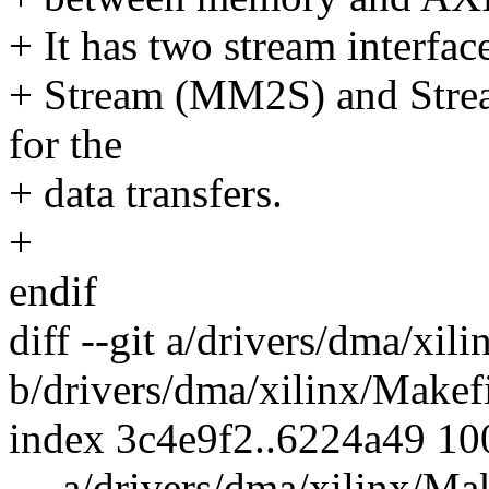
+ It has two stream interf
+ Stream (MM2S) and Str
for the
+ data transfers.
+
endif
diff --git a/drivers/dma/xil
b/drivers/dma/xilinx/Makef
index 3c4e9f2..6224a49 1
--- a/drivers/dma/xilinx/Ma