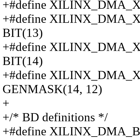
+#define XILINX_DMA_
+#define XILINX_DMA
BIT(13)
+#define XILINX_DMA
BIT(14)
+#define XILINX_DMA
GENMASK(14, 12)
+
+/* BD definitions */
+#define XILINX_DMA