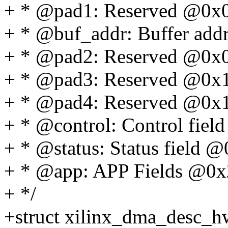
+ * @pad1: Reserved @0x
+ * @buf_addr: Buffer add
+ * @pad2: Reserved @0x
+ * @pad3: Reserved @0x
+ * @pad4: Reserved @0x
+ * @control: Control fie
+ * @status: Status field 
+ * @app: APP Fields @0x
+ */
+struct xilinx_dma_desc_h