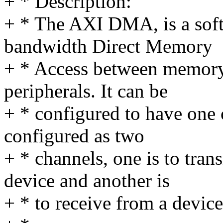
+ * Description:
+ * The AXI DMA, is a soft
bandwidth Direct Memory
+ * Access between memory
peripherals. It can be
+ * configured to have one 
configured as two
+ * channels, one is to tra
device and another is
+ * to receive from a device