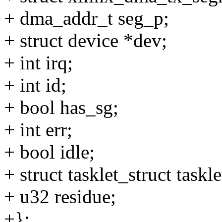
+ dma_addr_t seg_p;
+ struct device *dev;
+ int irq;
+ int id;
+ bool has_sg;
+ int err;
+ bool idle;
+ struct tasklet_struct taskle
+ u32 residue;
+};