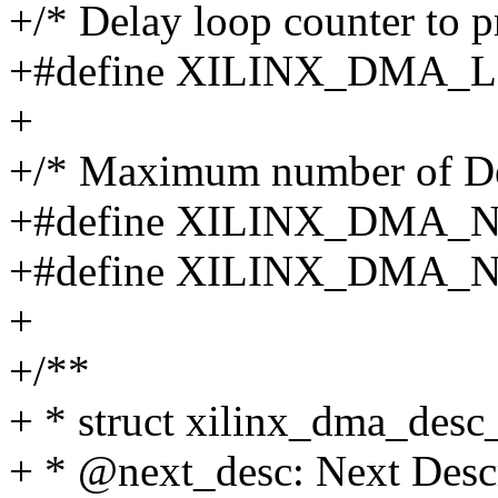
+/* Delay loop counter to p
+#define XILINX_DMA_
+
+/* Maximum number of Des
+#define XILINX_DMA_
+#define XILINX_DMA
+
+/**
+ * struct xilinx_dma_desc
+ * @next_desc: Next Desc