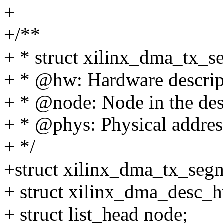
+
+/**
+ * struct xilinx_dma_tx_s
+ * @hw: Hardware descrip
+ * @node: Node in the desc
+ * @phys: Physical addres
+ */
+struct xilinx_dma_tx_seg
+ struct xilinx_dma_desc_
+ struct list_head node;