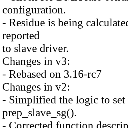
configuration.
- Residue is being calculate
reported
to slave driver.
Changes in v3:
- Rebased on 3.16-rc7
Changes in v2:
- Simplified the logic to s
prep_slave_sg().
- Corrected function descri