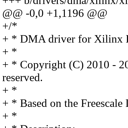
+++ b/drivers/dma/xilinx/x
@@ -0,0 +1,1196 @@
+/*
+ * DMA driver for Xilin
+ *
+ * Copyright (C) 2010 - 20
reserved.
+ *
+ * Based on the Freescale
+ *