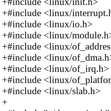
+#include <linux/init.h>
+#include <linux/interrupt.
+#include <linux/io.h>
+#include <linux/module.h
+#include <linux/of_addres
+#include <linux/of_dma.h
+#include <linux/of_irq.h>
+#include <linux/of_platfo
+#include <linux/slab.h>
+