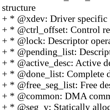
structure
+ * @xdev: Driver specific 
+ * @ctrl_offset: Control re
+ * @lock: Descriptor oper
+ * @pending_list: Descrip
+ * @active_desc: Active de
+ * @done_list: Complete d
+ * @free_seg_list: Free de
+ * @common: DMA comm
+ * @seg_v: Statically allo