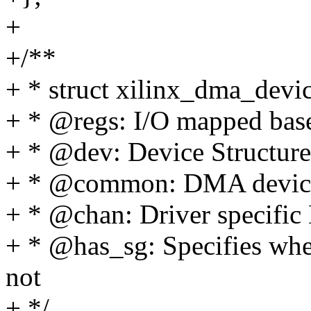
+
+/**
+ * struct xilinx_dma_devi
+ * @regs: I/O mapped bas
+ * @dev: Device Structure
+ * @common: DMA device 
+ * @chan: Driver specifi
+ * @has_sg: Specifies whet
not
+ */