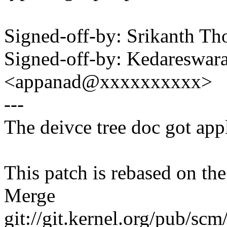
Signed-off-by: Srikanth 
Signed-off-by: Kedareswar
<appanad@xxxxxxxxxx>
---
The deivce tree doc got app
This patch is rebased on th
Merge
git://git.kernel.org/pub/scm