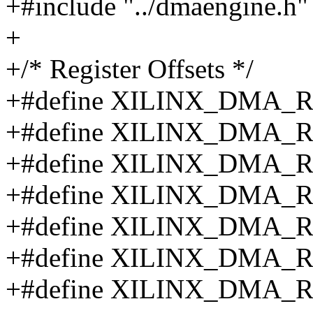
+#include "../dmaengine.h"
+
+/* Register Offsets */
+#define XILINX_DMA_
+#define XILINX_DMA_
+#define XILINX_DMA_
+#define XILINX_DMA_
+#define XILINX_DMA_
+#define XILINX_DMA_
+#define XILINX_DMA_