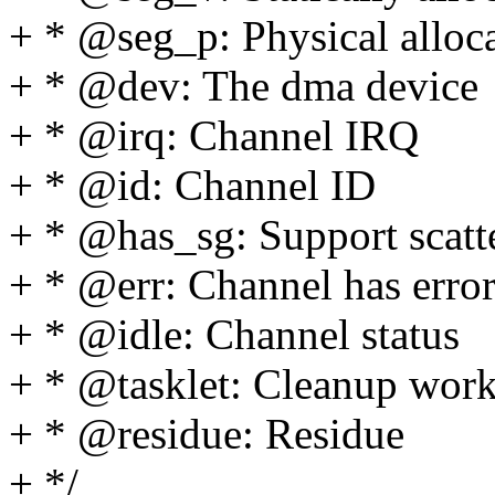
+ * @seg_p: Physical alloc
+ * @dev: The dma device
+ * @irq: Channel IRQ
+ * @id: Channel ID
+ * @has_sg: Support scatte
+ * @err: Channel has error
+ * @idle: Channel status
+ * @tasklet: Cleanup work 
+ * @residue: Residue
+ */