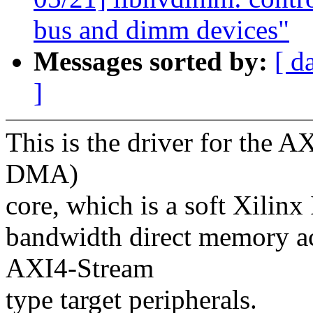
bus and dimm devices"
Messages sorted by:
[ d
]
This is the driver for the
DMA)
core, which is a soft Xilinx
bandwidth direct memory a
AXI4-Stream
type target peripherals.