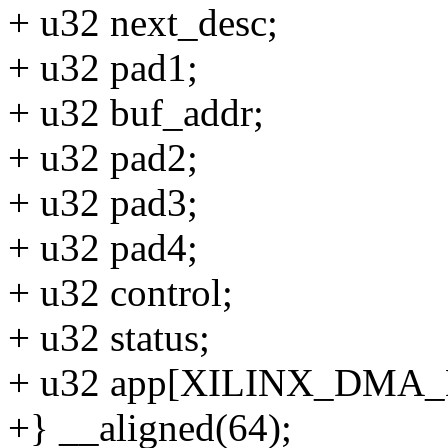
+ u32 next_desc;
+ u32 pad1;
+ u32 buf_addr;
+ u32 pad2;
+ u32 pad3;
+ u32 pad4;
+ u32 control;
+ u32 status;
+ u32 app[XILINX_DM
+} __aligned(64);