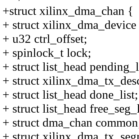
+struct xilinx_dma_chan {
+ struct xilinx_dma_device
+ u32 ctrl_offset;
+ spinlock_t lock;
+ struct list_head pending_l
+ struct xilinx_dma_tx_desc
+ struct list_head done_list;
+ struct list_head free_seg_l
+ struct dma_chan common
+ struct xilinx_dma_tx_seg