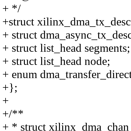
+ */
+struct xilinx_dma_tx_desc
+ struct dma_async_tx_desc
+ struct list_head segments;
+ struct list_head node;
+ enum dma_transfer_direct
+};
+
+/**
+ * struct xilinx_dma_chan