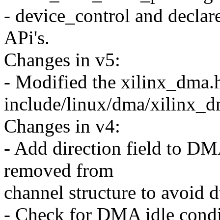
- device_control and declar
APi's.
Changes in v5:
- Modified the xilinx_dma.h 
include/linux/dma/xilinx_
Changes in v4:
- Add direction field to DM
removed from
channel structure to avoid d
- Check for DMA idle condi