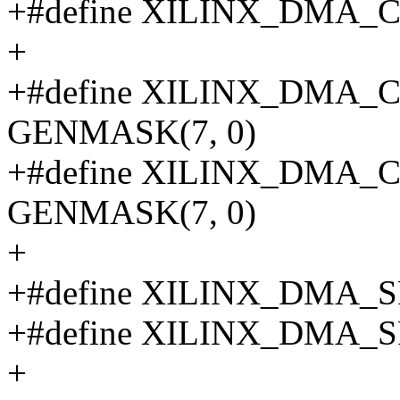
+#define XILINX_DMA_
+
+#define XILINX_DMA
GENMASK(7, 0)
+#define XILINX_DMA
GENMASK(7, 0)
+
+#define XILINX_DMA_
+#define XILINX_DMA_
+