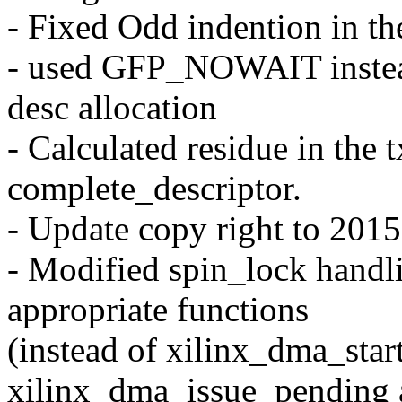
- Fixed Odd indention in th
- used GFP_NOWAIT inste
desc allocation
- Calculated residue in the t
complete_descriptor.
- Update copy right to 2015
- Modified spin_lock handl
appropriate functions
(instead of xilinx_dma_start
xilinx_dma_issue_pending a