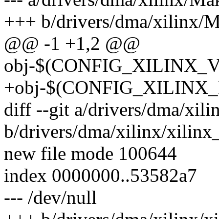
+++ b/drivers/dma/xilinx/M
@@ -1 +1,2 @@
obj-$(CONFIG_XILINX_V
+obj-$(CONFIG_XILINX_D
diff --git a/drivers/dma/xil
b/drivers/dma/xilinx/xilin
new file mode 100644
index 0000000..53582a7
--- /dev/null