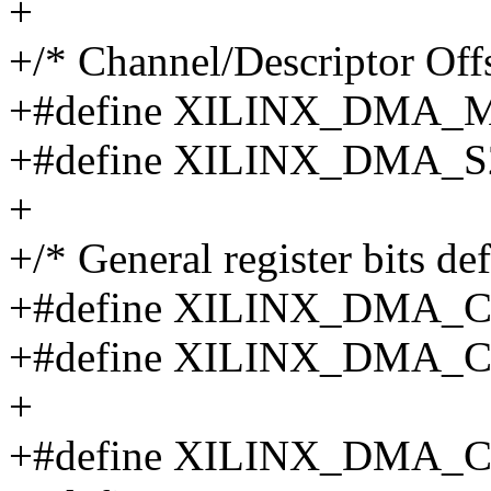
+
+/* Channel/Descriptor Offs
+#define XILINX_DMA_
+#define XILINX_DMA_
+
+/* General register bits def
+#define XILINX_DMA_
+#define XILINX_DMA_
+
+#define XILINX_DMA_