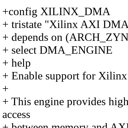
+config XILINX_DMA
+ tristate "Xilinx AXI DM
+ depends on (ARCH_ZY
+ select DMA_ENGINE
+ help
+ Enable support for Xilin
+
+ This engine provides hig
access
+ between memory and AXI4-