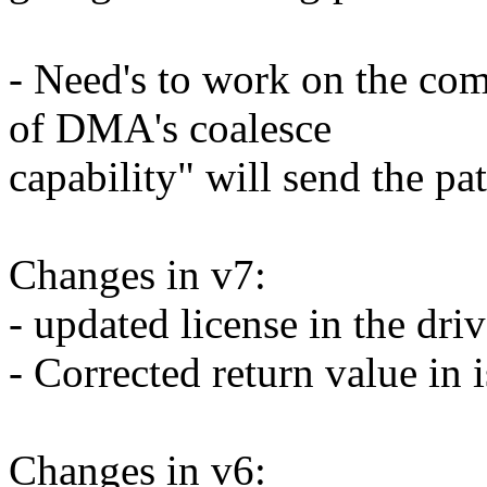
- Need's to work on the com
of DMA's coalesce
capability" will send the pat
Changes in v7:
- updated license in the dri
- Corrected return value in i
Changes in v6: