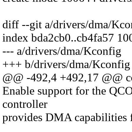
diff --git a/drivers/dma/Kc
index bda2cb0..cb4fa57 10
--- a/drivers/dma/Kconfig
+++ b/drivers/dma/Kconfig
@@ -492,4 +492,17 @@
Enable support for the Q
controller
provides DMA capabilities f