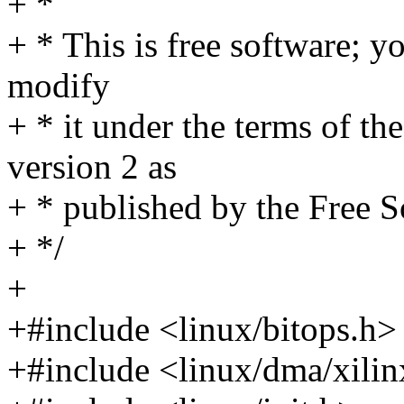
+ *
+ * This is free software; yo
modify
+ * it under the terms of t
version 2 as
+ * published by the Free 
+ */
+
+#include <linux/bitops.h>
+#include <linux/dma/xili