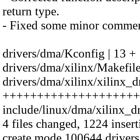
return type.
- Fixed some minor commen
drivers/dma/Kconfig | 13 +
drivers/dma/xilinx/Makefile
drivers/dma/xilinx/xilinx_d
++++++++++++++++++++
include/linux/dma/xilinx_d
4 files changed, 1224 insert
create mode 100644 drivers