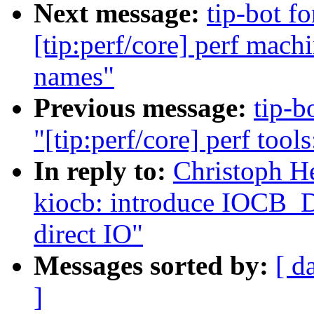
Next message:
tip-bot f
[tip:perf/core] perf mac
names"
Previous message:
tip-b
"[tip:perf/core] perf tool
In reply to:
Christoph He
kiocb: introduce IOCB
direct IO"
Messages sorted by:
[ d
]