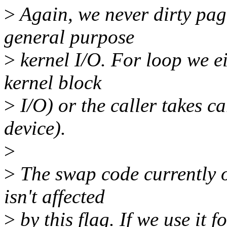
>
Again, we never dirty pag
general purpose
>
kernel I/O. For loop we eit
kernel block
>
I/O) or the caller takes ca
device).
>
>
The swap code currently o
isn't affected
>
by this flag. If we use it f