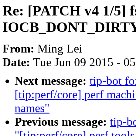
Re: [PATCH v4 1/5] fs
IOCB_DONT_DIRTY_P
From:
Ming Lei
Date:
Tue Jun 09 2015 - 0
Next message:
tip-bot f
[tip:perf/core] perf mac
names"
Previous message:
tip-b
"[tip:perf/core] perf tool