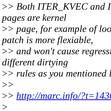
>
> Both ITER_KVEC and I
pages are kernel
>
> page, for example of lo
patch is more flexiable,
>
> and won't cause regress
different dirtying
>
> rules as you mentioned l
>
>
>
>
http://marc.info/?t=
>