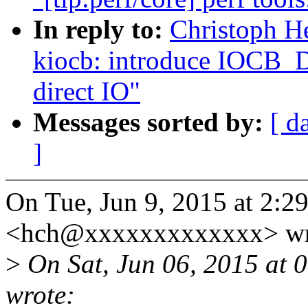
In reply to:
Christoph He
kiocb: introduce IOCB
direct IO"
Messages sorted by:
[ d
]
On Tue, Jun 9, 2015 at 2:2
<hch@xxxxxxxxxxxxx> wr
>
On Sat, Jun 06, 2015 at
wrote: