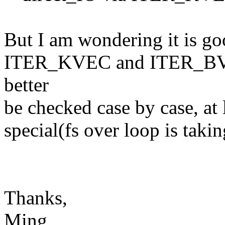
But I am wondering it is go
ITER_KVEC and ITER_BVEC
better
be checked case by case, at l
special(fs over loop is takin
Thanks,
Ming