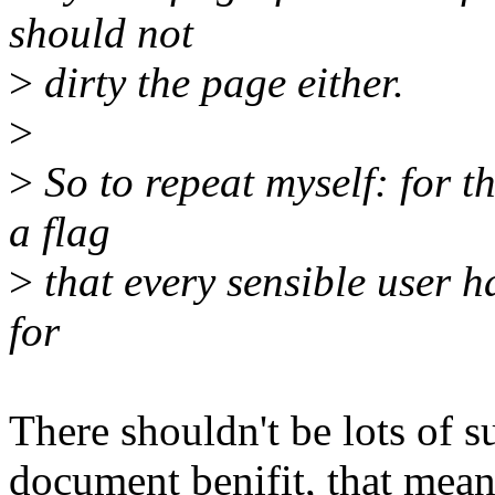
should not
>
dirty the page either.
>
>
So to repeat myself: for th
a flag
>
that every sensible user has
for
There shouldn't be lots of su
document benifit, that mean