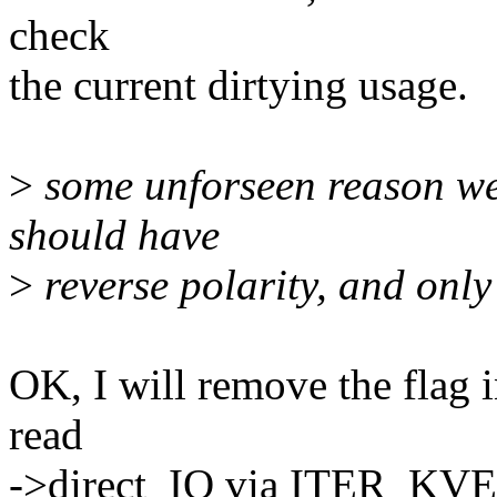
check
the current dirtying usage.
>
some unforseen reason we'l
should have
>
reverse polarity, and onl
OK, I will remove the flag i
read
->direct_IO via ITER_KVE