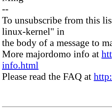
--
To unsubscribe from this lis
linux-kernel" in
the body of a message t
More majordomo info at
ht
info.html
Please read the FAQ at
http