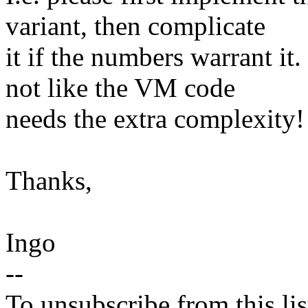
variant, then complicate
it if the numbers warrant it.
not like the VM code
needs the extra complexity!
Thanks,
Ingo
--
To unsubscribe from this lis