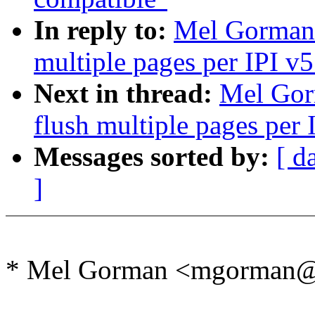
In reply to:
Mel Gorman:
multiple pages per IPI v5
Next in thread:
Mel Gor
flush multiple pages per 
Messages sorted by:
[ d
]
* Mel Gorman <mgorman@