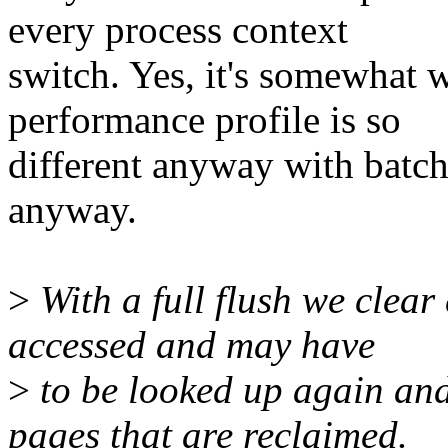
every process context
switch. Yes, it's somewhat 
performance profile is so
different anyway with batch
anyway.
>
With a full flush we clear
accessed and may have
>
to be looked up again an
pages that are reclaimed.