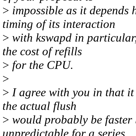
>
impossible as it depends h
timing of its interaction
>
with kswapd in particular
the cost of refills
>
for the CPU.
>
>
I agree with you in that i
the actual flush
>
would probably be faster 
unpredictable for a series