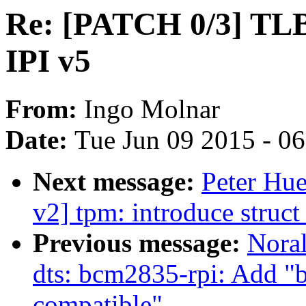
Re: [PATCH 0/3] TLB 
IPI v5
From:
Ingo Molnar
Date:
Tue Jun 09 2015 - 0
Next message:
Peter Hu
v2] tpm: introduce struc
Previous message:
Nora
dts: bcm2835-rpi: Add "
compatible"