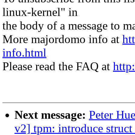
linux-kernel" in
the body of a message t
More majordomo info at
ht
info.html
Please read the FAQ at
http
Next message:
Peter Hu
v2] tpm: introduce struc