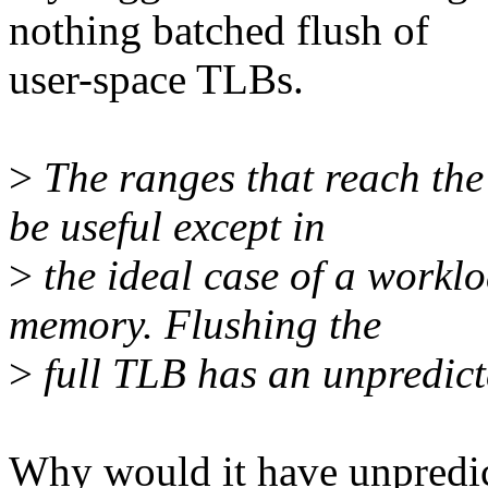
nothing batched flush of
user-space TLBs.
>
The ranges that reach the
be useful except in
>
the ideal case of a worklo
memory. Flushing the
>
full TLB has an unpredicta
Why would it have unpredic