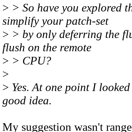
>
> So have you explored the
simplify your patch-set
>
> by only deferring the f
flush on the remote
>
> CPU?
>
>
Yes. At one point I looked 
good idea.
My suggestion wasn't range-