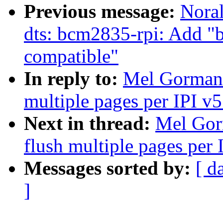
Previous message:
Nora
dts: bcm2835-rpi: Add "
compatible"
In reply to:
Mel Gorman:
multiple pages per IPI v5
Next in thread:
Mel Gor
flush multiple pages per 
Messages sorted by:
[ d
]