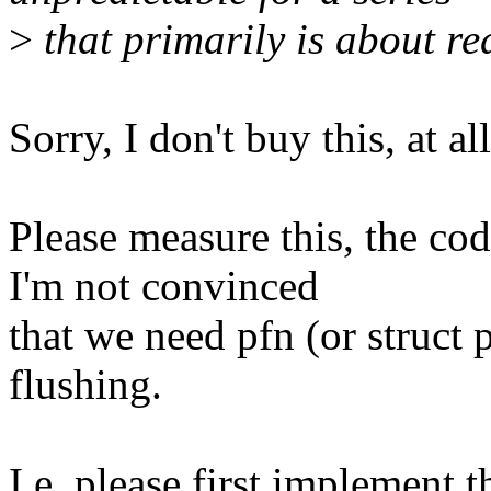
>
that primarily is about re
Sorry, I don't buy this, at all
Please measure this, the co
I'm not convinced
that we need pfn (or struct
flushing.
I.e. please first implement 