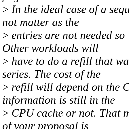
>
In the ideal case of a seq
not matter as the
>
entries are not needed so 
Other workloads will
>
have to do a refill that wa
series. The cost of the
>
refill will depend on the
information is still in the
>
CPU cache or not. That m
of your proposal is