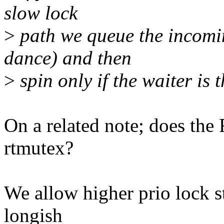
slow lock
>
path we queue the incomin
dance) and then
>
spin only if the waiter is 
On a related note; does the 
rtmutex?
We allow higher prio lock s
longish