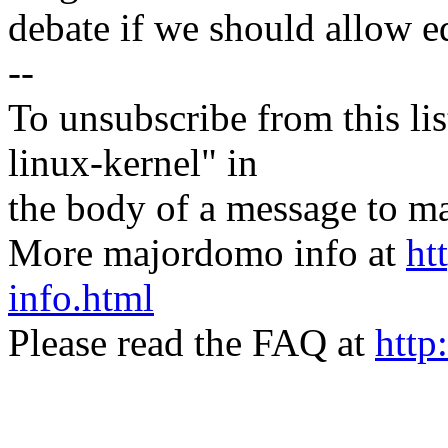
debate if we should allow eq
--
To unsubscribe from this lis
linux-kernel" in
the body of a message t
More majordomo info at
ht
info.html
Please read the FAQ at
http