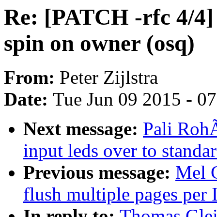
Re: [PATCH -rfc 4/4]
spin on owner (osq)
From:
Peter Zijlstra
Date:
Tue Jun 09 2015 - 0
Next message:
Pali Roh
input leds over to standa
Previous message:
Mel 
flush multiple pages per 
In reply to:
Thomas Glei