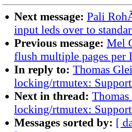
Next message:
Pali Roh
input leds over to standa
Previous message:
Mel 
flush multiple pages per 
In reply to:
Thomas Glei
locking/rtmutex: Support
Next in thread:
Thomas 
locking/rtmutex: Support
Messages sorted by:
[ d