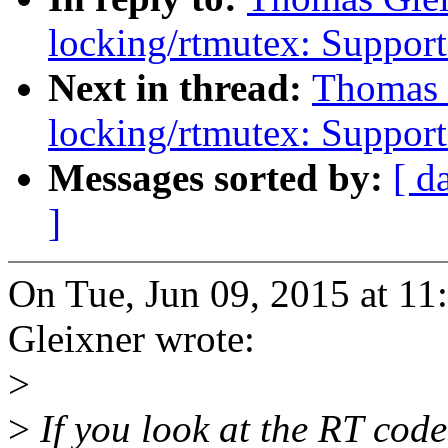
locking/rtmutex: Support
Next in thread:
Thomas 
locking/rtmutex: Support
Messages sorted by:
[ d
]
On Tue, Jun 09, 2015 at 
Gleixner wrote:
>
>
If you look at the RT code,