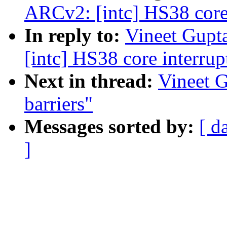
ARCv2: [intc] HS38 core 
In reply to:
Vineet Gupt
[intc] HS38 core interrup
Next in thread:
Vineet 
barriers"
Messages sorted by:
[ d
]