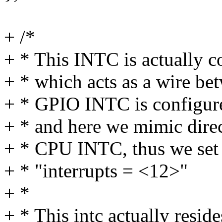
+ /*
+ * This INTC is actually
+ * which acts as a wire
+ * GPIO INTC is configure
+ * and here we mimic dir
+ * CPU INTC, thus we set "
+ * "interrupts = <12>"
+ *
+ * This intc actually resi