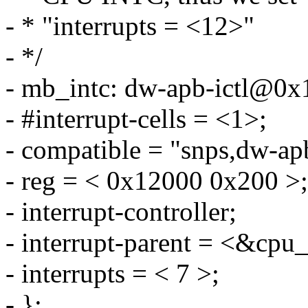
- * "interrupts = <12>"
- */
- mb_intc: dw-apb-ictl@0x
- #interrupt-cells = <1>;
- compatible = "snps,dw-apb
- reg = < 0x12000 0x200 >;
- interrupt-controller;
- interrupt-parent = <&cpu_
- interrupts = < 7 >;
- };