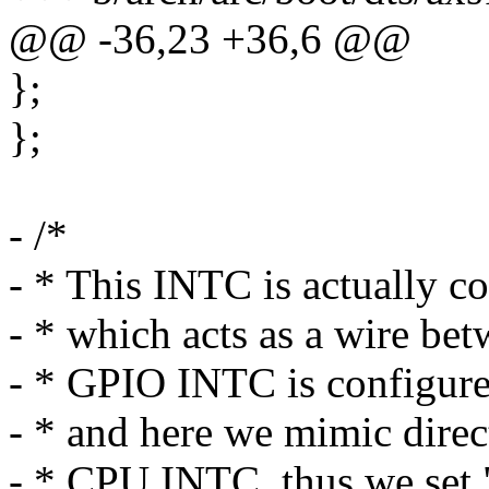
@@ -36,23 +36,6 @@
};
};
- /*
- * This INTC is actually
- * which acts as a wire 
- * GPIO INTC is configured
- * and here we mimic dir
- * CPU INTC, thus we set "