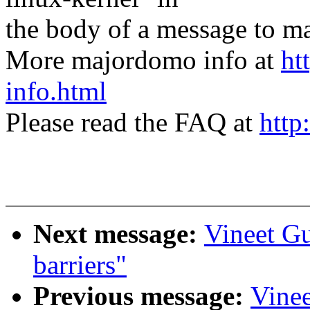
the body of a message t
More majordomo info at
ht
info.html
Please read the FAQ at
http
Next message:
Vineet G
barriers"
Previous message:
Vine