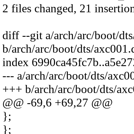
2 files changed, 21 insertio
diff --git a/arch/arc/boot/dt
b/arch/arc/boot/dts/axc001.d
index 6990ca45fc7b..a5e2
--- a/arch/arc/boot/dts/axc0
+++ b/arch/arc/boot/dts/axc
@@ -69,6 +69,27 @@
};
};