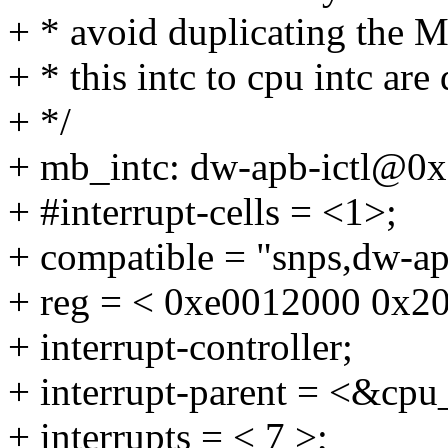
+ * avoid duplicating the M
+ * this intc to cpu intc ar
+ */
+ mb_intc: dw-apb-ictl@0
+ #interrupt-cells = <1>;
+ compatible = "snps,dw-apb
+ reg = < 0xe0012000 0x20
+ interrupt-controller;
+ interrupt-parent = <&cpu
+ interrupts = < 7 >;