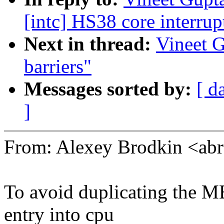
[intc] HS38 core interrup
Next in thread:
Vineet 
barriers"
Messages sorted by:
[ d
]
From: Alexey Brodkin <a
To avoid duplicating the M
entry into cpu