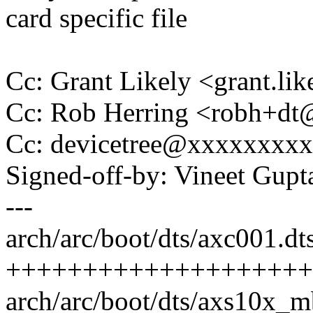
card specific file
Cc: Grant Likely <grant.l
Cc: Rob Herring <robh+d
Cc: devicetree@xxxxxxxx
Signed-off-by: Vineet Gu
---
arch/arc/boot/dts/axc001.dts
++++++++++++++++++++
arch/arc/boot/dts/axs10x_mb.d