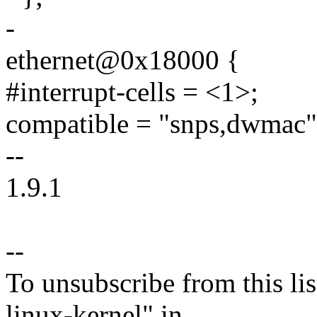
-
ethernet@0x18000 {
#interrupt-cells = <1>;
compatible = "snps,dwmac"
--
1.9.1
--
To unsubscribe from this lis
linux-kernel" in