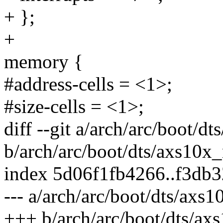
+ };
+
memory {
#address-cells = <1>;
#size-cells = <1>;
diff --git a/arch/arc/boot/d
b/arch/arc/boot/dts/axs10x
index 5d06f1fb4266..f3db
--- a/arch/arc/boot/dts/axs
+++ b/arch/arc/boot/dts/ax