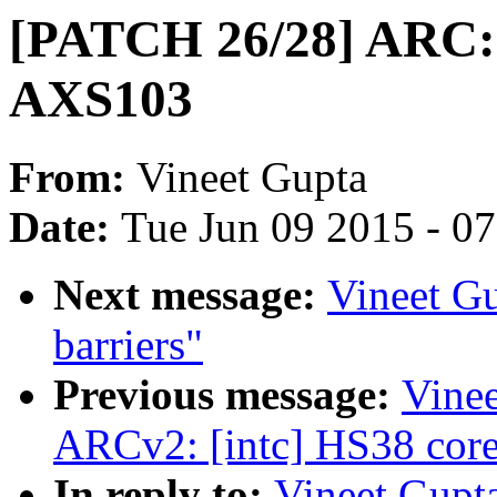
[PATCH 26/28] ARC: 
AXS103
From:
Vineet Gupta
Date:
Tue Jun 09 2015 - 0
Next message:
Vineet G
barriers"
Previous message:
Vine
ARCv2: [intc] HS38 core 
In reply to:
Vineet Gupt