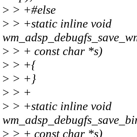
>
> +#else
>
> +static inline void
wm_adsp_debugfs_save_wm
>
> + const char *s)
>
> +{
>
> +}
>
> +
>
> +static inline void
wm_adsp_debugfs_save_bin
>
> + const char *s)