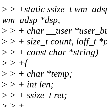
>
> +static ssize_t wm_ads
wm_adsp *dsp,
>
> + char __user *user_bu
>
> + size_t count, loff_t *
>
> + const char *string)
>
> +{
>
> + char *temp;
>
> + int len;
>
> + ssize_t ret;
>
> +