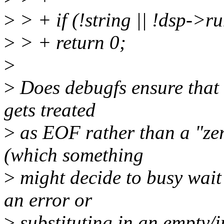
>
> + if (!string || !dsp->r
>
> + return 0;
>
>
Does debugfs ensure that 
gets treated
>
as EOF rather than a "zero
(which something
>
might decide to busy wait 
an error or
>
substituting in an empty/i