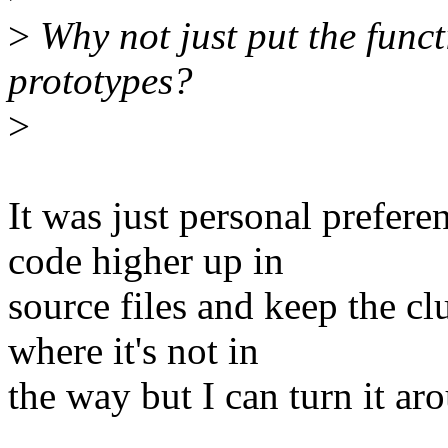
>
Why not just put the funct
prototypes?
>
It was just personal prefere
code higher up in
source files and keep the cl
where it's not in
the way but I can turn it ar