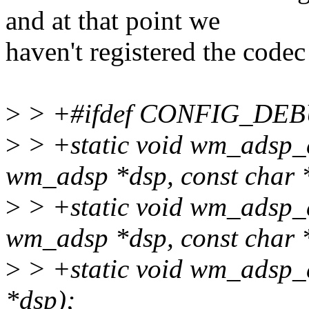
and at that point we
haven't registered the codec
>
> +#ifdef CONFIG_DE
>
> +static void wm_adsp_
wm_adsp *dsp, const char *
>
> +static void wm_adsp_
wm_adsp *dsp, const char *
>
> +static void wm_adsp_
*dsp);