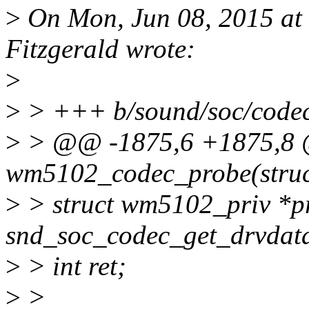
>
On Mon, Jun 08, 2015 at
Fitzgerald wrote:
>
>
> +++ b/sound/soc/code
>
> @@ -1875,6 +1875,8 @
wm5102_codec_probe(struc
>
> struct wm5102_priv *p
snd_soc_codec_get_drvdata
>
> int ret;
>
>