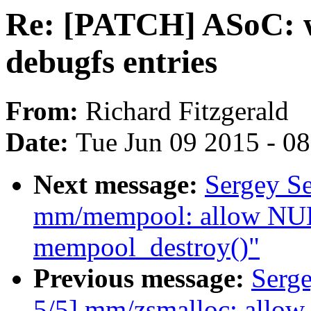
Re: [PATCH] ASoC: 
debugfs entries
From:
Richard Fitzgerald
Date:
Tue Jun 09 2015 - 0
Next message:
Sergey S
mm/mempool: allow NULL
mempool_destroy()"
Previous message:
Serg
5/5] mm/zsmalloc: allow