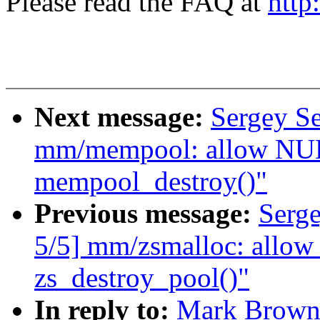
Please read the FAQ at
http
Next message:
Sergey S
mm/mempool: allow NULL
mempool_destroy()"
Previous message:
Serg
5/5] mm/zsmalloc: allow
zs_destroy_pool()"
In reply to:
Mark Brown