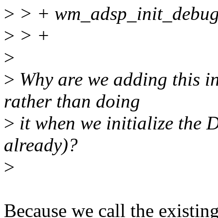
>
> + wm_adsp_init_debugf
>
> +
>
>
Why are we adding this i
rather than doing
>
it when we initialize the 
already)?
>
Because we call the existin