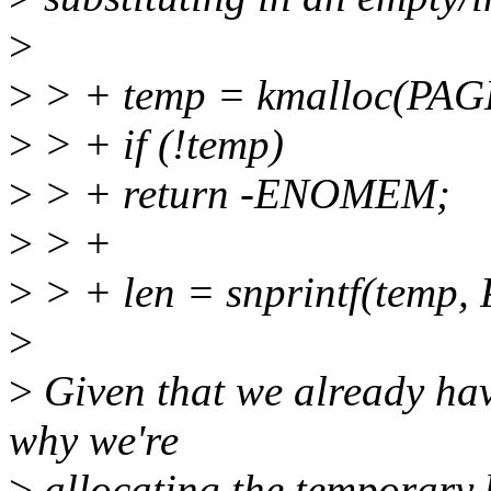
>
>
> + temp = kmalloc(PA
>
> + if (!temp)
>
> + return -ENOMEM;
>
> +
>
> + len = snprintf(temp,
>
>
Given that we already hav
why we're
>
allocating the temporary bu