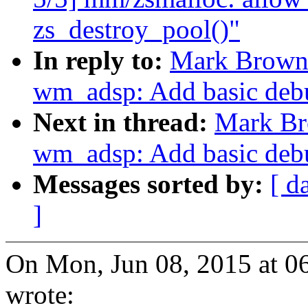
zs_destroy_pool()"
In reply to:
Mark Brown
wm_adsp: Add basic debu
Next in thread:
Mark Br
wm_adsp: Add basic debu
Messages sorted by:
[ d
]
On Mon, Jun 08, 2015 at 
wrote: