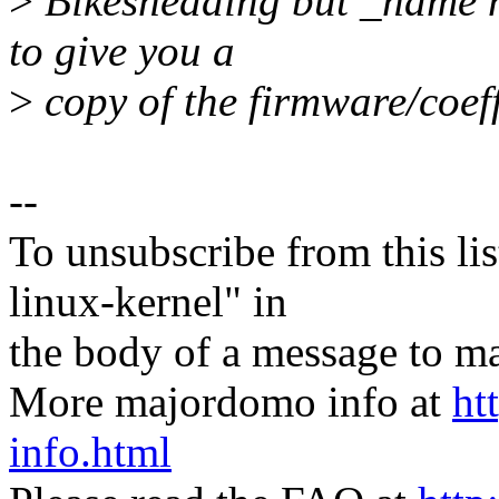
>
Bikeshedding but _name no
to give you a
>
copy of the firmware/coeff
--
To unsubscribe from this lis
linux-kernel" in
the body of a message t
More majordomo info at
ht
info.html