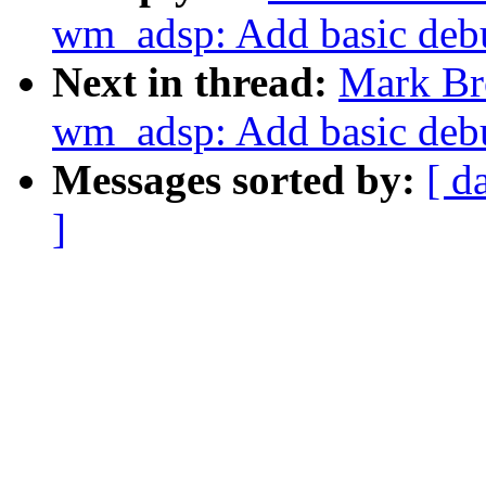
wm_adsp: Add basic debu
Next in thread:
Mark Br
wm_adsp: Add basic debu
Messages sorted by:
[ d
]