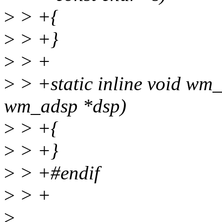
>
> +{
>
> +}
>
> +
>
> +static inline void wm
wm_adsp *dsp)
>
> +{
>
> +}
>
> +#endif
>
> +
>