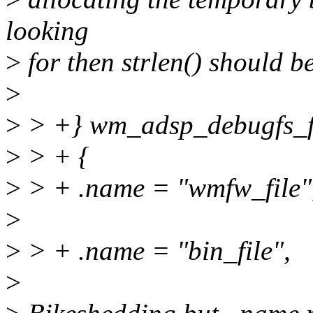
looking
>
for then strlen() should 
>
>
> +} wm_adsp_debugfs_f
>
> + {
>
> + .name = "wmfw_file"
>
>
> + .name = "bin_file",
>