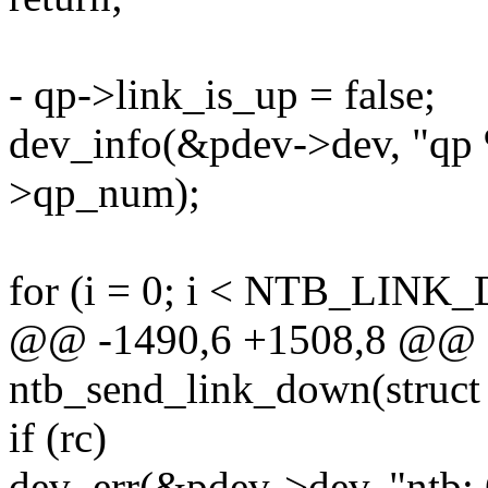
- qp->link_is_up = false;
dev_info(&pdev->dev, "qp
>qp_num);
for (i = 0; i < NTB_LIN
@@ -1490,6 +1508,8 @@ st
ntb_send_link_down(struct
if (rc)
dev_err(&pdev->dev, "ntb: