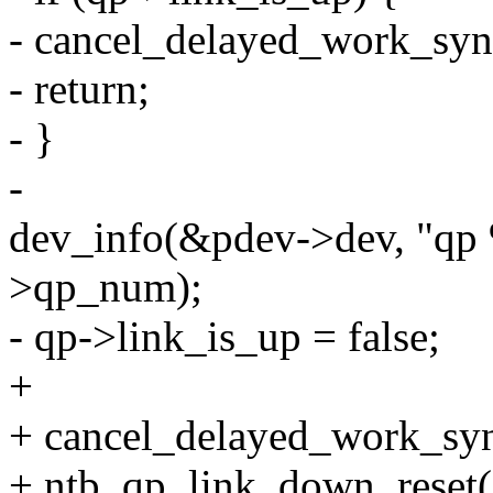
- cancel_delayed_work_sy
- return;
- }
-
dev_info(&pdev->dev, "qp 
>qp_num);
- qp->link_is_up = false;
+
+ cancel_delayed_work_sy
+ ntb_qp_link_down_reset(