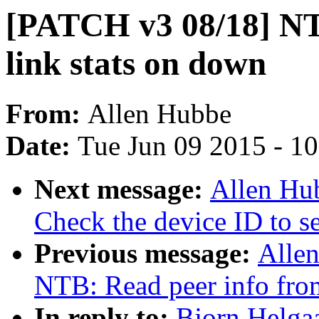
[PATCH v3 08/18] NT
link stats on down
From:
Allen Hubbe
Date:
Tue Jun 09 2015 - 1
Next message:
Allen Hu
Check the device ID to set
Previous message:
Alle
NTB: Read peer info from
In reply to:
Bjorn Helga