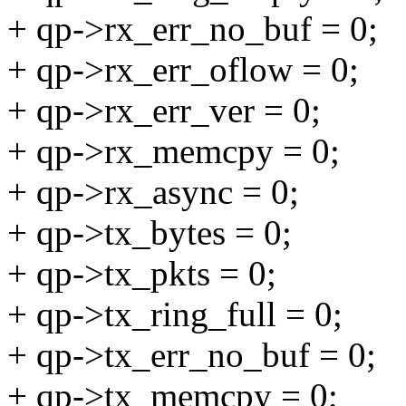
+ qp->rx_err_no_buf = 0;
+ qp->rx_err_oflow = 0;
+ qp->rx_err_ver = 0;
+ qp->rx_memcpy = 0;
+ qp->rx_async = 0;
+ qp->tx_bytes = 0;
+ qp->tx_pkts = 0;
+ qp->tx_ring_full = 0;
+ qp->tx_err_no_buf = 0;
+ qp->tx_memcpy = 0;