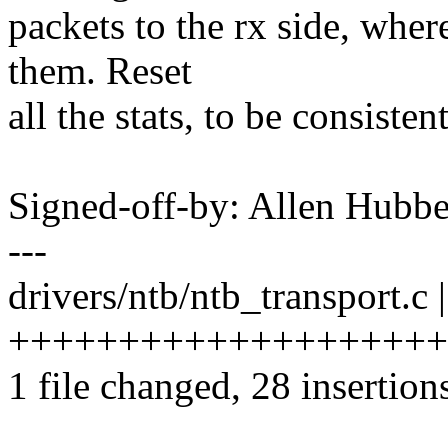
packets to the rx side, wher
them. Reset
all the stats, to be consistent
Signed-off-by: Allen Hub
---
drivers/ntb/ntb_transport.c 
++++++++++++++++++++++
1 file changed, 28 insertions