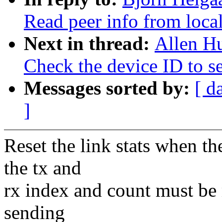
Read peer info from loca
Next in thread:
Allen H
Check the device ID to set
Messages sorted by:
[ d
]
Reset the link stats when th
the tx and
rx index and count must be re
sending