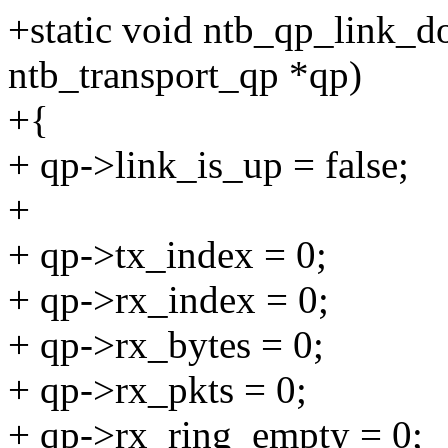
+static void ntb_qp_link_d
ntb_transport_qp *qp)
+{
+ qp->link_is_up = false;
+
+ qp->tx_index = 0;
+ qp->rx_index = 0;
+ qp->rx_bytes = 0;
+ qp->rx_pkts = 0;
+ qp->rx_ring_empty = 0;