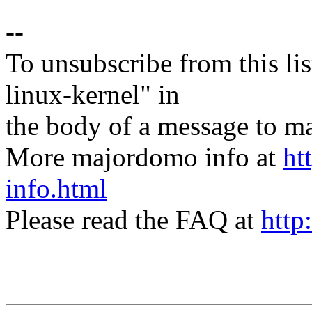
--
To unsubscribe from this lis
linux-kernel" in
the body of a message t
More majordomo info at
ht
info.html
Please read the FAQ at
http