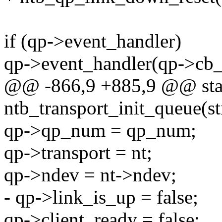
if (qp->event_handler)
qp->event_handler(qp->cb_d
@@ -866,9 +885,9 @@ stat
ntb_transport_init_queue(st
qp->qp_num = qp_num;
qp->transport = nt;
qp->ndev = nt->ndev;
- qp->link_is_up = false;
qp->client_ready = false;