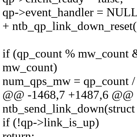
qp->event_handler = NULL
+ ntb_qp_link_down_reset(
if (qp_count % mw_count 
mw_count)
num_qps_mw = qp_count /
@@ -1468,7 +1487,6 @@ st
ntb_send_link_down(struct
if (!qp->link_is_up)
return;