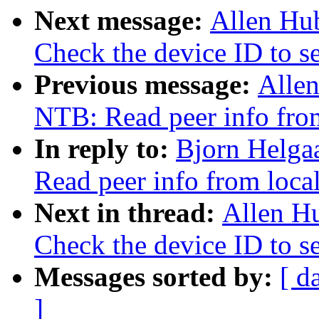
Next message:
Allen Hu
Check the device ID to set
Previous message:
Alle
NTB: Read peer info from
In reply to:
Bjorn Helga
Read peer info from loca
Next in thread:
Allen H
Check the device ID to set
Messages sorted by:
[ d
]