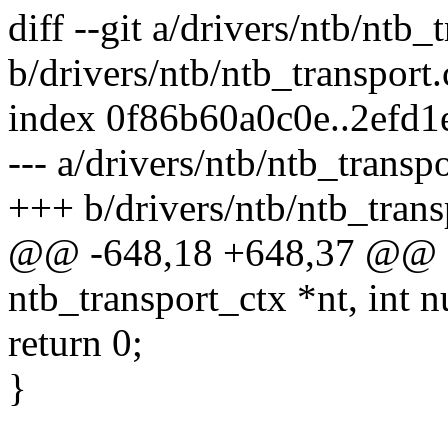
diff --git a/drivers/ntb/ntb_
b/drivers/ntb/ntb_transport.
index 0f86b60a0c0e..2efd
--- a/drivers/ntb/ntb_transpo
+++ b/drivers/ntb/ntb_trans
@@ -648,18 +648,37 @@ sta
ntb_transport_ctx *nt, int
return 0;
}