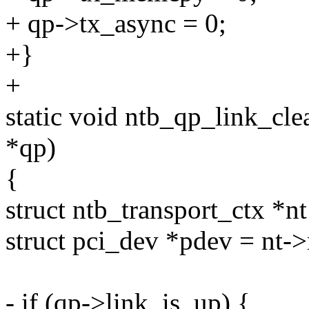
+ qp->tx_async = 0;
+}
+
static void ntb_qp_link_cle
*qp)
{
struct ntb_transport_ctx *nt
struct pci_dev *pdev = nt-
- if (qp->link_is_up) {