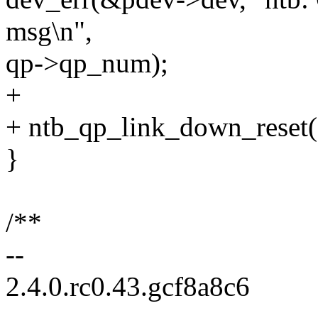
msg\n",
qp->qp_num);
+
+ ntb_qp_link_down_reset(
}
/**
--
2.4.0.rc0.43.gcf8a8c6