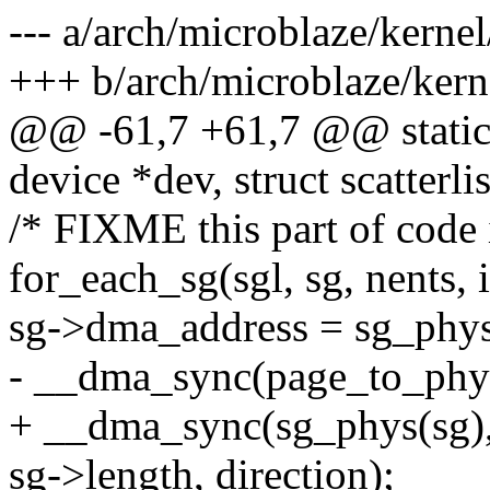
--- a/arch/microblaze/kerne
+++ b/arch/microblaze/kern
@@ -61,7 +61,7 @@ static 
device *dev, struct scatterlis
/* FIXME this part of code 
for_each_sg(sgl, sg, nents, i
sg->dma_address = sg_phys
- __dma_sync(page_to_phys
+ __dma_sync(sg_phys(sg)
sg->length, direction);