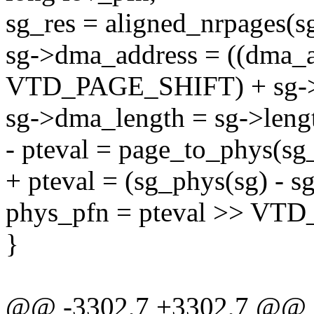
sg_res = aligned_nrpages(sg
sg->dma_address = ((dma_a
VTD_PAGE_SHIFT) + sg->o
sg->dma_length = sg->leng
- pteval = page_to_phys(sg_
+ pteval = (sg_phys(sg) - sg-
phys_pfn = pteval >> VT
}
@@ -3302,7 +3302,7 @@ st