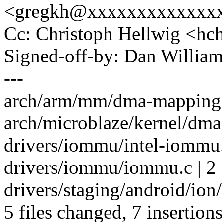
<gregkh@xxxxxxxxxxxxx
Cc: Christoph Hellwig <h
Signed-off-by: Dan Willia
---
arch/arm/mm/dma-mapping.c
arch/microblaze/kernel/dma.
drivers/iommu/intel-iommu.
drivers/iommu/iommu.c | 2 
drivers/staging/android/ion
5 files changed, 7 insertions