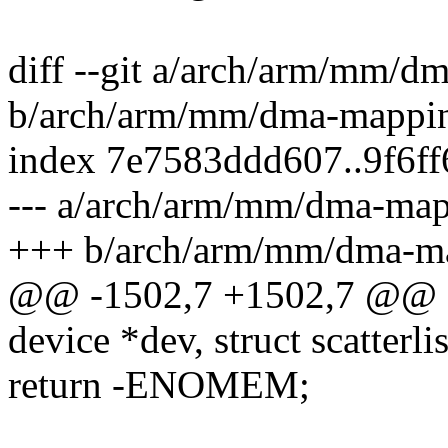
diff --git a/arch/arm/mm/d
b/arch/arm/mm/dma-mappi
index 7e7583ddd607..9f6f
--- a/arch/arm/mm/dma-map
+++ b/arch/arm/mm/dma-m
@@ -1502,7 +1502,7 @@ st
device *dev, struct scatterlis
return -ENOMEM;