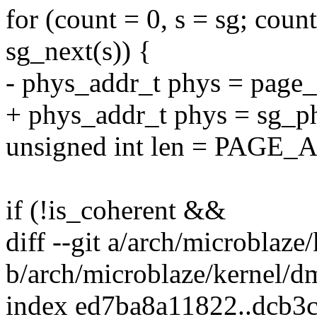
for (count = 0, s = sg; cou
sg_next(s)) {
- phys_addr_t phys = page_
+ phys_addr_t phys = sg_phy
unsigned int len = PAGE_A
if (!is_coherent &&
diff --git a/arch/microblaze
b/arch/microblaze/kernel/d
index ed7ba8a11822..dcb3