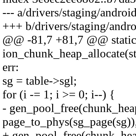
--- a/drivers/staging/andro
+++ b/drivers/staging/andr
@@ -81,7 +81,7 @@ static
ion_chunk_heap_allocate(st
err:
sg = table->sgl;
for (i -= 1; i >= 0; i--) {
- gen_pool_free(chunk_hea
page_to_phys(sg_page(sg))
+ gen_pool_free(chunk_heap