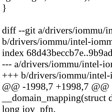
}
diff --git a/drivers/iommu/
b/drivers/iommu/intel-iom
index 68d43beccb7e..9b9a
--- a/drivers/iommu/intel-
+++ b/drivers/iommu/intel
@@ -1998,7 +1998,7 @@ st
__domain_mapping(struct 
long iov_pfn,