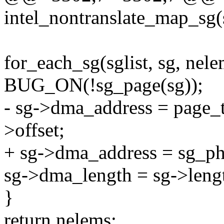
intel_nontranslate_map_sg(
for_each_sg(sglist, sg, nelem
BUG_ON(!sg_page(sg));
- sg->dma_address = page_
>offset;
+ sg->dma_address = sg_ph
sg->dma_length = sg->leng
}
return nelems;