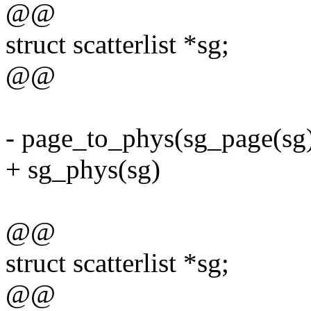
@@
struct scatterlist *sg;
@@
- page_to_phys(sg_page(sg)
+ sg_phys(sg)
@@
struct scatterlist *sg;
@@