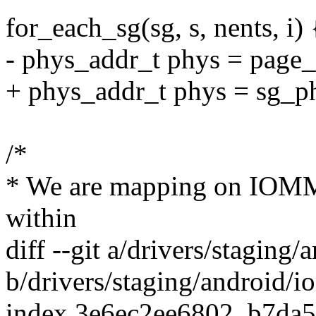
for_each_sg(sg, s, nents, i) 
- phys_addr_t phys = page_
+ phys_addr_t phys = sg_ph
/*
* We are mapping on IOMMU
within
diff --git a/drivers/stagin
b/drivers/staging/android/
index 3e6ec2ee6802..b7da