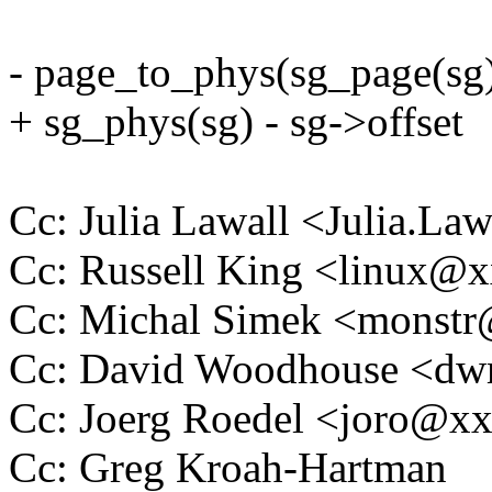
- page_to_phys(sg_page(sg
+ sg_phys(sg) - sg->offset
Cc: Julia Lawall <Julia.L
Cc: Russell King <linux
Cc: Michal Simek <monst
Cc: David Woodhouse <
Cc: Joerg Roedel <joro@x
Cc: Greg Kroah-Hartman