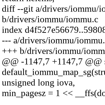
diff --git a/drivers/iommu/
b/drivers/iommu/iommu.c
index d4f527e56679..5980
--- a/drivers/iommu/iommu
+++ b/drivers/iommu/iomm
@@ -1147,7 +1147,7 @@ s
default_iommu_map_sg(st
unsigned long iova,
min_pagesz = 1 << __ffs(d