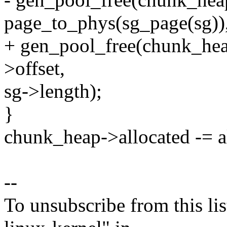
page_to_phys(sg_page(sg))
+ gen_pool_free(chunk_heap
>offset,
sg->length);
}
chunk_heap->allocated -= a
--
To unsubscribe from this lis