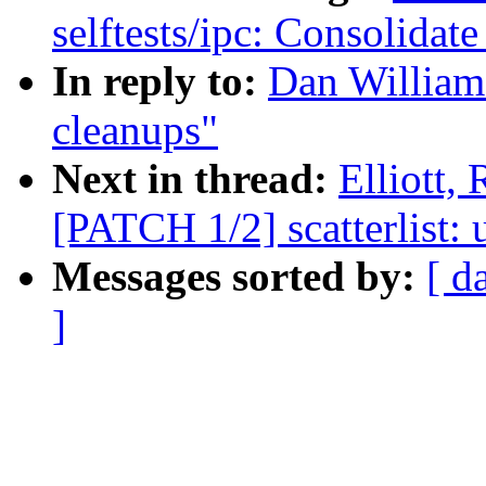
selftests/ipc: Consolidat
In reply to:
Dan Williams
cleanups"
Next in thread:
Elliott,
[PATCH 1/2] scatterlist: 
Messages sorted by:
[ d
]