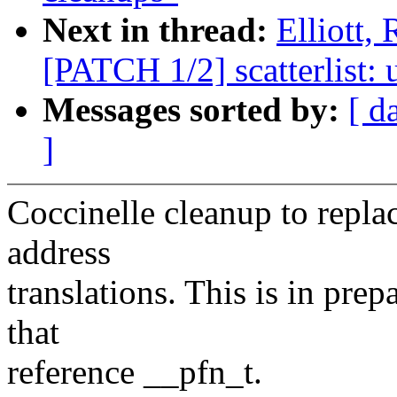
Next in thread:
Elliott,
[PATCH 1/2] scatterlist: 
Messages sorted by:
[ d
]
Coccinelle cleanup to repla
address
translations. This is in prep
that
reference __pfn_t.