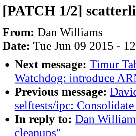
[PATCH 1/2] scatterli
From:
Dan Williams
Date:
Tue Jun 09 2015 - 1
Next message:
Timur Ta
Watchdog: introduce AR
Previous message:
Davi
selftests/ipc: Consolidat
In reply to:
Dan Williams
cleanups"