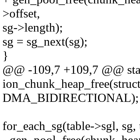
>offset,
sg->length);
sg = sg_next(sg);
}
@@ -109,7 +109,7 @@ stat
ion_chunk_heap_free(struct
DMA_BIDIRECTIONAL);
for_each_sg(table->sgl, sg, 
- gen_pool_free(chunk_hea