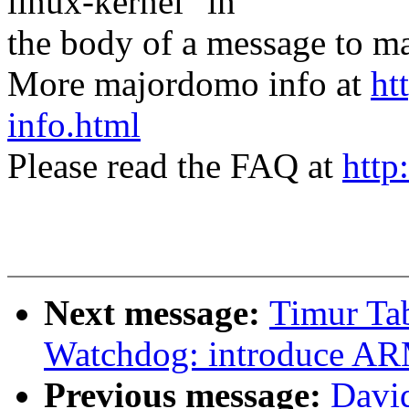
linux-kernel" in
the body of a message t
More majordomo info at
ht
info.html
Please read the FAQ at
http
Next message:
Timur Ta
Watchdog: introduce AR
Previous message:
Davi