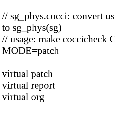
// sg_phys.cocci: convert 
to sg_phys(sg)
// usage: make coccicheck
MODE=patch
virtual patch
virtual report
virtual org