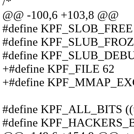
/*
@@ -100,6 +103,8 @@
#define KPF_SLOB_FREE
#define KPF_SLUB_FROZ
#define KPF_SLUB_DEB
+#define KPF_FILE 62
+#define KPF_MMAP_EX
#define KPF_ALL_BITS ((
#define KPF_HACKERS_BI