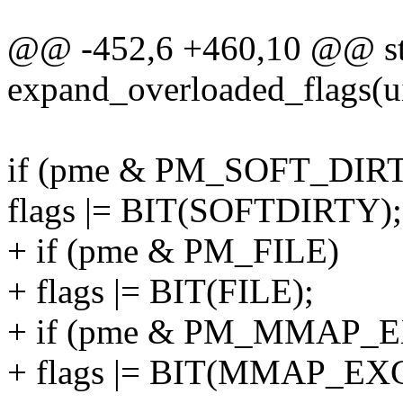
@@ -452,6 +460,10 @@ sta
expand_overloaded_flags(ui
if (pme & PM_SOFT_DIR
flags |= BIT(SOFTDIRTY);
+ if (pme & PM_FILE)
+ flags |= BIT(FILE);
+ if (pme & PM_MMAP_
+ flags |= BIT(MMAP_EX