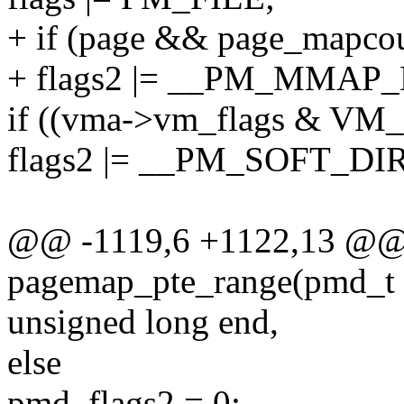
+ if (page && page_mapcou
+ flags2 |= __PM_MMAP
if ((vma->vm_flags & V
flags2 |= __PM_SOFT_DI
@@ -1119,6 +1122,13 @@ s
pagemap_pte_range(pmd_t *
unsigned long end,
else
pmd_flags2 = 0;