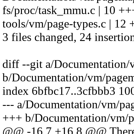
fs/proc/task_mmu.c | 10 
tools/vm/page-types.c | 
3 files changed, 24 insertion
diff --git a/Documentation
b/Documentation/vm/pagem
index 6bfbc17..3cfbbb3 10
--- a/Documentation/vm/pa
+++ b/Documentation/vm/p
@@ -16,7 +16,8 @@ There 