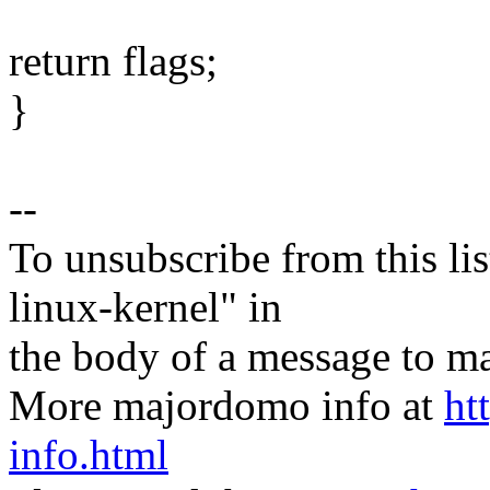
return flags;
}
--
To unsubscribe from this lis
linux-kernel" in
the body of a message t
More majordomo info at
ht
info.html