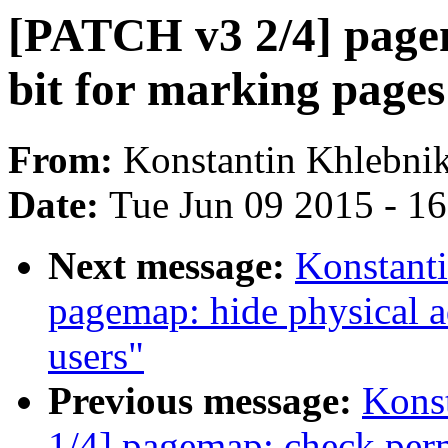
[PATCH v3 2/4] page
bit for marking page
From:
Konstantin Khlebni
Date:
Tue Jun 09 2015 - 1
Next message:
Konstant
pagemap: hide physical a
users"
Previous message:
Kons
1/4] pagemap: check perm