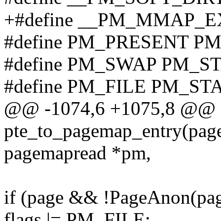
+#define __PM_MMAP_E
#define PM_PRESENT P
#define PM_SWAP PM_S
#define PM_FILE PM_ST
@@ -1074,6 +1075,8 @@ st
pte_to_pagemap_entry(page
pagemapread *pm,
if (page && !PageAnon(pag
flags |= PM_FILE;