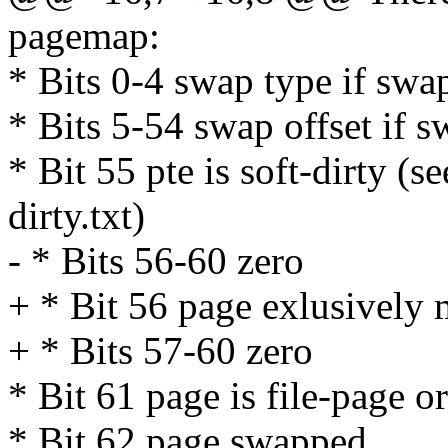
pagemap:
* Bits 0-4 swap type if swa
* Bits 5-54 swap offset if 
* Bit 55 pte is soft-dirty (
dirty.txt)
- * Bits 56-60 zero
+ * Bit 56 page exlusively
+ * Bits 57-60 zero
* Bit 61 page is file-page o
* Bit 62 page swapped