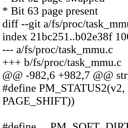
* Bit 63 page present
diff --git a/fs/proc/task_m
index 21bc251..b02e38f 1
--- a/fs/proc/task_mmu.c
+++ b/fs/proc/task_mmu.c
@@ -982,6 +982,7 @@ stru
#define PM_STATUS2(v2, 
PAGE_SHIFT))
#define __PM_SOFT_DIR