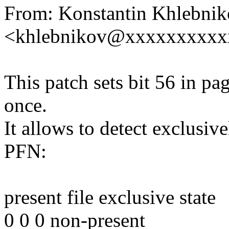
From: Konstantin Khlebni
<khlebnikov@xxxxxxxxxx
This patch sets bit 56 in p
once.
It allows to detect exclusi
PFN:
present file exclusive state
0 0 0 non-present