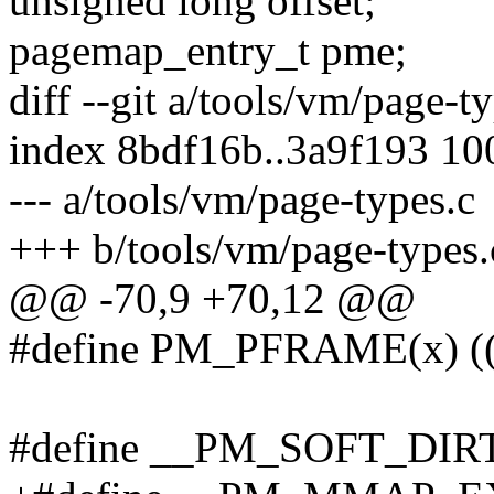
unsigned long offset;
pagemap_entry_t pme;
diff --git a/tools/vm/page-t
index 8bdf16b..3a9f193 1
--- a/tools/vm/page-types.c
+++ b/tools/vm/page-types.
@@ -70,9 +70,12 @@
#define PM_PFRAME(x)
#define __PM_SOFT_DIR