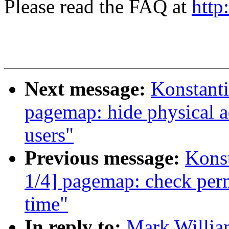
Please read the FAQ at
http
Next message:
Konstant
pagemap: hide physical a
users"
Previous message:
Kons
1/4] pagemap: check perm
time"
In reply to:
Mark Willia