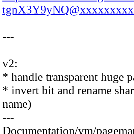
tgnX3Y9yNQ@xxxxxxxxx
---
v2:
* handle transparent huge p
* invert bit and rename shar
name)
---
Documentation/vm/pagemap.