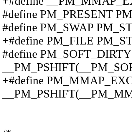
+#define __PM_MMAP_E
#define PM_PRESENT P
#define PM_SWAP PM_S
+#define PM_FILE PM_S
#define PM_SOFT_DIRTY
__PM_PSHIFT(__PM_SO
+#define PM_MMAP_EX
__PM_PSHIFT(__PM_M