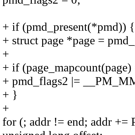
+ if (pmd_present(*pmd)) {
+ struct page *page = pmd
+
+ if (page_mapcount(page)
+ pmd_flags2 |= __PM_
+ }
+
for (; addr != end; addr +