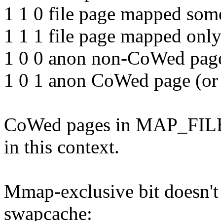
1 1 0 file page mapped som
1 1 1 file page mapped only
1 0 0 anon non-CoWed page 
1 0 1 anon CoWed page (or 
CoWed pages in MAP_FIL
in this context.
Mmap-exclusive bit doesn't 
swapcache: