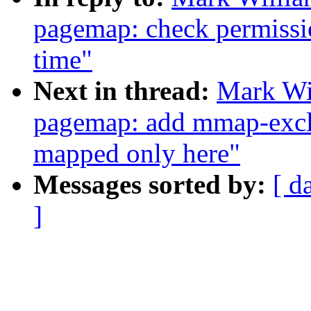
pagemap: check permissio
time"
Next in thread:
Mark Wi
pagemap: add mmap-exclu
mapped only here"
Messages sorted by:
[ d
]