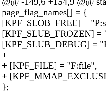
@@ -149,6 +154,9 @@ stati
page_flag_names[] = {
[KPF_SLOB_FREE] = "P:sl
[KPF_SLUB_FROZEN] = "A
[KPF_SLUB_DEBUG] = "E:
+
+ [KPF_FILE] = "F:file",
+ [KPF_MMAP_EXCLUSIVE
};