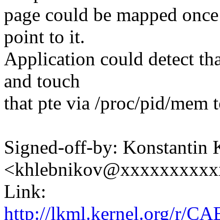
page could be mapped once 
point to it.
Application could detect th
and touch
that pte via /proc/pid/mem t
Signed-off-by: Konstantin
<khlebnikov@xxxxxxxxxx
Link:
http://lkml.kernel.org/