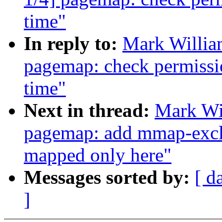
time"
In reply to:
Mark Willia
pagemap: check permissio
time"
Next in thread:
Mark Wi
pagemap: add mmap-exclu
mapped only here"
Messages sorted by:
[ d
]