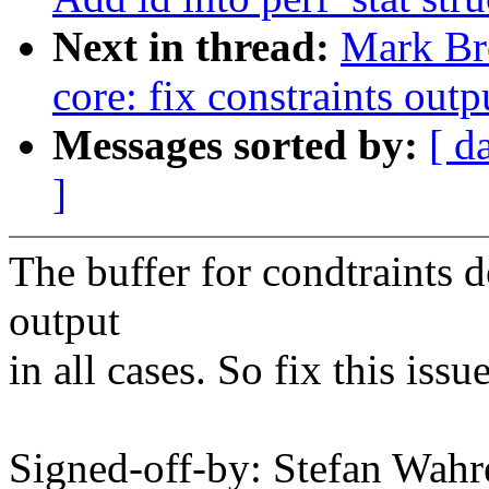
Next in thread:
Mark Br
core: fix constraints outp
Messages sorted by:
[ d
]
The buffer for condtraints d
output
in all cases. So fix this issu
Signed-off-by: Stefan Wa