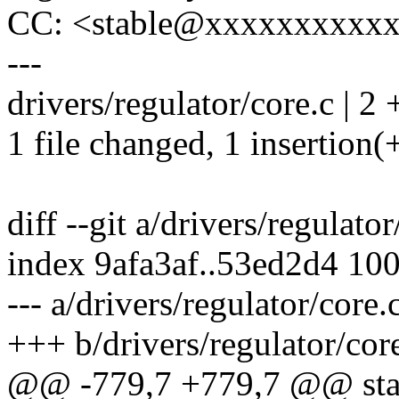
CC: <stable@xxxxxxxxxx
---
drivers/regulator/core.c | 2 
1 file changed, 1 insertion(+
diff --git a/drivers/regulato
index 9afa3af..53ed2d4 10
--- a/drivers/regulator/core.
+++ b/drivers/regulator/cor
@@ -779,7 +779,7 @@ stati