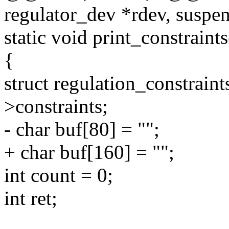
regulator_dev *rdev, suspen
static void print_constraint
{
struct regulation_constraint
>constraints;
- char buf[80] = "";
+ char buf[160] = "";
int count = 0;
int ret;