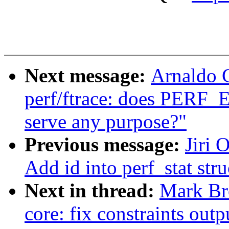
Next message:
Arnaldo 
perf/ftrace: does PE
serve any purpose?"
Previous message:
Jiri 
Add id into perf_stat stru
Next in thread:
Mark Br
core: fix constraints outp