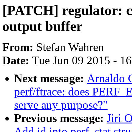
[PATCH] regulator: co
output buffer
From:
Stefan Wahren
Date:
Tue Jun 09 2015 - 1
Next message:
Arnaldo 
perf/ftrace: does PE
serve any purpose?"
Previous message:
Jiri 
Add id into perf_stat stru