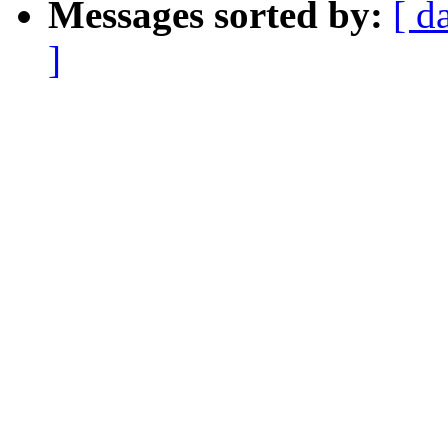
Messages sorted by:
[ d
]