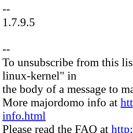
--
1.7.9.5
--
To unsubscribe from this lis
linux-kernel" in
the body of a message t
More majordomo info at
ht
info.html
Please read the FAQ at
http