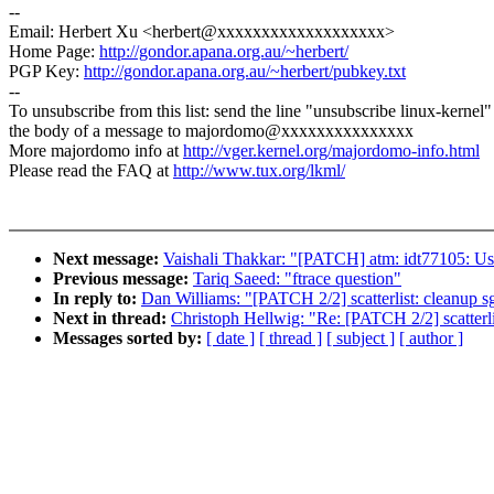
--
Email: Herbert Xu <herbert@xxxxxxxxxxxxxxxxxxx>
Home Page:
http://gondor.apana.org.au/~herbert/
PGP Key:
http://gondor.apana.org.au/~herbert/pubkey.txt
--
To unsubscribe from this list: send the line "unsubscribe linux-kernel"
the body of a message to majordomo@xxxxxxxxxxxxxxx
More majordomo info at
http://vger.kernel.org/majordomo-info.html
Please read the FAQ at
http://www.tux.org/lkml/
Next message:
Vaishali Thakkar: "[PATCH] atm: idt77105: Us
Previous message:
Tariq Saeed: "ftrace question"
In reply to:
Dan Williams: "[PATCH 2/2] scatterlist: cleanup 
Next in thread:
Christoph Hellwig: "Re: [PATCH 2/2] scatterl
Messages sorted by:
[ date ]
[ thread ]
[ subject ]
[ author ]