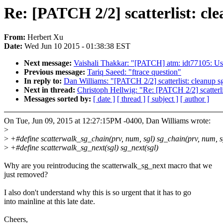
Re: [PATCH 2/2] scatterlist: c
From:
Herbert Xu
Date:
Wed Jun 10 2015 - 01:38:38 EST
Next message:
Vaishali Thakkar: "[PATCH] atm: idt77105: Us
Previous message:
Tariq Saeed: "ftrace question"
In reply to:
Dan Williams: "[PATCH 2/2] scatterlist: cleanup 
Next in thread:
Christoph Hellwig: "Re: [PATCH 2/2] scatterl
Messages sorted by:
[ date ]
[ thread ]
[ subject ]
[ author ]
On Tue, Jun 09, 2015 at 12:27:15PM -0400, Dan Williams wrote:
>
>
+#define scatterwalk_sg_chain(prv, num, sgl) sg_chain(prv, num, s
>
+#define scatterwalk_sg_next(sgl) sg_next(sgl)
Why are you reintroducing the scatterwalk_sg_next macro that we
just removed?
I also don't understand why this is so urgent that it has to go
into mainline at this late date.
Cheers,