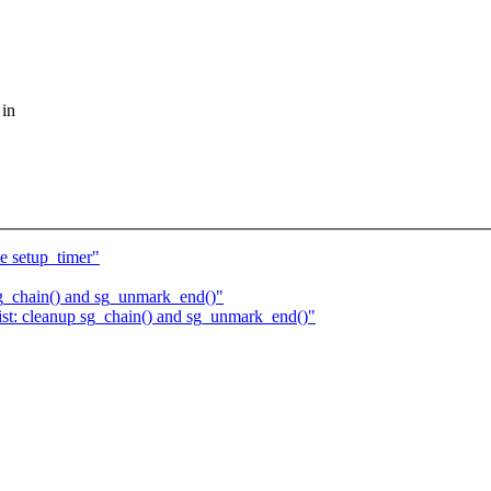
 in
e setup_timer"
sg_chain() and sg_unmark_end()"
ist: cleanup sg_chain() and sg_unmark_end()"