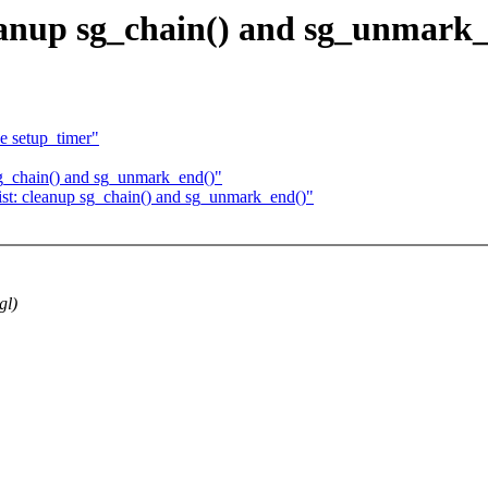
leanup sg_chain() and sg_unmark
e setup_timer"
sg_chain() and sg_unmark_end()"
ist: cleanup sg_chain() and sg_unmark_end()"
gl)