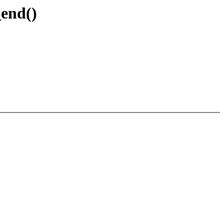
_end()