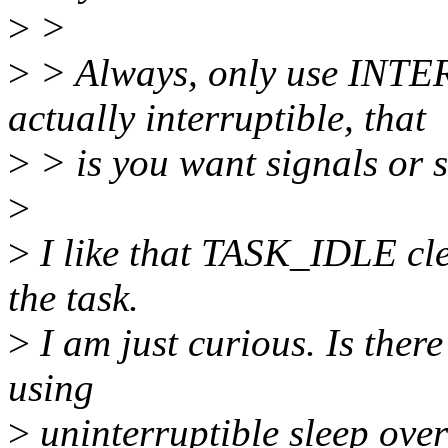
>
>
>
> Always, only use INT
actually interruptible, that
>
> is you want signals or 
>
>
I like that TASK_IDLE clea
the task.
>
I am just curious. Is ther
using
>
uninterruptible sleep over