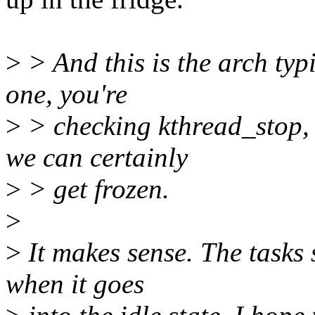
>
> And this is the arch typi
one, you're
>
> checking kthread_stop, 
we can certainly
>
> get frozen.
>
>
It makes sense. The tasks 
when it goes