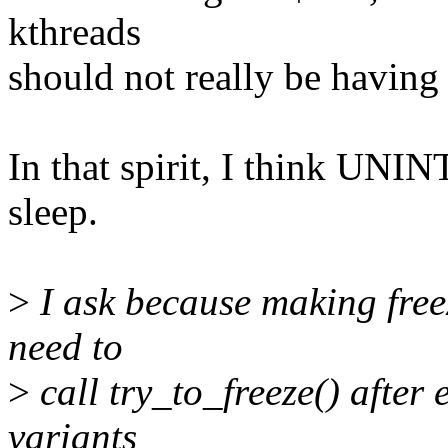
kthreads
should not really be having 
In that spirit, I think UN
sleep.
>
I ask because making freez
need to
>
call try_to_freeze() after
variants