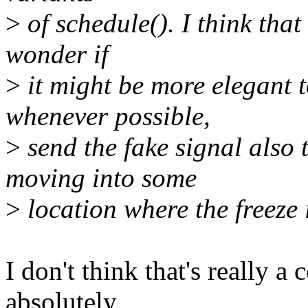
>
of schedule(). I think that 
wonder if
>
it might be more elegant t
whenever possible,
>
send the fake signal also 
moving into some
>
location where the freeze 
I don't think that's really a
absolutely