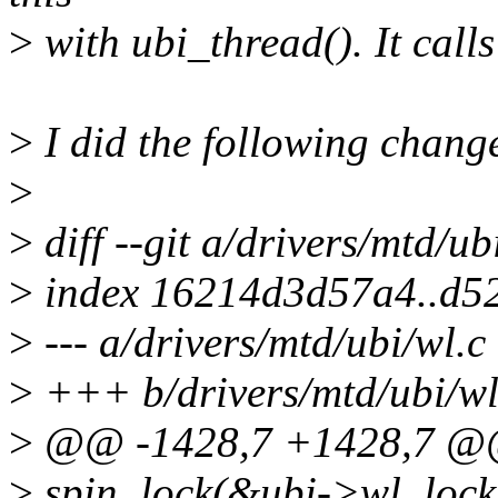
>
with ubi_thread(). It calls
>
I did the following chang
>
>
diff --git a/drivers/mtd/ub
>
index 16214d3d57a4..d5
>
--- a/drivers/mtd/ubi/wl.c
>
+++ b/drivers/mtd/ubi/wl
>
@@ -1428,7 +1428,7 @@ 
>
spin_lock(&ubi->wl_lock