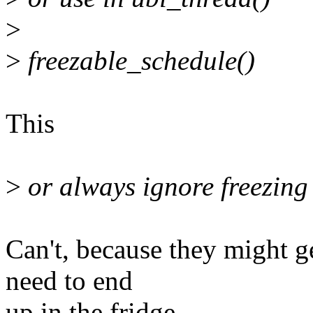
>
>
freezable_schedule()
This
>
or always ignore freezing
Can't, because they might g
need to end
up in the fridge.