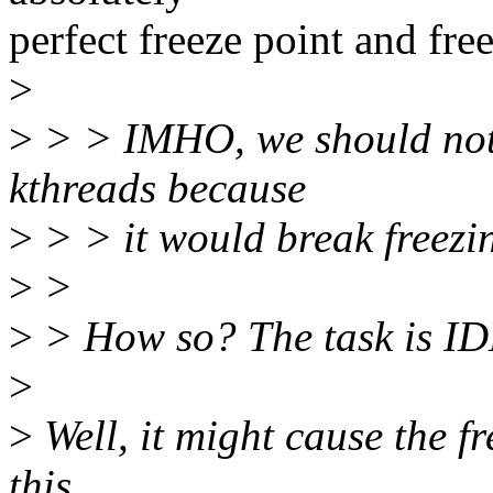
perfect freeze point and fre
>
>
> > IMHO, we should not
kthreads because
>
> > it would break freezi
>
>
>
> How so? The task is IDL
>
>
Well, it might cause the f
this