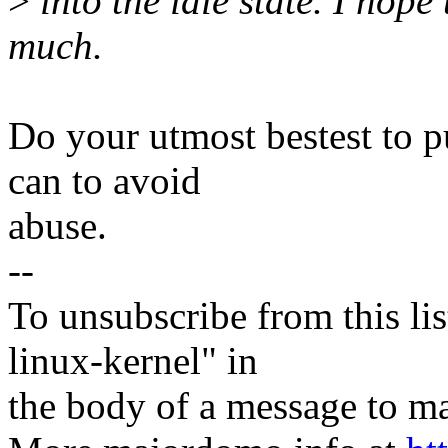
>
into the idle state. I hope
much.
Do your utmost bestest to p
can to avoid
abuse.
--
To unsubscribe from this lis
linux-kernel" in
the body of a message t