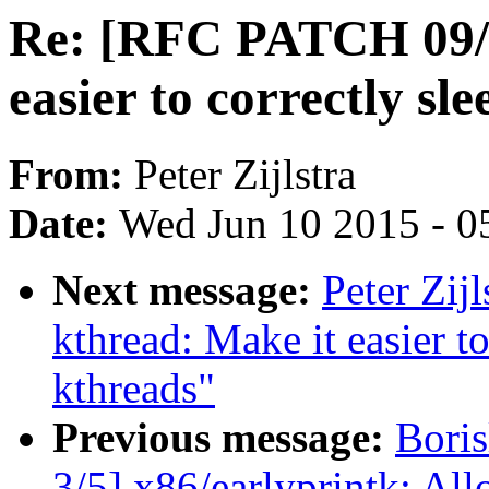
Re: [RFC PATCH 09/1
easier to correctly sl
From:
Peter Zijlstra
Date:
Wed Jun 10 2015 - 0
Next message:
Peter Zij
kthread: Make it easier to
kthreads"
Previous message:
Bori
3/5] x86/earlyprintk: All