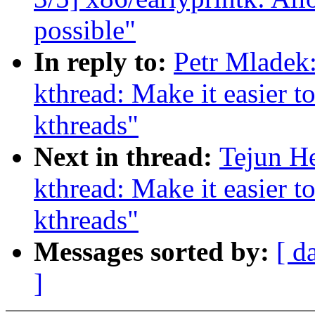
possible"
In reply to:
Petr Mladek
kthread: Make it easier to
kthreads"
Next in thread:
Tejun H
kthread: Make it easier to
kthreads"
Messages sorted by:
[ d
]