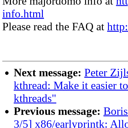
More majordomo info at
ht
info.html
Please read the FAQ at
http
Next message:
Peter Zij
kthread: Make it easier to
kthreads"
Previous message:
Bori
3/5] x86/earlyprintk: All