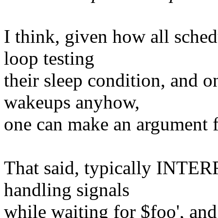
I think, given how all sched
loop testing
their sleep condition, and 
wakeups anyhow,
one can make an argument f
That said, typically INTE
handling signals
while waiting for $foo', and