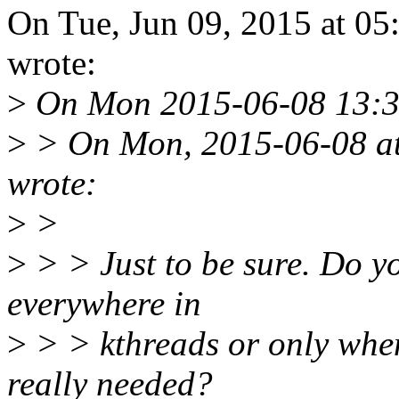
On Tue, Jun 09, 2015 at 0
wrote:
>
On Mon 2015-06-08 13:39:
>
> On Mon, 2015-06-08 at
wrote:
>
>
>
> > Just to be sure. Do 
everywhere in
>
> > kthreads or only when 
really needed?