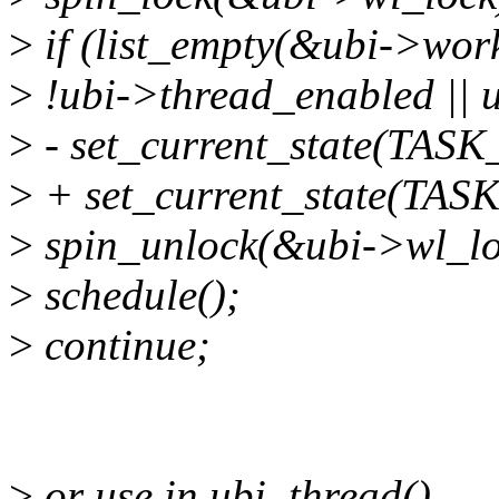
>
if (list_empty(&ubi->work
>
!ubi->thread_enabled || 
>
- set_current_state(TA
>
+ set_current_state(TAS
>
spin_unlock(&ubi->wl_lo
>
schedule();
>
continue;
>
or use in ubi_thread()