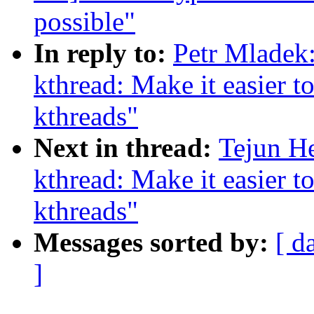
possible"
In reply to:
Petr Mladek
kthread: Make it easier to
kthreads"
Next in thread:
Tejun H
kthread: Make it easier to
kthreads"
Messages sorted by:
[ d
]