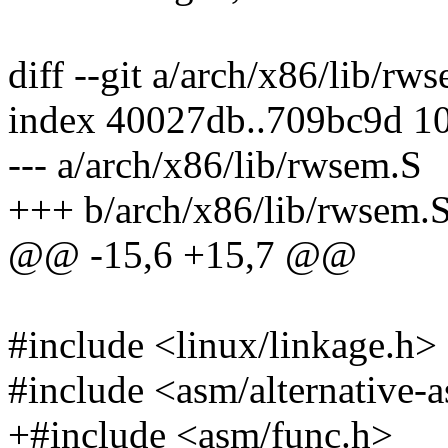
diff --git a/arch/x86/lib/r
index 40027db..709bc9d 1
--- a/arch/x86/lib/rwsem.S
+++ b/arch/x86/lib/rwsem.
@@ -15,6 +15,7 @@
#include <linux/linkage.h>
#include <asm/alternative-
+#include <asm/func.h>