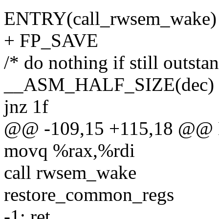
ENTRY(call_rwsem_wake)
+ FP_SAVE
/* do nothing if still outsta
__ASM_HALF_SIZE(dec
jnz 1f
@@ -109,15 +115,18 @@ 
movq %rax,%rdi
call rwsem_wake
restore_common_regs
-1: ret