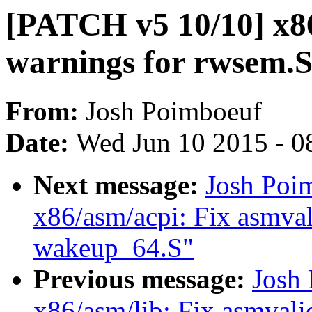
[PATCH v5 10/10] x86
warnings for rwsem.
From:
Josh Poimboeuf
Date:
Wed Jun 10 2015 - 0
Next message:
Josh Poi
x86/asm/acpi: Fix asmval
wakeup_64.S"
Previous message:
Josh
x86/asm/lib: Fix asmvalid