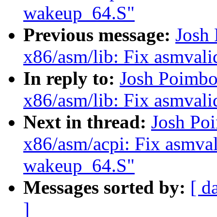
wakeup_64.S"
Previous message:
Josh
x86/asm/lib: Fix asmvalid
In reply to:
Josh Poimbo
x86/asm/lib: Fix asmvalid
Next in thread:
Josh Po
x86/asm/acpi: Fix asmval
wakeup_64.S"
Messages sorted by:
[ d
]