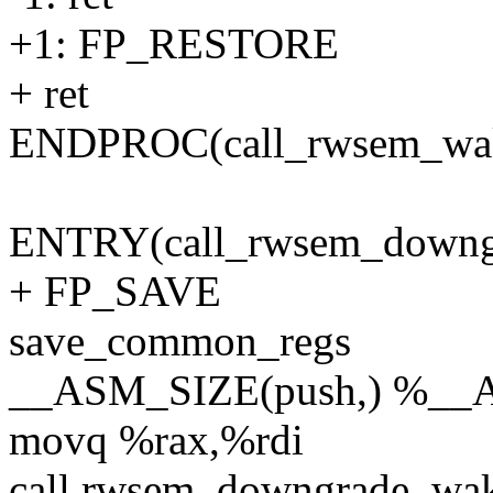
+1: FP_RESTORE
+ ret
ENDPROC(call_rwsem_wa
ENTRY(call_rwsem_downg
+ FP_SAVE
save_common_regs
__ASM_SIZE(push,) %__
movq %rax,%rdi
call rwsem_downgrade_wa