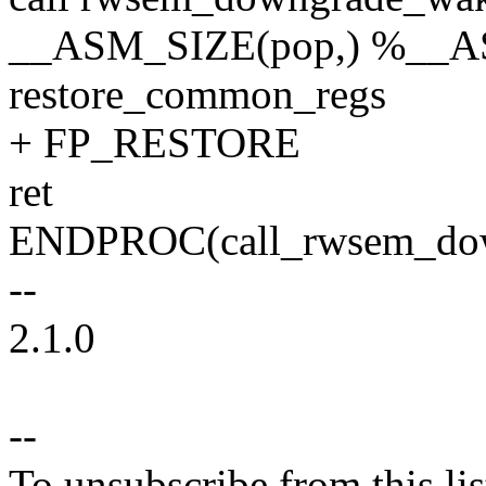
__ASM_SIZE(pop,) %__
restore_common_regs
+ FP_RESTORE
ret
ENDPROC(call_rwsem_do
--
2.1.0
--
To unsubscribe from this lis