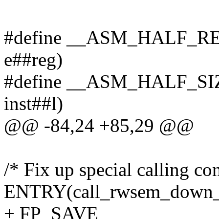
#define __ASM_HALF_RE
e##reg)
#define __ASM_HALF_SIZ
inst##l)
@@ -84,24 +85,29 @@
/* Fix up special calling co
ENTRY(call_rwsem_down_r
+ FP_SAVE