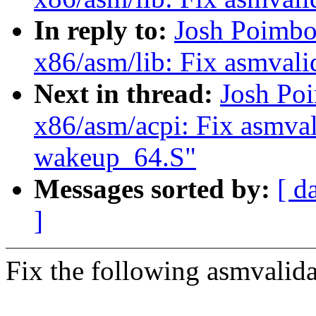
In reply to:
Josh Poimbo
x86/asm/lib: Fix asmvalid
Next in thread:
Josh Po
x86/asm/acpi: Fix asmval
wakeup_64.S"
Messages sorted by:
[ d
]
Fix the following asmvalid