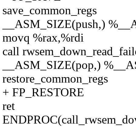
save_common_regs
__ASM_SIZE(push,) %__
movq %rax,%rdi
call rwsem_down_read_fail
__ASM_SIZE(pop,) %__
restore_common_regs
+ FP_RESTORE
ret
ENDPROC(call_rwsem_dow