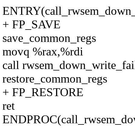
ENTRY(call_rwsem_down_w
+ FP_SAVE
save_common_regs
movq %rax,%rdi
call rwsem_down_write_fai
restore_common_regs
+ FP_RESTORE
ret
ENDPROC(call_rwsem_down