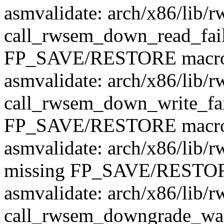
asmvalidate: arch/x86/lib/r
call_rwsem_down_read_fail
FP_SAVE/RESTORE macr
asmvalidate: arch/x86/lib/r
call_rwsem_down_write_fai
FP_SAVE/RESTORE macr
asmvalidate: arch/x86/lib/
missing FP_SAVE/RESTOR
asmvalidate: arch/x86/lib/r
call_rwsem_downgrade_wak