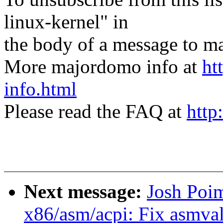
linux-kernel" in
the body of a message t
More majordomo info at
ht
info.html
Please read the FAQ at
http
Next message:
Josh Poi
x86/asm/acpi: Fix asmval