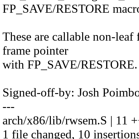
FP_SAVE/RESTORE macr
These are callable non-leaf 
frame pointer
with FP_SAVE/RESTORE.
Signed-off-by: Josh Poim
---
arch/x86/lib/rwsem.S | 11
1 file changed, 10 insertions