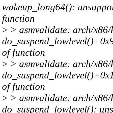
wakeup_long64(): unsupport
function
>
> asmvalidate: arch/x86/
do_suspend_lowlevel()+0x9
of function
>
> asmvalidate: arch/x86/
do_suspend_lowlevel()+0x1
of function
>
> asmvalidate: arch/x86/
do_suspend_lowlevel(): uns