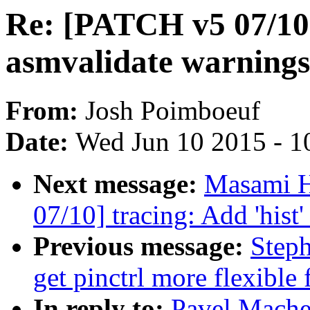
Re: [PATCH v5 07/10]
asmvalidate warnings
From:
Josh Poimboeuf
Date:
Wed Jun 10 2015 - 1
Next message:
Masami H
07/10] tracing: Add 'hist
Previous message:
Step
get pinctrl more flexible
In reply to:
Pavel Mache