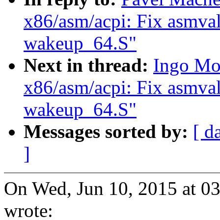
x86/asm/acpi: Fix asmval
wakeup_64.S"
Next in thread:
Ingo Mo
x86/asm/acpi: Fix asmval
wakeup_64.S"
Messages sorted by:
[ d
]
On Wed, Jun 10, 2015 at 
wrote: