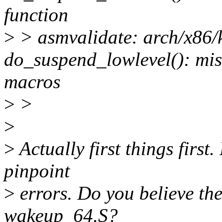
function
>
> asmvalidate: arch/x86/
do_suspend_lowlevel(): 
macros
>
>
>
>
Actually first things first
pinpoint
>
errors. Do you believe the
wakeup_64.S?