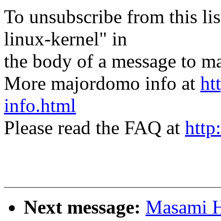
To unsubscribe from this lis
linux-kernel" in
the body of a message t
More majordomo info at
ht
info.html
Please read the FAQ at
http
Next message:
Masami H