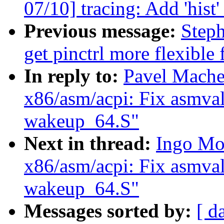
07/10] tracing: Add 'hist
Previous message:
Step
get pinctrl more flexible
In reply to:
Pavel Mache
x86/asm/acpi: Fix asmval
wakeup_64.S"
Next in thread:
Ingo Mo
x86/asm/acpi: Fix asmval
wakeup_64.S"
Messages sorted by:
[ d