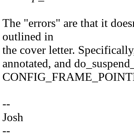
The "errors" are that it doe
outlined in
the cover letter. Specifical
annotated, and do_suspend_
CONFIG_FRAME_POINT
--
Josh
--