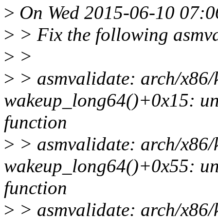
>
On Wed 2015-06-10 07:06
>
> Fix the following asmv
>
>
>
> asmvalidate: arch/x86/
wakeup_long64()+0x15: uns
function
>
> asmvalidate: arch/x86/
wakeup_long64()+0x55: uns
function
>
> asmvalidate: arch/x86/