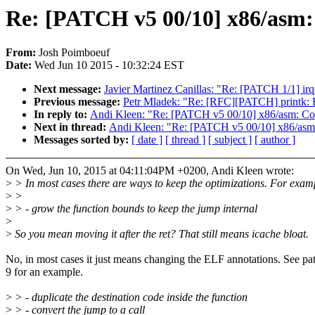
Re: [PATCH v5 00/10] x86/asm:
From:
Josh Poimboeuf
Date:
Wed Jun 10 2015 - 10:32:24 EST
Next message:
Javier Martinez Canillas: "Re: [PATCH 1/1] ir
Previous message:
Petr Mladek: "Re: [RFC][PATCH] printk: F
In reply to:
Andi Kleen: "Re: [PATCH v5 00/10] x86/asm: Com
Next in thread:
Andi Kleen: "Re: [PATCH v5 00/10] x86/asm:
Messages sorted by:
[ date ]
[ thread ]
[ subject ]
[ author ]
On Wed, Jun 10, 2015 at 04:11:04PM +0200, Andi Kleen wrote:
>
> In most cases there are ways to keep the optimizations. For exam
>
>
>
> - grow the function bounds to keep the jump internal
>
>
So you mean moving it after the ret? That still means icache bloat.
No, in most cases it just means changing the ELF annotations. See pa
9 for an example.
>
> - duplicate the destination code inside the function
>
> - convert the jump to a call