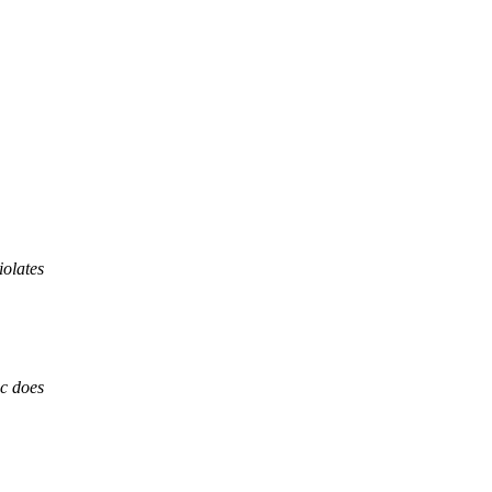
iolates
,
cc does