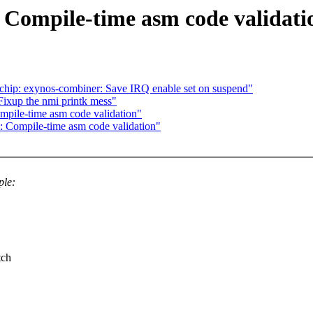
 Compile-time asm code validati
qchip: exynos-combiner: Save IRQ enable set on suspend"
ixup the nmi printk mess"
pile-time asm code validation"
 Compile-time asm code validation"
ple:
tch