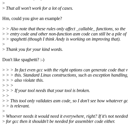
>
>
That all won't work for a lot of cases.
Hm, could you give an example?
>
> Also note that these rules only affect _callable_ functions, so the
>
> entry code and other non-function asm code can still be a pile of
>
> spaghetti (though I think Andy is working on improving that).
>
>
Thank you for your kind words.
Don't like spaghetti? :-)
>
> > In fact even gcc with the right options can generate code that v
>
> > this. Standard Linux constructions, such as exception handling
>
> > also violate this.
>
> >
>
> > If your tool needs that your tool is broken.
>
>
>
> This tool only validates asm code, so I don't see how whatever g
>
> is relevant.
>
>
Whoever needs it would need it everywhere, right? If it's not needed
>
for gcc then it shouldn't be needed for assembler code either.