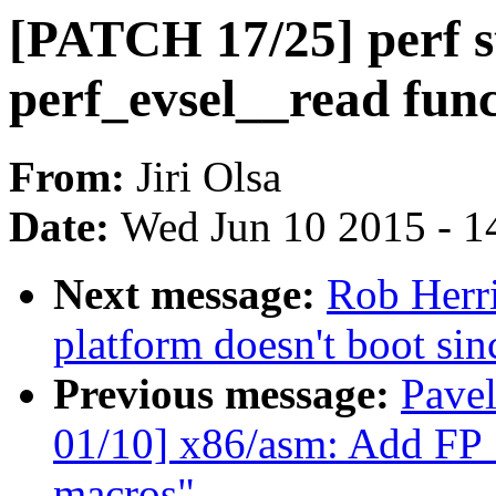
[PATCH 17/25] perf s
perf_evsel__read fun
From:
Jiri Olsa
Date:
Wed Jun 10 2015 - 1
Next message:
Rob Herr
platform doesn't boot sin
Previous message:
Pave
01/10] x86/asm: Add F
macros"