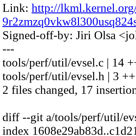
Link:
http://lkml.kernel.org
9r2zmzq0vkw8l300usq82
Signed-off-by: Jiri Olsa 
---
tools/perf/util/evsel.c | 
tools/perf/util/evsel.h | 3 +
2 files changed, 17 insertio
diff --git a/tools/perf/util/ev
index 1608e29ab83d..c1d2