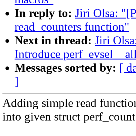
In reply to:
Jiri Olsa: "
read_counters function"
Next in thread:
Jiri Ols
Introduce perf_evsel__all
Messages sorted by:
[ d
]
Adding simple read function
into given struct perf_coun