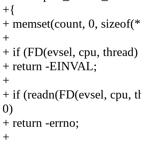
+{
+ memset(count, 0, sizeof(*
+
+ if (FD(evsel, cpu, thread)
+ return -EINVAL;
+
+ if (readn(FD(evsel, cpu, t
0)
+ return -errno;
+