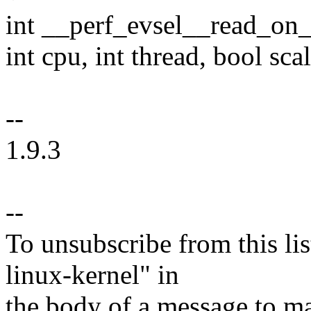
int __perf_evsel__read_on_c
int cpu, int thread, bool scal
--
1.9.3
--
To unsubscribe from this lis
linux-kernel" in
the body of a message t