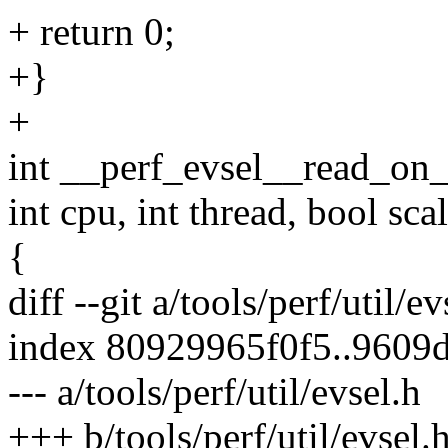
+ return 0;
+}
+
int __perf_evsel__read_on_c
int cpu, int thread, bool sca
{
diff --git a/tools/perf/util/e
index 80929965f0f5..9609
--- a/tools/perf/util/evsel.h
+++ b/tools/perf/util/evsel.