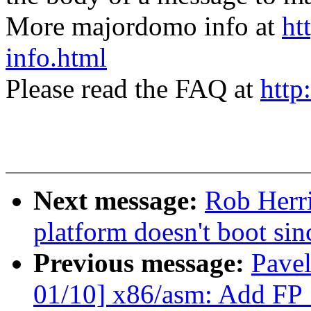
More majordomo info at
ht
info.html
Please read the FAQ at
http
Next message:
Rob Herr
platform doesn't boot sin
Previous message:
Pave
01/10] x86/asm: Add F