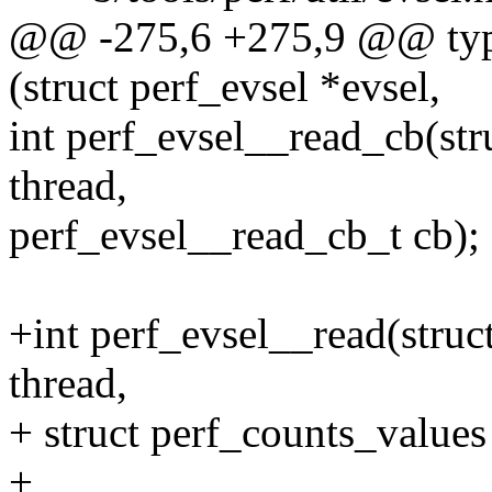
@@ -275,6 +275,9 @@ typed
(struct perf_evsel *evsel,
int perf_evsel__read_cb(stru
thread,
perf_evsel__read_cb_t cb);
+int perf_evsel__read(struct
thread,
+ struct perf_counts_values
+