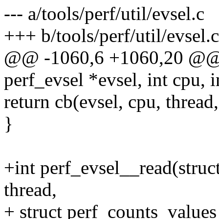
--- a/tools/perf/util/evsel.c
+++ b/tools/perf/util/evsel.c
@@ -1060,6 +1060,20 @@ i
perf_evsel *evsel, int cpu, i
return cb(evsel, cpu, thread
}
+int perf_evsel__read(struct
thread,
+ struct perf_counts_values