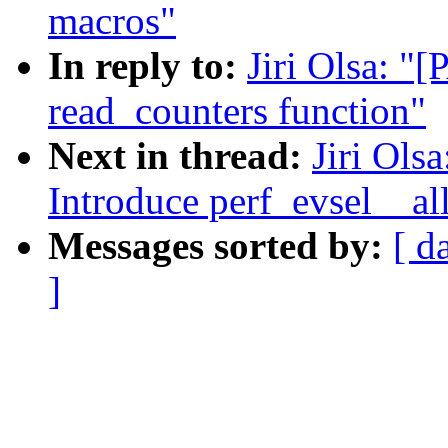
macros"
In reply to:
Jiri Olsa: "
read_counters function"
Next in thread:
Jiri Ols
Introduce perf_evsel__all
Messages sorted by:
[ d
]