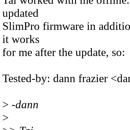
updated
SlimPro firmware in additio
it works
for me after the update, so:
Tested-by: dann frazier <
>
-dann
>