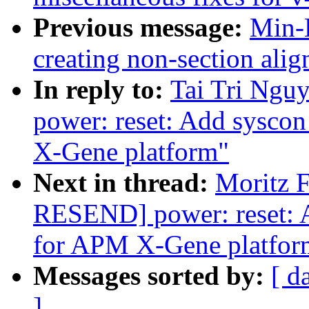
Previous message:
Min-
creating non-section al
In reply to:
Tai Tri Ngu
power: reset: Add sysco
X-Gene platform"
Next in thread:
Moritz F
RESEND] power: reset: 
for APM X-Gene platfor
Messages sorted by:
[ d
]