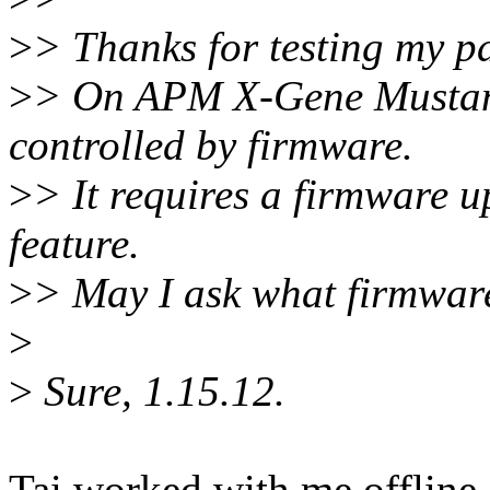
>
> Thanks for testing my p
>
> On APM X-Gene Mustang 
controlled by firmware.
>
> It requires a firmware u
feature.
>
> May I ask what firmware
>
>
Sure, 1.15.12.
Tai worked with me offline. 