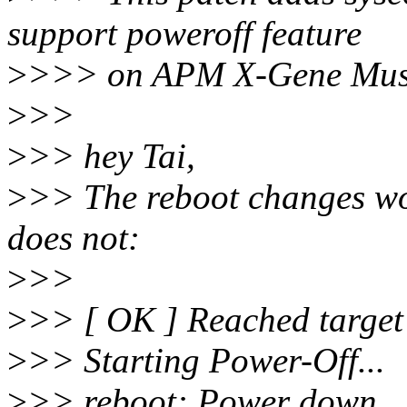
support poweroff feature
>
>>> on APM X-Gene Must
>
>>
>
>> hey Tai,
>
>> The reboot changes wor
does not:
>
>>
>
>> [ OK ] Reached target 
>
>> Starting Power-Off...
>
>> reboot: Power down