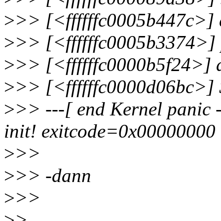
>
>> [<ffffffc0005b447c>]
>
>> [<ffffffc0005b3374>]
>
>> [<ffffffc0000b5f24>]
>
>> [<ffffffc0000d06bc>]
>
>> ---[ end Kernel panic -
init! exitcode=0x00000000
>
>>
>
>> -dann
>
>>
>
>