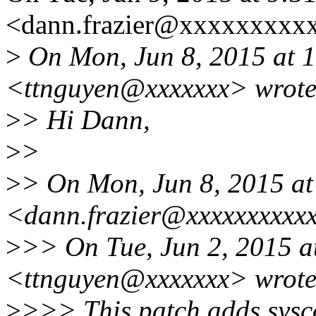
<dann.frazier@xxxxxxxxxx
>
On Mon, Jun 8, 2015 at 1
<ttnguyen@xxxxxxx> wrote
>
> Hi Dann,
>
>
>
> On Mon, Jun 8, 2015 at
<dann.frazier@xxxxxxxxxxx
>
>> On Tue, Jun 2, 2015 a
<ttnguyen@xxxxxxx> wrote
>
>>> This patch adds sysc