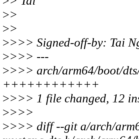
>
> Tai
>
>
>
>
>
>>> Signed-off-by: Tai 
>
>>> ---
>
>>> arch/arm64/boot/dts
++++++++++++
>
>>> 1 file changed, 12 in
>
>>>
>
>>> diff --git a/arch/ar