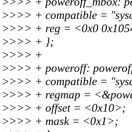
>
>>> + poweroff_mbox: 
>
>>> + compatible = "sys
>
>>> + reg = <0x0 0x105
>
>>> + };
>
>>> +
>
>>> + poweroff: powero
>
>>> + compatible = "sys
>
>>> + regmap = <&powe
>
>>> + offset = <0x10>;
>
>>> + mask = <0x1>;