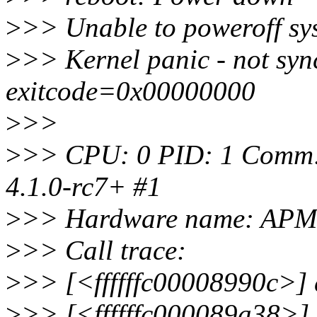
>
>> Unable to poweroff sy
>
>> Kernel panic - not sync
exitcode=0x00000000
>
>>
>
>> CPU: 0 PID: 1 Comm: 
4.1.0-rc7+ #1
>
>> Hardware name: APM 
>
>> Call trace:
>
>> [<ffffffc00008990c>]
>
>> [<ffffffc000089a38>]