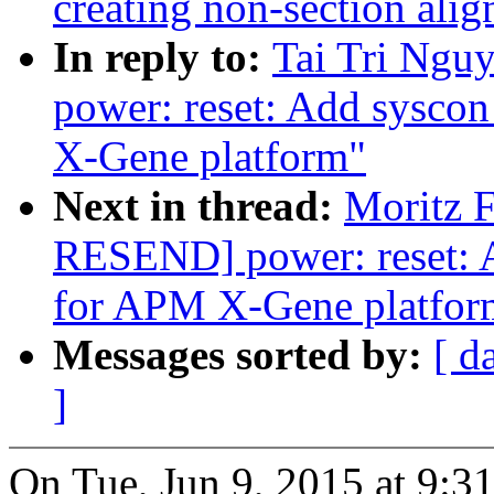
creating non-section al
In reply to:
Tai Tri Ngu
power: reset: Add sysco
X-Gene platform"
Next in thread:
Moritz F
RESEND] power: reset: 
for APM X-Gene platfor
Messages sorted by:
[ d
]
On Tue, Jun 9, 2015 at 9:3