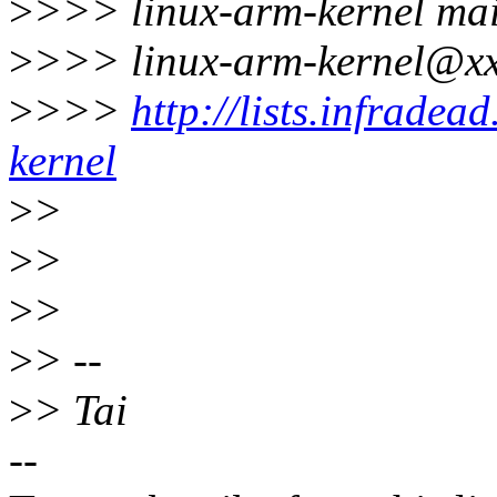
>
>>> linux-arm-kernel mail
>
>>> linux-arm-kernel@xx
>
>>>
http://lists.infradea
kernel
>
>
>
>
>
>
>
> --
>
> Tai
--