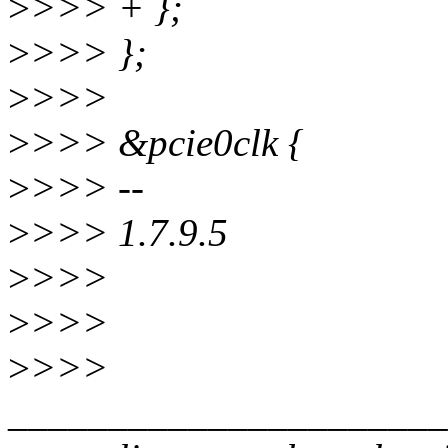
>
>>> + };
>
>>> };
>
>>>
>
>>> &pcie0clk {
>
>>> --
>
>>> 1.7.9.5
>
>>>
>
>>>
>
>>>
______________________