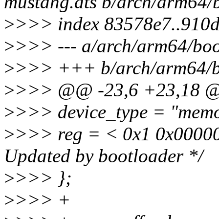
mustang.dts b/arch/arm64/
>
>>> index 83578e7..910
>
>>> --- a/arch/arm64/boo
>
>>> +++ b/arch/arm64/b
>
>>> @@ -23,6 +23,18
>
>>> device_type = "memo
>
>>> reg = < 0x1 0x00000
Updated by bootloader */
>
>>> };
>
>>> +