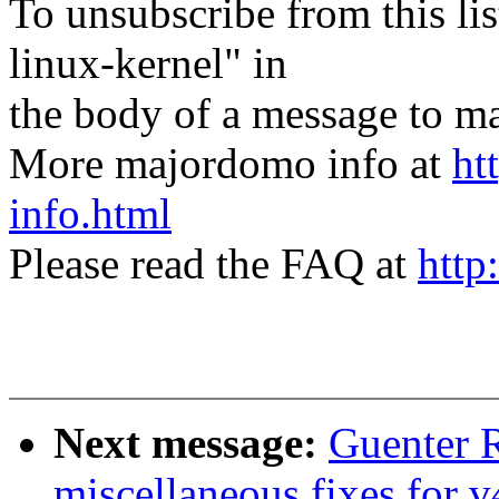
To unsubscribe from this lis
linux-kernel" in
the body of a message t
More majordomo info at
ht
info.html
Please read the FAQ at
http
Next message:
Guenter 
miscellaneous fixes for v