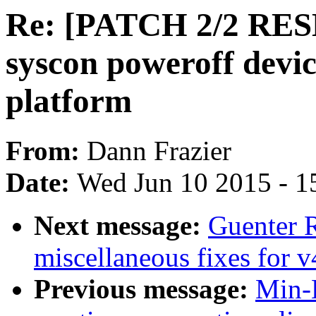
Re: [PATCH 2/2 RESE
syscon poweroff dev
platform
From:
Dann Frazier
Date:
Wed Jun 10 2015 - 1
Next message:
Guenter 
miscellaneous fixes for v
Previous message:
Min-