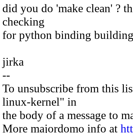
did you do 'make clean' ? t
checking
for python binding building
jirka
--
To unsubscribe from this lis
linux-kernel" in
the body of a message t
More majordomo info at
ht