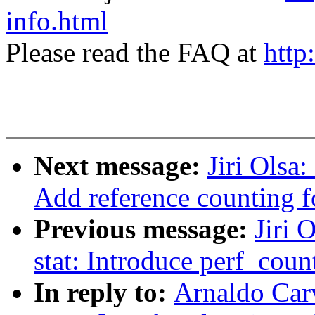
info.html
Please read the FAQ at
http
Next message:
Jiri Olsa
Add reference counting f
Previous message:
Jiri 
stat: Introduce perf_count
In reply to:
Arnaldo Car