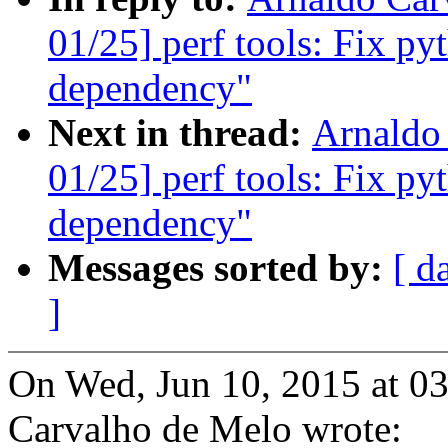
01/25] perf tools: Fix py
dependency"
Next in thread:
Arnaldo
01/25] perf tools: Fix py
dependency"
Messages sorted by:
[ d
]
On Wed, Jun 10, 2015 at 0
Carvalho de Melo wrote: