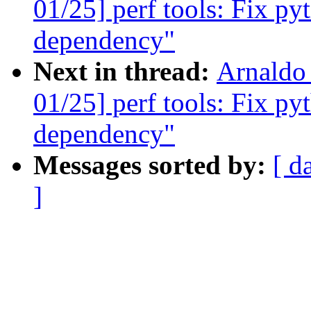
01/25] perf tools: Fix py
dependency"
Next in thread:
Arnaldo
01/25] perf tools: Fix py
dependency"
Messages sorted by:
[ d
]