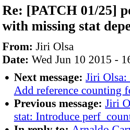
Re: [PATCH 01/25] pe
with missing stat de
From:
Jiri Olsa
Date:
Wed Jun 10 2015 - 1
Next message:
Jiri Olsa
Add reference counting f
Previous message:
Jiri 
stat: Introduce perf_count
In reply to:
Arnaldo Car