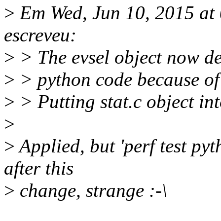
>
Em Wed, Jun 10, 2015 at
escreveu:
>
> The evsel object now de
>
> python code because of 
>
> Putting stat.c object int
>
>
Applied, but 'perf test p
after this
>
change, strange :-\