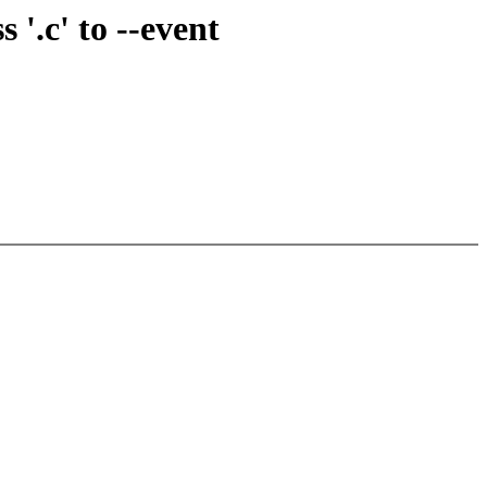
'.c' to --event