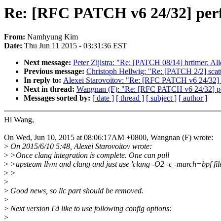
Re: [RFC PATCH v6 24/32] perf re
From:
Namhyung Kim
Date:
Thu Jun 11 2015 - 03:31:36 EST
Next message:
Peter Zijlstra: "Re: [PATCH 08/14] hrtimer: Allo
Previous message:
Christoph Hellwig: "Re: [PATCH 2/2] scatt
In reply to:
Alexei Starovoitov: "Re: [RFC PATCH v6 24/32] perf
Next in thread:
Wangnan (F): "Re: [RFC PATCH v6 24/32] perf r
Messages sorted by:
[ date ]
[ thread ]
[ subject ]
[ author ]
Hi Wang,
On Wed, Jun 10, 2015 at 08:06:17AM +0800, Wangnan (F) wrote:
>
On 2015/6/10 5:48, Alexei Starovoitov wrote:
>
>Once clang integration is complete. One can pull
>
>upsteam llvm and clang and just use 'clang -O2 -c -march=bpf file
>
>
>
>
Good news, so llc part should be removed.
>
>
Next version I'd like to use following config options:
>