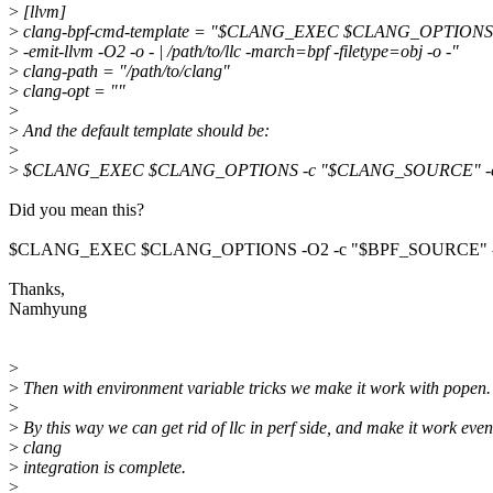
>
[llvm]
>
clang-bpf-cmd-template = "$CLANG_EXEC $CLANG_OPTION
>
-emit-llvm -O2 -o - | /path/to/llc -march=bpf -filetype=obj -o -"
>
clang-path = "/path/to/clang"
>
clang-opt = ""
>
>
And the default template should be:
>
>
$CLANG_EXEC $CLANG_OPTIONS -c "$CLANG_SOURCE" -emit
Did you mean this?
$CLANG_EXEC $CLANG_OPTIONS -O2 -c "$BPF_SOURCE" -ma
Thanks,
Namhyung
>
>
Then with environment variable tricks we make it work with popen.
>
>
By this way we can get rid of llc in perf side, and make it work even
>
clang
>
integration is complete.
>