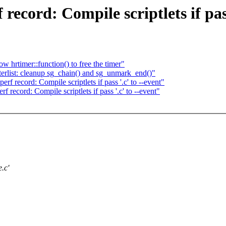
cord: Compile scriptlets if pass 
w hrtimer::function() to free the timer"
erlist: cleanup sg_chain() and sg_unmark_end()"
 record: Compile scriptlets if pass '.c' to --event"
ecord: Compile scriptlets if pass '.c' to --event"
.c'