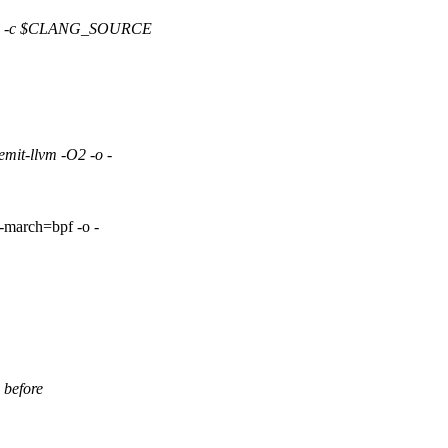
S -c $CLANG_SOURCE
-llvm -O2 -o -
rch=bpf -o -
 before