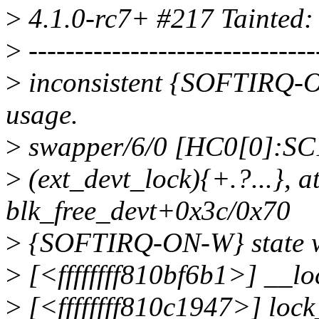
>
4.1.0-rc7+ #217 Tainted:
>
-------------------------------
>
inconsistent {SOFTIRQ
usage.
>
swapper/6/0 [HC0[0]:SC1
>
(ext_devt_lock){+.?...}, a
blk_free_devt+0x3c/0x70
>
{SOFTIRQ-ON-W} state wa
>
[<ffffffff810bf6b1>] __l
>
[<ffffffff810c1947>] loc