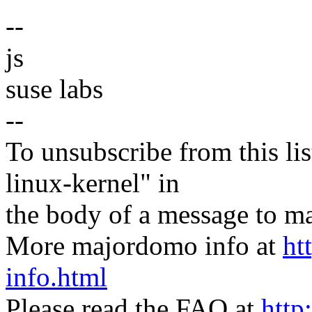
--
js
suse labs
--
To unsubscribe from this lis
linux-kernel" in
the body of a message t
More majordomo info at
ht
info.html
Please read the FAQ at
http