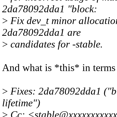
2da78092dda1 "block:
>
Fix dev_t minor allocation
2da78092dda1 are
>
candidates for -stable.
And what is *this* in term
>
Fixes: 2da78092dda1 ("bl
lifetime")
>
Cc: <stable@xxxxxxxxxx