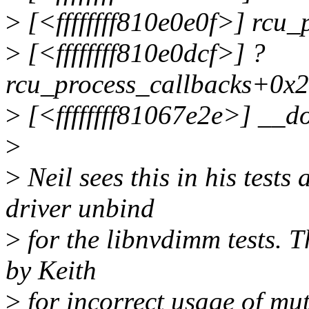
>
[<ffffffff810e0e0f>] rcu
>
[<ffffffff810e0dcf>] ?
rcu_process_callbacks+0x2
>
[<ffffffff81067e2e>] __d
>
>
Neil sees this in his tests
driver unbind
>
for the libnvdimm tests. Thi
by Keith
>
for incorrect usage of mut