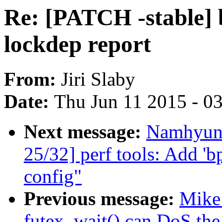
Re: [PATCH -stable] b
lockdep report
From:
Jiri Slaby
Date:
Thu Jun 11 2015 - 0
Next message:
Namhyun
25/32] perf tools: Add 'bp
config"
Previous message:
Mike 
futex_wait() can DoS the