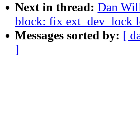
Next in thread:
Dan Will
block: fix ext_dev_lock 
Messages sorted by:
[ d
]