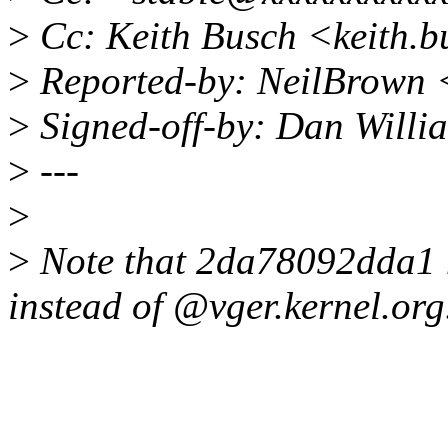
>
Cc: Keith Busch <keith.
>
Reported-by: NeilBrown
>
Signed-off-by: Dan Willi
>
---
>
>
Note that 2da78092dda1 
instead of @vger.kernel.org