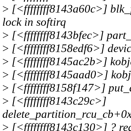
>
[<ffffffff8143a60c>] blk_
lock in softirq
>
[<ffffffff8143bfec>] par
>
[<ffffffff8158edf6>] dev
>
[<ffffffff8145ac2b>] kob
>
[<ffffffff8145aad0>] kob
>
[<ffffffff8158f147>] put
>
[<ffffffff8143c29c>]
delete_partition_rcu_cb+0
>
[<ffffffff8143c130>] ? r