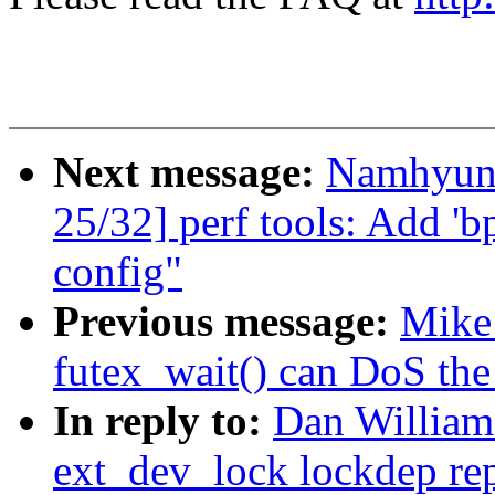
Next message:
Namhyun
25/32] perf tools: Add 'bp
config"
Previous message:
Mike 
futex_wait() can DoS the
In reply to:
Dan Williams
ext_dev_lock lockdep re