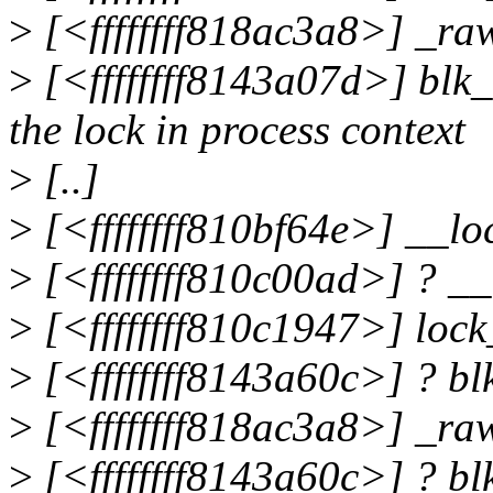
>
[<ffffffff818ac3a8>] _r
>
[<ffffffff8143a07d>] blk
the lock in process context
>
[..]
>
[<ffffffff810bf64e>] __l
>
[<ffffffff810c00ad>] ? _
>
[<ffffffff810c1947>] loc
>
[<ffffffff8143a60c>] ? b
>
[<ffffffff818ac3a8>] _r
>
[<ffffffff8143a60c>] ? b