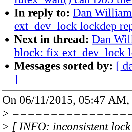
In reply to:
Dan Williams
ext_dev_lock lockdep re
Next in thread:
Dan Will
block: fix ext_dev_lock 
Messages sorted by:
[ d
]
On 06/11/2015, 05:47 AM, 
>
===============
>
[ INFO: inconsistent lock 