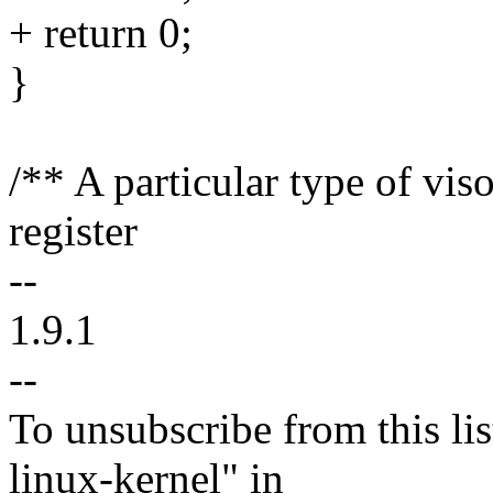
+ return 0;
}
/** A particular type of viso
register
--
1.9.1
--
To unsubscribe from this lis
linux-kernel" in