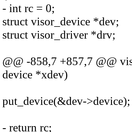
- int rc = 0;
struct visor_device *dev;
struct visor_driver *drv;
@@ -858,7 +857,7 @@ viso
device *xdev)
put_device(&dev->device);
- return rc;