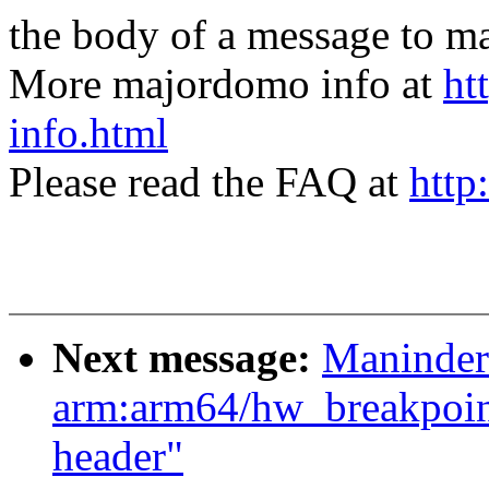
the body of a message t
More majordomo info at
ht
info.html
Please read the FAQ at
http
Next message:
Maninder
arm:arm64/hw_breakpoin
header"