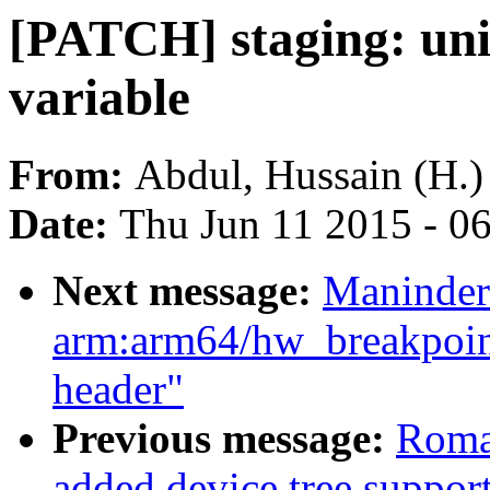
[PATCH] staging: un
variable
From:
Abdul, Hussain (H.)
Date:
Thu Jun 11 2015 - 0
Next message:
Maninder
arm:arm64/hw_breakpoin
header"
Previous message:
Roma
added device tree support