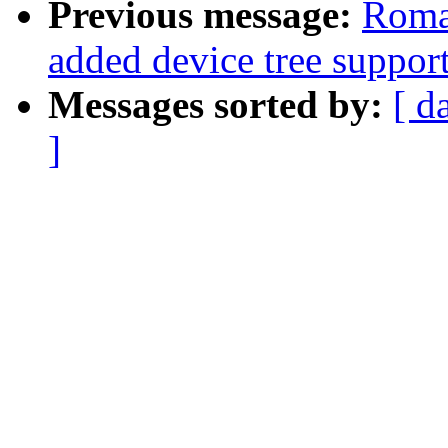
Previous message:
Roma
added device tree support
Messages sorted by:
[ d
]