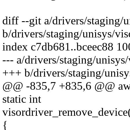
diff --git a/drivers/staging
b/drivers/staging/unisys/vi
index c7db681..bceec88 1
--- a/drivers/staging/unisy
+++ b/drivers/staging/unis
@@ -835,7 +835,6 @@ aw
static int
visordriver_remove_device(
{