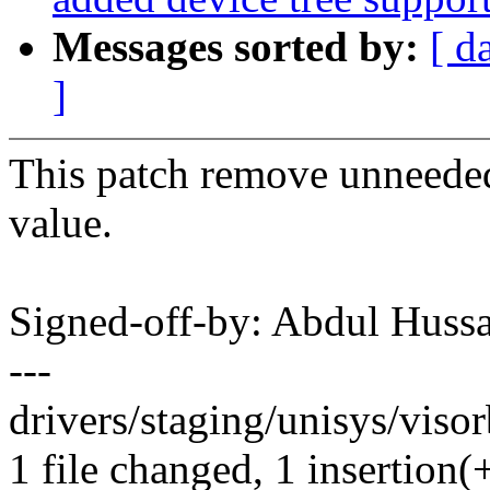
Messages sorted by:
[ d
]
This patch remove unneeded 
value.
Signed-off-by: Abdul Hus
---
drivers/staging/unisys/viso
1 file changed, 1 insertion(+