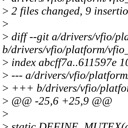
>
2 files changed, 9 inserti
>
>
diff --git a/drivers/vfio/
b/drivers/vfio/platform/vf
>
index abcff7a..611597e 
>
--- a/drivers/vfio/platfo
>
+++ b/drivers/vfio/platf
>
@@ -25,6 +25,9 @@
>
>
static DEFINE_MUTEX(dr