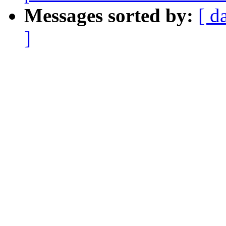
Messages sorted by:
[ d
]