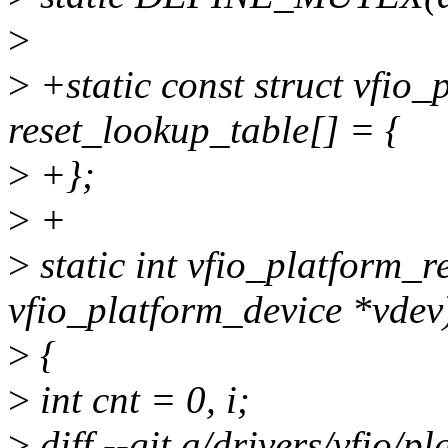
>
>
+static const struct vfio
reset_lookup_table[] = {
>
+};
>
+
>
static int vfio_platform_r
vfio_platform_device *vdev
>
{
>
int cnt = 0, i;
>
diff --git a/drivers/vfio/p