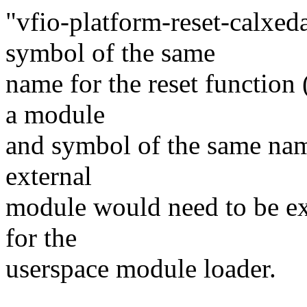
"vfio-platform-reset-calxe
symbol of the same
name for the reset function 
a module
and symbol of the same name
external
module would need to be exp
for the
userspace module loader.