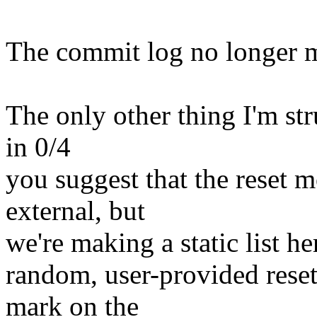
The commit log no longer m
The only other thing I'm stru
in 0/4
you suggest that the reset m
external, but
we're making a static list he
random, user-provided rese
mark on the