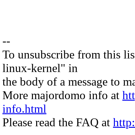
--
To unsubscribe from this lis
linux-kernel" in
the body of a message t
More majordomo info at
ht
info.html
Please read the FAQ at
http