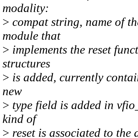
modality:
>
compat string, name of the
module that
>
implements the reset funct
structures
>
is added, currently contai
new
>
type field is added in vfi
kind of
>
reset is associated to the d