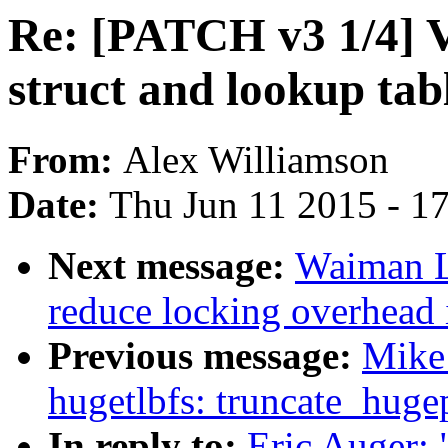
Re: [PATCH v3 1/4] V
struct and lookup tab
From:
Alex Williamson
Date:
Thu Jun 11 2015 - 1
Next message:
Waiman L
reduce locking overhead 
Previous message:
Mike
hugetlbfs: truncate_hugep
In reply to:
Eric Auger: