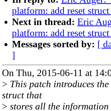
platform: add reset struc
Next in thread:
Eric Au
platform: add reset struc
Messages sorted by:
[ d
]
On Thu, 2015-06-11 at 14:0
>
This patch introduces th
struct that
>
stores all the information 