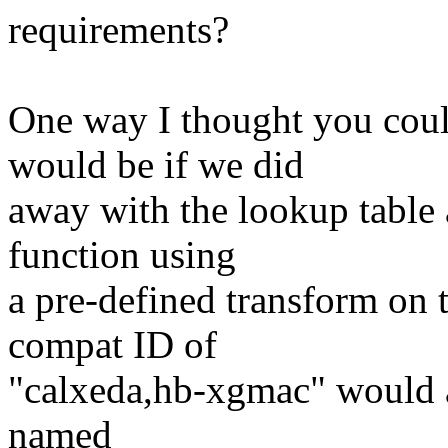
requirements?
One way I thought you coul
would be if we did
away with the lookup table
function using
a pre-defined transform on 
compat ID of
"calxeda,hb-xgmac" would a
named