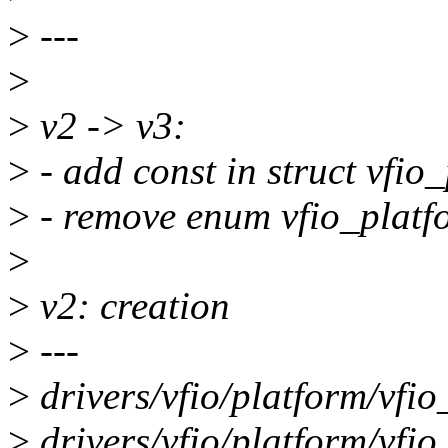
>
---
>
>
v2 -> v3:
>
- add const in struct vfi
>
- remove enum vfio_platf
>
>
v2: creation
>
---
>
drivers/vfio/platform/vf
>
drivers/vfio/platform/vf