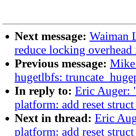
Next message:
Waiman L
reduce locking overhead 
Previous message:
Mike
hugetlbfs: truncate_hugep
In reply to:
Eric Auger:
platform: add reset struc
Next in thread:
Eric Au
platform: add reset struc