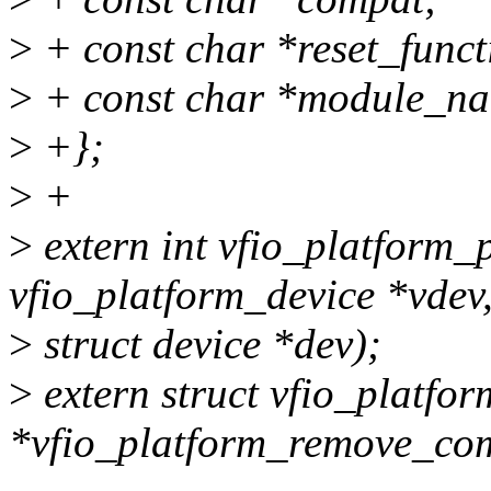
>
+ const char *reset_func
>
+ const char *module_n
>
+};
>
+
>
extern int vfio_platform
vfio_platform_device *vdev
>
struct device *dev);
>
extern struct vfio_platfo
*vfio_platform_remove_c