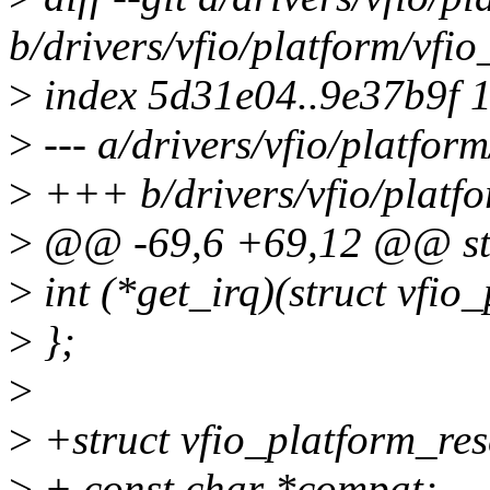
b/drivers/vfio/platform/vfi
>
index 5d31e04..9e37b9f 
>
--- a/drivers/vfio/platfor
>
+++ b/drivers/vfio/platfo
>
@@ -69,6 +69,12 @@ stru
>
int (*get_irq)(struct vfio_
>
};
>
>
+struct vfio_platform_re
>
+ const char *compat;