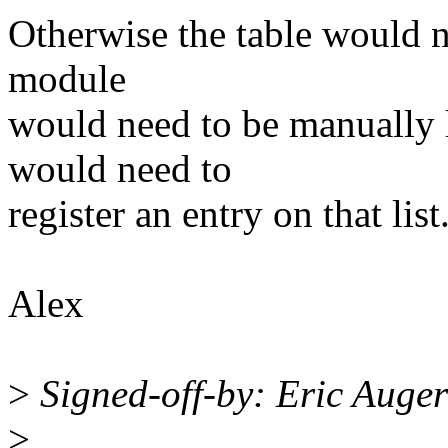
Otherwise the table would ne
module
would need to be manually 
would need to
register an entry on that lis
Alex
>
Signed-off-by: Eric Auge
>