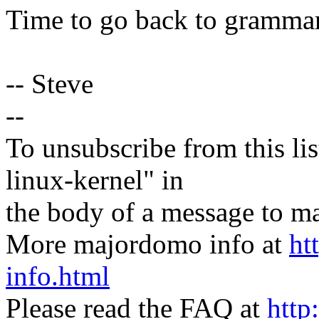
Time to go back to grammar
-- Steve
--
To unsubscribe from this lis
linux-kernel" in
the body of a message t
More majordomo info at
ht
info.html
Please read the FAQ at
http