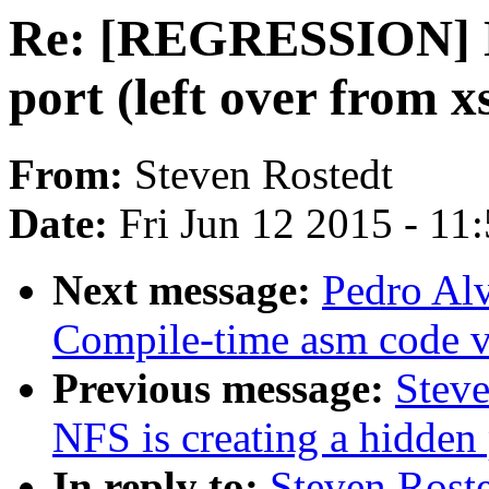
Re: [REGRESSION] NF
port (left over from x
From:
Steven Rostedt
Date:
Fri Jun 12 2015 - 11
Next message:
Pedro Al
Compile-time asm code v
Previous message:
Stev
NFS is creating a hidden 
In reply to:
Steven Rost