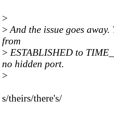
>
>
And the issue goes away. T
from
>
ESTABLISHED to TIME_WA
no hidden port.
>
s/theirs/there's/