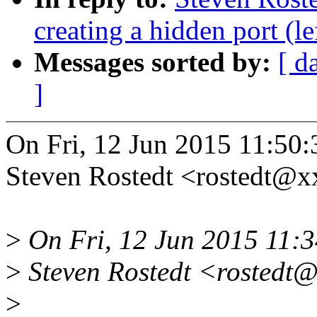
creating a hidden port (l
Messages sorted by:
[ d
]
On Fri, 12 Jun 2015 11:50:
Steven Rostedt <rostedt@
>
On Fri, 12 Jun 2015 11:3
>
Steven Rostedt <rostedt@
>