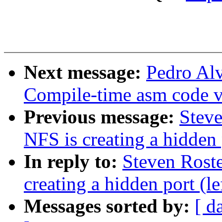
Next message:
Pedro Al
Compile-time asm code v
Previous message:
Stev
NFS is creating a hidden 
In reply to:
Steven Rost
creating a hidden port (l
Messages sorted by:
[ d