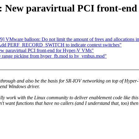
: New paravirtual PCI front-en
VMware balloon: Do not limit the amount of frees and allocations i
: Add PERF_RECORD_SWITCH to indicate context switches"
ew paravirtual PCI front-end for Hyper-V VMs"
 range picking from hyper_fb.mod to hv_vmbus.mod"
ss through and also be the basis for SR-IOV networking on top of Hype
-end Windows driver.
y work with the Linux community to deliver enablement code like this? 
't want functions that have no callers (and I understand that, too) th