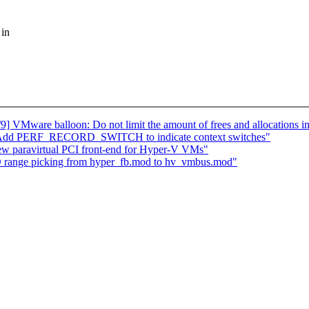
 in
VMware balloon: Do not limit the amount of frees and allocations i
: Add PERF_RECORD_SWITCH to indicate context switches"
ew paravirtual PCI front-end for Hyper-V VMs"
 range picking from hyper_fb.mod to hv_vmbus.mod"