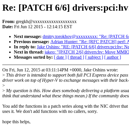
Re: [PATCH 6/6] drivers:pci:hv
From:
gregkh@xxxxxxxxxxxxxxxxxxx
Date:
Fri Jun 12 2015 - 12:14:15 EST
Next message:
dmitry.torokhov@xxxxxxxxx: "Re: [PATCH 6/9] 
Previous message:
Adrian Hunter: "Re: [RFC PATCH] perf
In reply to:
Jake Oshins: "RE: [PATCH 6/6] drivers:pci:hv: N
Next in thread:
jakeo: "[PATCH 2/6] drivers:hv: Move MMIO
Messages sorted by:
[ date ]
[ thread ]
[ subject ]
[ author ]
On Fri, Jun 12, 2015 at 03:11:14PM +0000, Jake Oshins wrote:
>
This driver is intended to support both full PCI Express device pa
driver work on top of Hyper-V to exchange messages with their back
>
>
My question is this. How does somebody delivering a platform usuall
think that understand what these things mean.) If the community doesn
You add the functions in a patch series along with the NIC driver that
uses it. We don't add functions with no callers, sorry.
hope this helps,