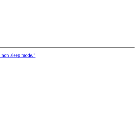
n non-sleep mode."