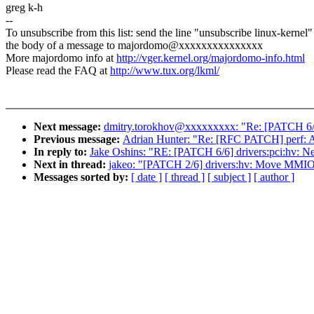
greg k-h
--
To unsubscribe from this list: send the line "unsubscribe linux-kernel"
the body of a message to majordomo@xxxxxxxxxxxxxxx
More majordomo info at
http://vger.kernel.org/majordomo-info.html
Please read the FAQ at
http://www.tux.org/lkml/
Next message:
dmitry.torokhov@xxxxxxxxx: "Re: [PATCH 6/9] 
Previous message:
Adrian Hunter: "Re: [RFC PATCH] perf
In reply to:
Jake Oshins: "RE: [PATCH 6/6] drivers:pci:hv: N
Next in thread:
jakeo: "[PATCH 2/6] drivers:hv: Move MMIO
Messages sorted by:
[ date ]
[ thread ]
[ subject ]
[ author ]