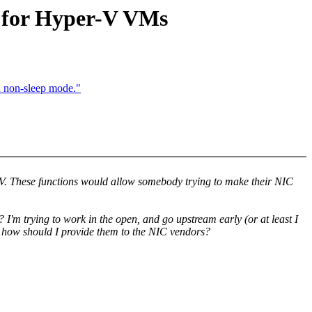
d for Hyper-V VMs
n non-sleep mode."
r-V. These functions would allow somebody trying to make their NIC
I'm trying to work in the open, and go upstream early (or at least I
en how should I provide them to the NIC vendors?