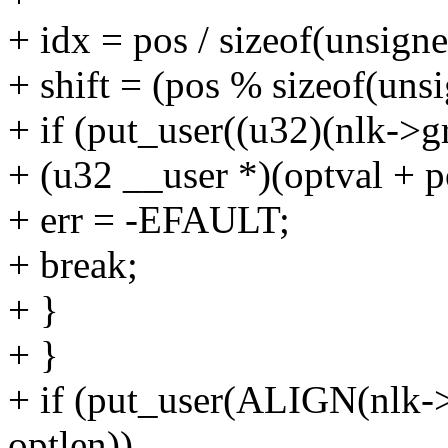
+ idx = pos / sizeof(unsigne
+ shift = (pos % sizeof(unsi
+ if (put_user((u32)(nlk->g
+ (u32 __user *)(optval + p
+ err = -EFAULT;
+ break;
+ }
+ }
+ if (put_user(ALIGN(nlk->
optlen))