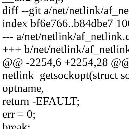
diff --git a/net/netlink/af_n
index bf6e766..b84dbe7 1
--- a/net/netlink/af_netlink.
+++ b/net/netlink/af_netlin
@@ -2254,6 +2254,28 @@ s
netlink_getsockopt(struct so
optname,
return -EFAULT;
err = 0;
break;