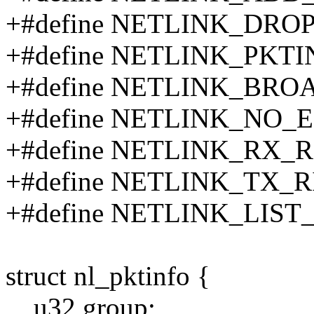
+#define NETLINK_DRO
+#define NETLINK_PKTI
+#define NETLINK_BR
+#define NETLINK_NO_
+#define NETLINK_RX_R
+#define NETLINK_TX_R
+#define NETLINK_LIS
struct nl_pktinfo {
__u32 group;