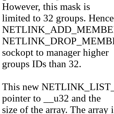
However, this mask is
limited to 32 groups. Hence,
NETLINK_ADD_MEMBER
NETLINK_DROP_MEMBERSHI
sockopt to manager higher
groups IDs than 32.
This new NETLINK_LIST_
pointer to __u32 and the
size of the array. The array i