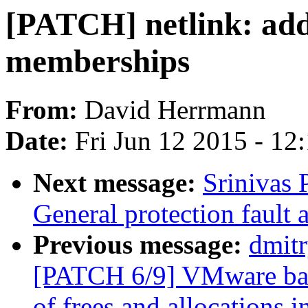
[PATCH] netlink: add 
memberships
From:
David Herrmann
Date:
Fri Jun 12 2015 - 12
Next message:
Srinivas
General protection fault 
Previous message:
dmit
[PATCH 6/9] VMware ball
of frees and allocations 