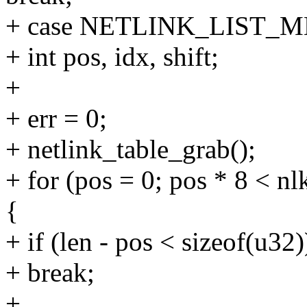
+ case NETLINK_LIST_
+ int pos, idx, shift;
+
+ err = 0;
+ netlink_table_grab();
+ for (pos = 0; pos * 8 < n
{
+ if (len - pos < sizeof(u32)
+ break;
+