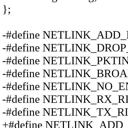
};
-#define NETLINK_ADD
-#define NETLINK_DRO
-#define NETLINK_PKTI
-#define NETLINK_BRO
-#define NETLINK_NO_
-#define NETLINK_RX_R
-#define NETLINK_TX_R
+#define NETLINK_AD