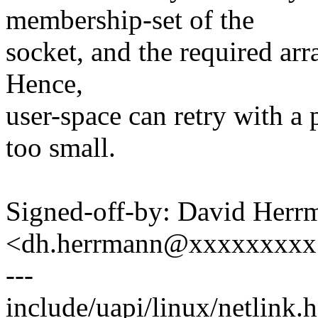
membership-set of the
socket, and the required arra
Hence,
user-space can retry with a 
too small.
Signed-off-by: David Herr
<dh.herrmann@xxxxxxxxx
---
include/uapi/linux/netlink.