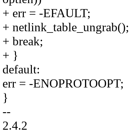
+ err = -EFAULT;
+ netlink_table_ungrab();
+ break;
+ }
default:
err = -ENOPROTOOPT;
}
--
2.4.2