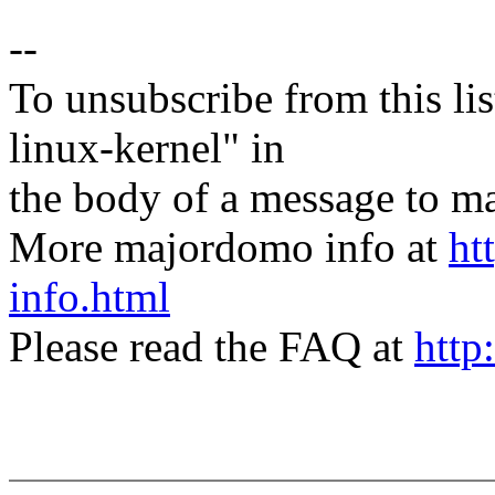
--
To unsubscribe from this lis
linux-kernel" in
the body of a message t
More majordomo info at
ht
info.html
Please read the FAQ at
http