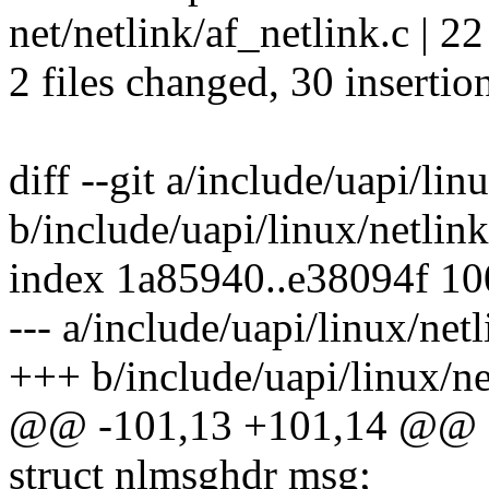
net/netlink/af_netlink.c
2 files changed, 30 insertion
diff --git a/include/uapi/lin
b/include/uapi/linux/netlink
index 1a85940..e38094f 1
--- a/include/uapi/linux/net
+++ b/include/uapi/linux/ne
@@ -101,13 +101,14 @@ st
struct nlmsghdr msg;