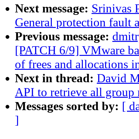
Next message:
Srinivas
General protection fault 
Previous message:
dmit
[PATCH 6/9] VMware ball
of frees and allocations 
Next in thread:
David Mi
API to retrieve all grou
Messages sorted by:
[ d
]