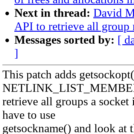
Next in thread:
David Mi
API to retrieve all grou
Messages sorted by:
[ d
]
This patch adds getsocko
NETLINK_LIST_MEMBER
retrieve all groups a socket
have to use
getsockname() and look at t