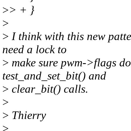
>
> + }
>
>
I think with this new patt
need a lock to
>
make sure pwm->flags doe
test_and_set_bit() and
>
clear_bit() calls.
>
>
Thierry
>