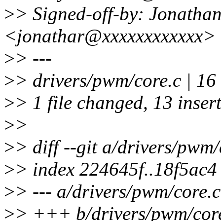
>
> Signed-off-by: Jonatha
<jonathar@xxxxxxxxxxxx>
>
> ---
>
> drivers/pwm/core.c |
>
> 1 file changed, 13 insert
>
>
>
> diff --git a/drivers/pwm
>
> index 224645f..18f5ac
>
> --- a/drivers/pwm/core.c
>
> +++ b/drivers/pwm/cor