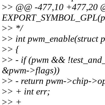
>
> @@ -477,10 +477,20
EXPORT_SYMBOL_GPL(pwm
>
> */
>
> int pwm_enable(struct
>
> {
>
> - if (pwm && !test_a
&pwm->flags))
>
> - return pwm->chip->o
>
> + int err;
>
> +