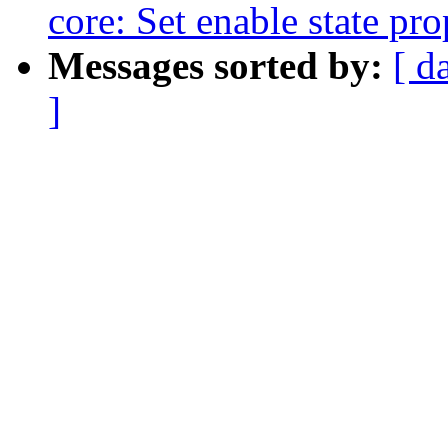
core: Set enable state pro
Messages sorted by:
[ d
]