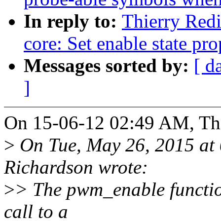
In reply to:
Thierry Red
core: Set enable state pro
Messages sorted by:
[ d
]
On 15-06-12 02:49 AM, Thi
>
On Tue, May 26, 2015 at
Richardson wrote:
>
> The pwm_enable function 
call to a