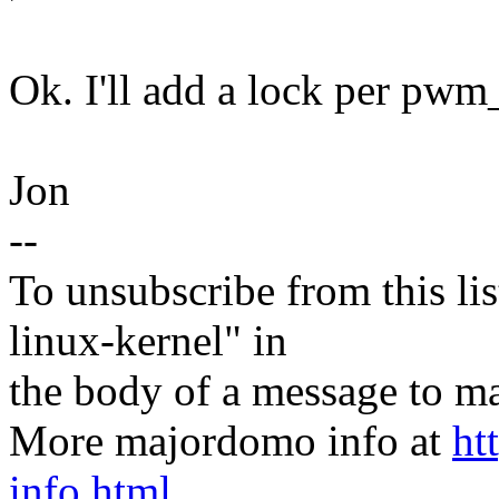
Ok. I'll add a lock per pwm
Jon
--
To unsubscribe from this lis
linux-kernel" in
the body of a message t
More majordomo info at
ht
info.html