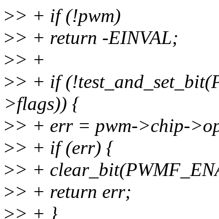
>
> + if (!pwm)
>
> + return -EINVAL;
>
> +
>
> + if (!test_and_set_
>flags)) {
>
> + err = pwm->chip->o
>
> + if (err) {
>
> + clear_bit(PWMF_EN
>
> + return err;
>
> + }