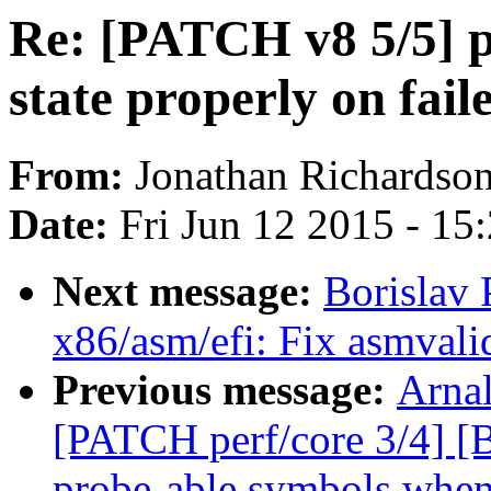
Re: [PATCH v8 5/5] p
state properly on fail
From:
Jonathan Richardso
Date:
Fri Jun 12 2015 - 15
Next message:
Borislav
x86/asm/efi: Fix asmvali
Previous message:
Arnal
[PATCH perf/core 3/4] [
probe-able symbols whe