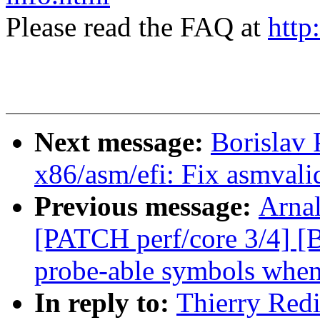
Please read the FAQ at
http
Next message:
Borislav
x86/asm/efi: Fix asmvali
Previous message:
Arnal
[PATCH perf/core 3/4] [
probe-able symbols whe
In reply to:
Thierry Red