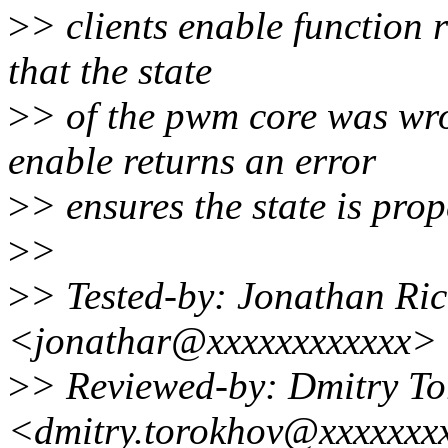
>
> clients enable function 
that the state
>
> of the pwm core was wro
enable returns an error
>
> ensures the state is prop
>
>
>
> Tested-by: Jonathan Ri
<jonathar@xxxxxxxxxxxx>
>
> Reviewed-by: Dmitry T
<dmitry.torokhov@xxxxxxx