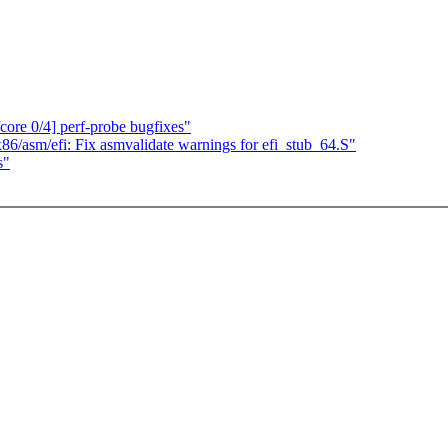
ore 0/4] perf-probe bugfixes"
6/asm/efi: Fix asmvalidate warnings for efi_stub_64.S"
s"