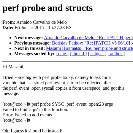
perf probe and structs
From:
Arnaldo Carvalho de Melo
Date:
Fri Jun 12 2015 - 15:27:28 EST
Next message:
Arnaldo Carvalho de Melo: "Re: [PATCH perf/c
Previous message:
Borislav Petkov: "Re: [PATCH v5 06/10] x8
Next in thread:
Masami Hiramatsu: "Re: perf probe and struct
Messages sorted by:
[ date ]
[ thread ]
[ subject ]
[ author ]
Hi Masami,
I tried somethig with perf probe today, namely to ask for a
variable that is a struct perf_event_attr to be collected after
the perf_event_open syscall copies it from userspace, and got this
message:
[root@zoo ~]# perf probe SYSC_perf_event_open:23 args
Failed to find 'args' in this function.
Error: Failed to add events.
[root@zoo ~]#
Ok, I guess it should be instead: