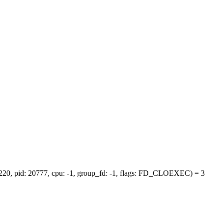
b220, pid: 20777, cpu: -1, group_fd: -1, flags: FD_CLOEXEC) = 3