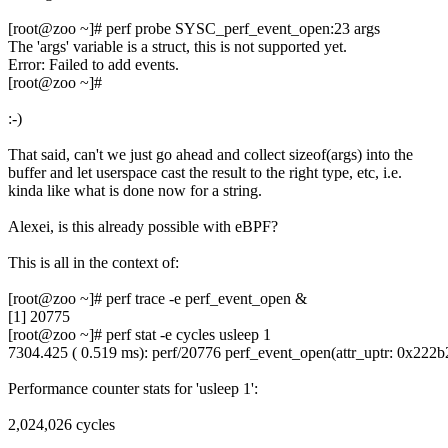
[root@zoo ~]# perf probe SYSC_perf_event_open:23 args
The 'args' variable is a struct, this is not supported yet.
Error: Failed to add events.
[root@zoo ~]#
:-)
That said, can't we just go ahead and collect sizeof(args) into the
buffer and let userspace cast the result to the right type, etc, i.e.
kinda like what is done now for a string.
Alexei, is this already possible with eBPF?
This is all in the context of:
[root@zoo ~]# perf trace -e perf_event_open &
[1] 20775
[root@zoo ~]# perf stat -e cycles usleep 1
7304.425 ( 0.519 ms): perf/20776 perf_event_open(attr_uptr: 0x222
Performance counter stats for 'usleep 1':
2,024,026 cycles