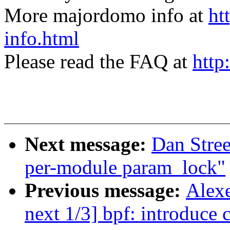
More majordomo info at
ht
info.html
Please read the FAQ at
http
Next message:
Dan Stre
per-module param_lock"
Previous message:
Alexe
next 1/3] bpf: introduce 