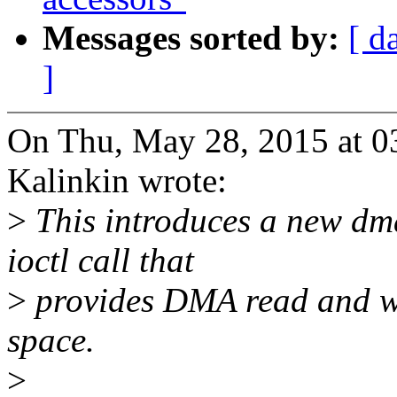
Messages sorted by:
[ d
]
On Thu, May 28, 2015 at 
Kalinkin wrote:
>
This introduces a new dma
ioctl call that
>
provides DMA read and wri
space.
>