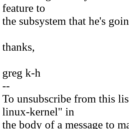
feature to
the subsystem that he's goin
thanks,
greg k-h
--
To unsubscribe from this lis
linux-kernel" in
the body of a message t