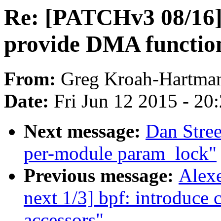
Re: [PATCHv3 08/16]
provide DMA function
From:
Greg Kroah-Hartma
Date:
Fri Jun 12 2015 - 20
Next message:
Dan Stre
per-module param_lock"
Previous message:
Alexe
next 1/3] bpf: introduce 
accessors"