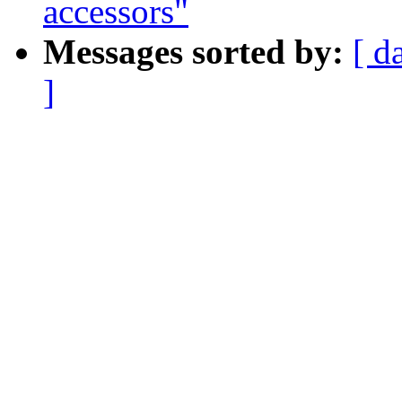
accessors"
Messages sorted by:
[ d
]