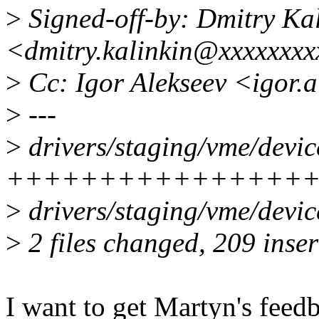
>
Signed-off-by: Dmitry Ka
<dmitry.kalinkin@xxxxxxx
>
Cc: Igor Alekseev <igor.
>
---
>
drivers/staging/vme/devic
+++++++++++++++++
>
drivers/staging/vme/devic
>
2 files changed, 209 inser
I want to get Martyn's feedb