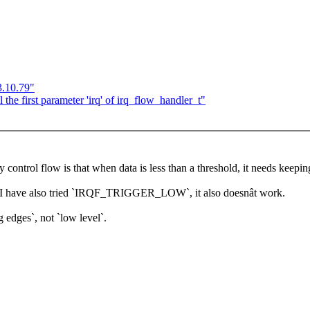
3.10.79"
the first parameter 'irq' of irq_flow_handler_t"
y control flow is that when data is less than a threshold, it needs keeping
I have also tried `IRQF_TRIGGER_LOW`, it also doesnât work.
g edges`, not `low level`.