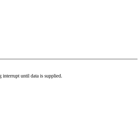
 interrupt until data is supplied.