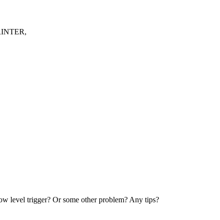
RINTER,
el trigger? Or some other problem? Any tips?