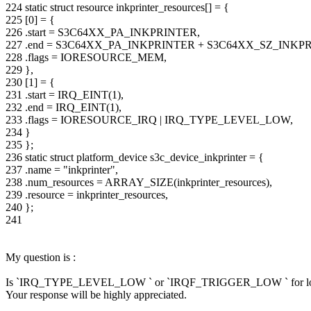
224 static struct resource inkprinter_resources[] = {
225 [0] = {
226 .start = S3C64XX_PA_INKPRINTER,
227 .end = S3C64XX_PA_INKPRINTER + S3C64XX_SZ_INKP
228 .flags = IORESOURCE_MEM,
229 },
230 [1] = {
231 .start = IRQ_EINT(1),
232 .end = IRQ_EINT(1),
233 .flags = IORESOURCE_IRQ | IRQ_TYPE_LEVEL_LOW,
234 }
235 };
236 static struct platform_device s3c_device_inkprinter = {
237 .name = "inkprinter",
238 .num_resources = ARRAY_SIZE(inkprinter_resources),
239 .resource = inkprinter_resources,
240 };
241
My question is :
Is `IRQ_TYPE_LEVEL_LOW ` or `IRQF_TRIGGER_LOW ` for low lev
Your response will be highly appreciated.