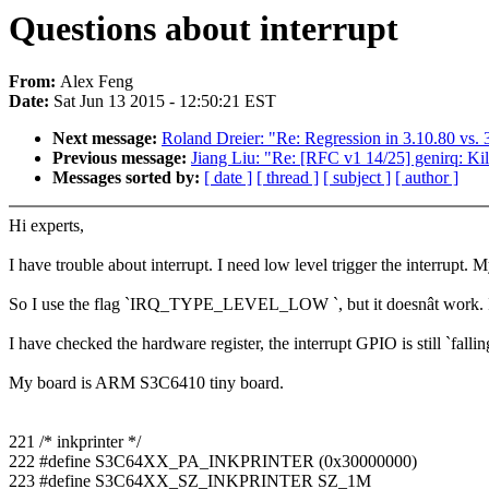
Questions about interrupt
From:
Alex Feng
Date:
Sat Jun 13 2015 - 12:50:21 EST
Next message:
Roland Dreier: "Re: Regression in 3.10.80 vs. 
Previous message:
Jiang Liu: "Re: [RFC v1 14/25] genirq: Kill 
Messages sorted by:
[ date ]
[ thread ]
[ subject ]
[ author ]
Hi experts,
I have trouble about interrupt. I need low level trigger the interrupt. M
So I use the flag `IRQ_TYPE_LEVEL_LOW `, but it doesnât work. 
I have checked the hardware register, the interrupt GPIO is still `fallin
My board is ARM S3C6410 tiny board.
221 /* inkprinter */
222 #define S3C64XX_PA_INKPRINTER (0x30000000)
223 #define S3C64XX_SZ_INKPRINTER SZ_1M