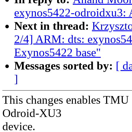
exynos5422-odroidxu3:
Next in thread:
Krzyszt
2/4] ARM: dts: exynos5
Exynos5422 base"
Messages sorted by:
[ d
]
This changes enables TMU 
Odroid-XU3
device.