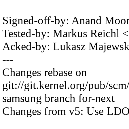
Signed-off-by: Anand Mo
Tested-by: Markus Reichl
Acked-by: Lukasz Majews
---
Changes rebase on
git://git.kernel.org/pub/scm
samsung branch for-next
Changes from v5: Use LDO7