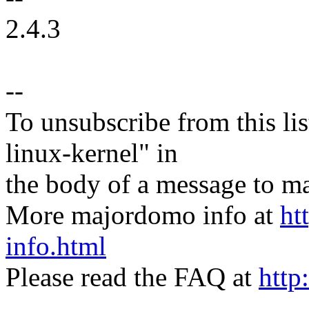
2.4.3
--
To unsubscribe from this lis
linux-kernel" in
the body of a message t
More majordomo info at
ht
info.html
Please read the FAQ at
http