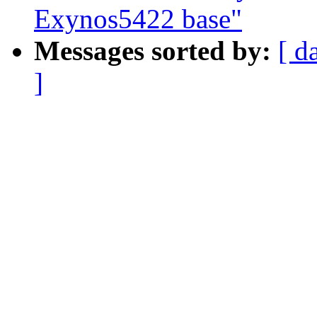
Exynos5422 base"
Messages sorted by:
[ d
]