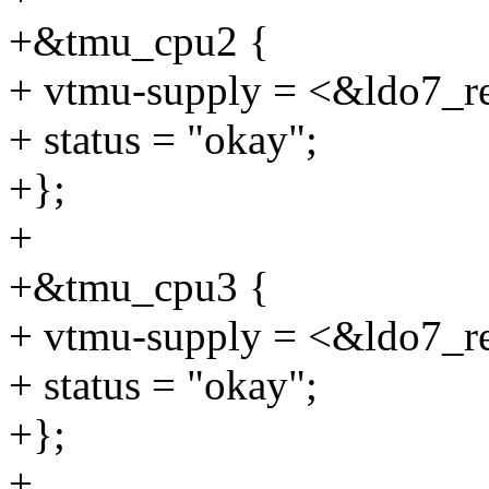
+&tmu_cpu2 {
+ vtmu-supply = <&ldo7_r
+ status = "okay";
+};
+
+&tmu_cpu3 {
+ vtmu-supply = <&ldo7_r
+ status = "okay";
+};
+