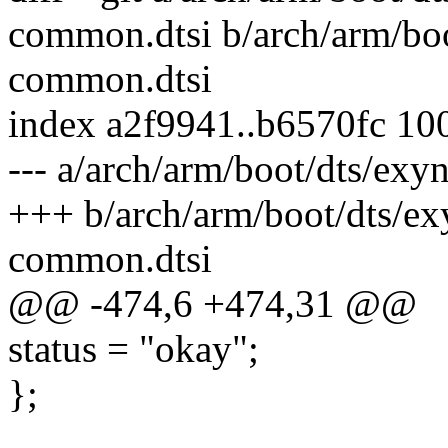
common.dtsi b/arch/arm/bo
common.dtsi
index a2f9941..b6570fc 10
--- a/arch/arm/boot/dts/e
+++ b/arch/arm/boot/dts/e
common.dtsi
@@ -474,6 +474,31 @@
status = "okay";
};