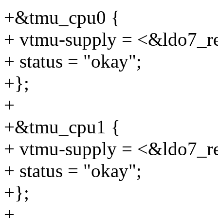
+&tmu_cpu0 {
+ vtmu-supply = <&ldo7_r
+ status = "okay";
+};
+
+&tmu_cpu1 {
+ vtmu-supply = <&ldo7_r
+ status = "okay";
+};
+