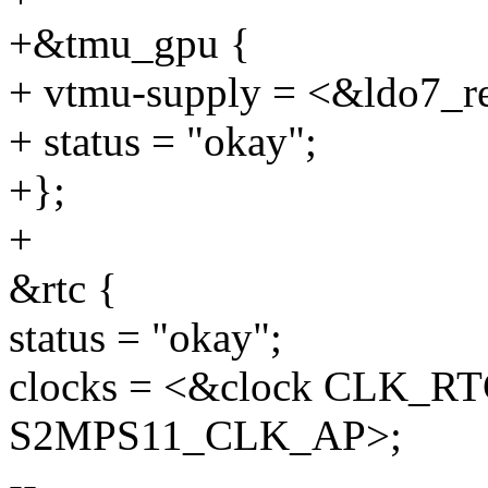
+&tmu_gpu {
+ vtmu-supply = <&ldo7_r
+ status = "okay";
+};
+
&rtc {
status = "okay";
clocks = <&clock CLK_R
S2MPS11_CLK_AP>;
--