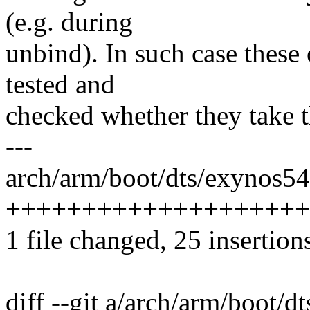
(e.g. during
unbind). In such case these
tested and
checked whether they take th
---
arch/arm/boot/dts/exynos5
++++++++++++++++++++
1 file changed, 25 insertion
diff --git a/arch/arm/boot/