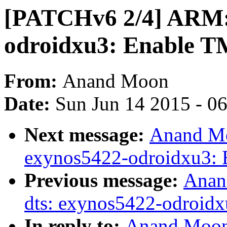
[PATCHv6 2/4] ARM: 
odroidxu3: Enable T
From:
Anand Moon
Date:
Sun Jun 14 2015 - 0
Next message:
Anand Mo
exynos5422-odroidxu3: E
Previous message:
Anan
dts: exynos5422-odroid
In reply to:
Anand Moon