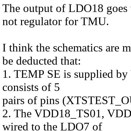
The output of LDO18 goe
not regulator for TMU.
I think the schematics are m
be deducted that:
1. TEMP SE is supplied b
consists of 5
pairs of pins (XTSTEST_
2. The VDD18_TS01, VDD
wired to the LDO7 of