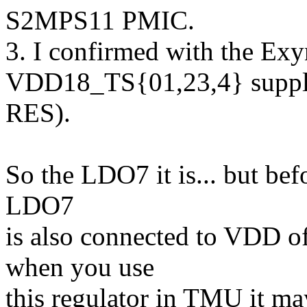
S2MPS11 PMIC.
3. I confirmed with the Exy
VDD18_TS{01,23,4} suppl
RES).
So the LDO7 it is... but befo
LDO7
is also connected to VDD 
when you use
this regulator in TMU it m