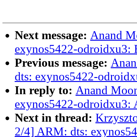
Next message:
Anand Mo
exynos5422-odroidxu3: E
Previous message:
Anan
dts: exynos5422-odroid
In reply to:
Anand Moon
exynos5422-odroidxu3:
Next in thread:
Krzyszt
2/4] ARM: dts: exynos5