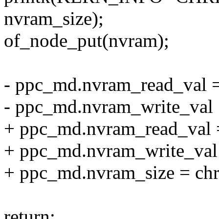
nvram_size);
of_node_put(nvram);
- ppc_md.nvram_read_val 
- ppc_md.nvram_write_val 
+ ppc_md.nvram_read_val 
+ ppc_md.nvram_write_val
+ ppc_md.nvram_size = ch
return;