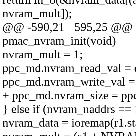
nvram_mult]);
@@ -590,21 +595,25 @@ in
pmac_nvram_init(void)
nvram_mult = 1;
ppc_md.nvram_read_val = 
ppc_md.nvram_write_val = 
+ ppc_md.nvram_size = pp
} else if (nvram_naddrs == 
nvram_data = ioremap(r1.sta