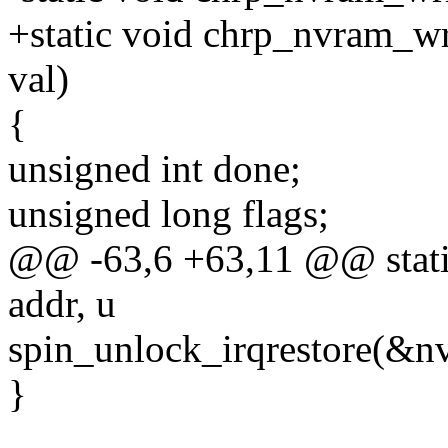
+static void chrp_nvram_wr
val)
{
unsigned int done;
unsigned long flags;
@@ -63,6 +63,11 @@ static
addr, u
spin_unlock_irqrestore(&nv
}