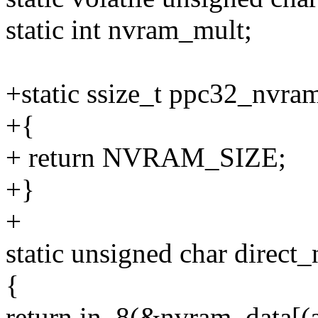
static int nvram_mult;
+static ssize_t ppc32_nvra
+{
+ return NVRAM_SIZE;
+}
+
static unsigned char direct
{
return in_8(&nvram_data[