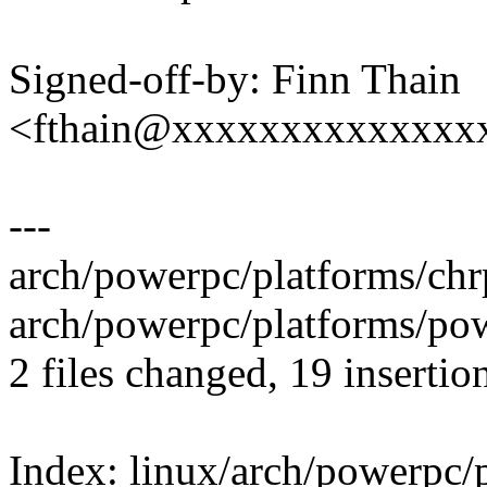
Signed-off-by: Finn Thain
<fthain@xxxxxxxxxxxxxx
---
arch/powerpc/platforms/ch
arch/powerpc/platforms/p
2 files changed, 19 insertion
Index: linux/arch/powerpc/