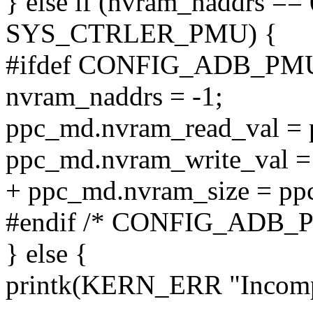
} else if (nvram_naddrs ==
SYS_CTRLER_PMU) {
#ifdef CONFIG_ADB_PM
nvram_naddrs = -1;
ppc_md.nvram_read_val =
ppc_md.nvram_write_val =
+ ppc_md.nvram_size = pp
#endif /* CONFIG_ADB_
} else {
printk(KERN_ERR "Incomp