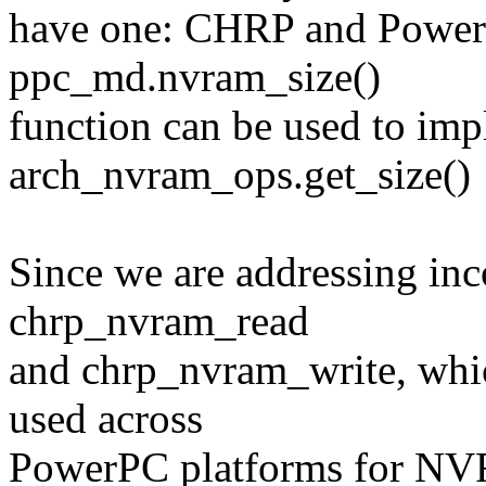
have one: CHRP and PowerM
ppc_md.nvram_size()
function can be used to im
arch_nvram_ops.get_size()
Since we are addressing inc
chrp_nvram_read
and chrp_nvram_write, whi
used across
PowerPC platforms for NVR