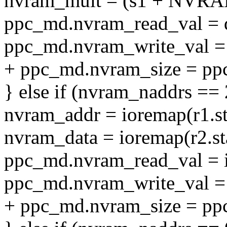
nvram_mult = (s1 + NVR
ppc_md.nvram_read_val = 
ppc_md.nvram_write_val = 
+ ppc_md.nvram_size = pp
} else if (nvram_naddrs == 
nvram_addr = ioremap(r1.sta
nvram_data = ioremap(r2.sta
ppc_md.nvram_read_val = i
ppc_md.nvram_write_val = 
+ ppc_md.nvram_size = pp