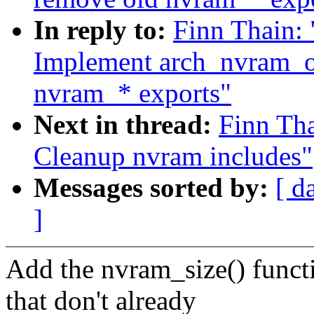
In reply to:
Finn Thain:
Implement arch_nvram_op
nvram_* exports"
Next in thread:
Finn Th
Cleanup nvram includes"
Messages sorted by:
[ d
]
Add the nvram_size() funct
that don't already