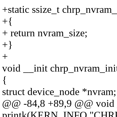
+static ssize_t chrp_nvram_
+{
+ return nvram_size;
+}
+
void __init chrp_nvram_ini
{
struct device_node *nvram;
@@ -84,8 +89,9 @@ void _
printk(KERN_INFO "CHRP n