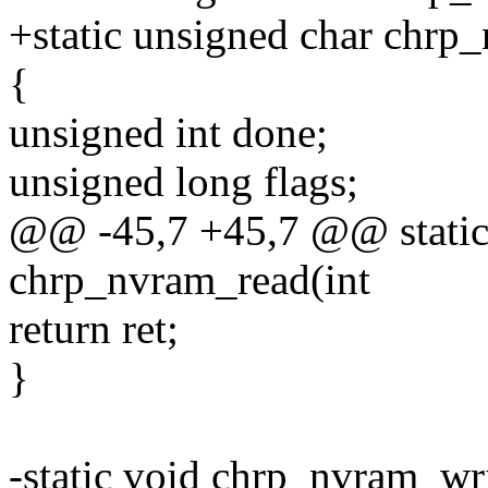
+static unsigned char chrp
{
unsigned int done;
unsigned long flags;
@@ -45,7 +45,7 @@ static
chrp_nvram_read(int
return ret;
}
-static void chrp_nvram_wri