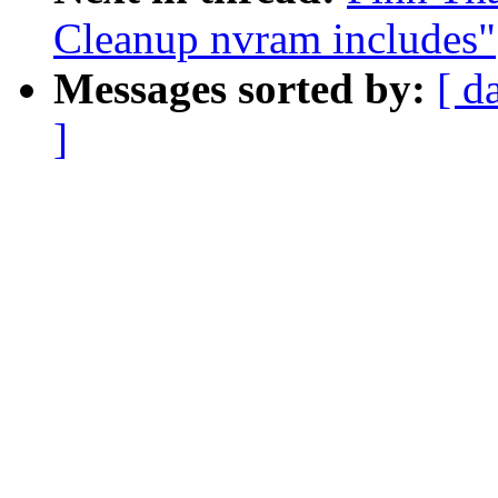
Cleanup nvram includes"
Messages sorted by:
[ d
]