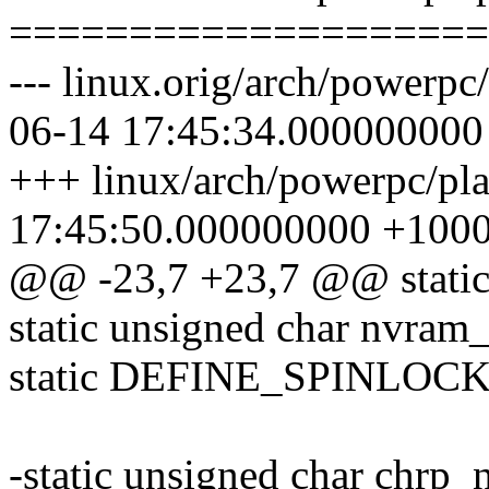
====================
--- linux.orig/arch/powerpc
06-14 17:45:34.000000000
+++ linux/arch/powerpc/pl
17:45:50.000000000 +100
@@ -23,7 +23,7 @@ static 
static unsigned char nvram_
static DEFINE_SPINLOCK(
-static unsigned char chrp_