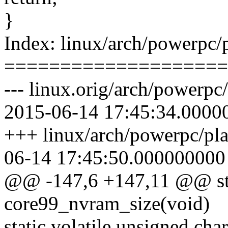
}
Index: linux/arch/powerpc
====================
--- linux.orig/arch/powerp
2015-06-14 17:45:34.0000
+++ linux/arch/powerpc/pl
06-14 17:45:50.000000000
@@ -147,6 +147,11 @@ stat
core99_nvram_size(void)
static volatile unsigned c