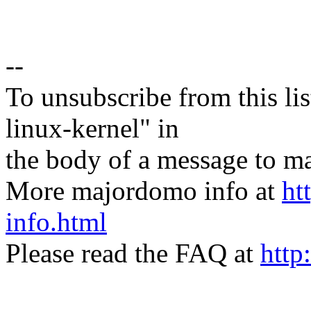
--
To unsubscribe from this lis
linux-kernel" in
the body of a message t
More majordomo info at
ht
info.html
Please read the FAQ at
http