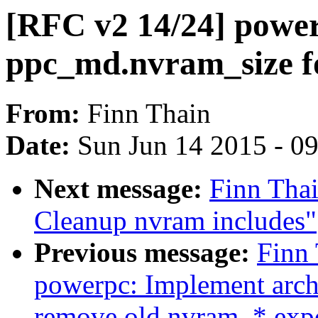
[RFC v2 14/24] power
ppc_md.nvram_size 
From:
Finn Thain
Date:
Sun Jun 14 2015 - 0
Next message:
Finn Tha
Cleanup nvram includes"
Previous message:
Finn 
powerpc: Implement arch
remove old nvram_* exp