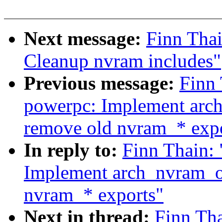
Next message:
Finn Tha
Cleanup nvram includes"
Previous message:
Finn 
powerpc: Implement arch
remove old nvram_* exp
In reply to:
Finn Thain:
Implement arch_nvram_op
nvram_* exports"
Next in thread:
Finn Th