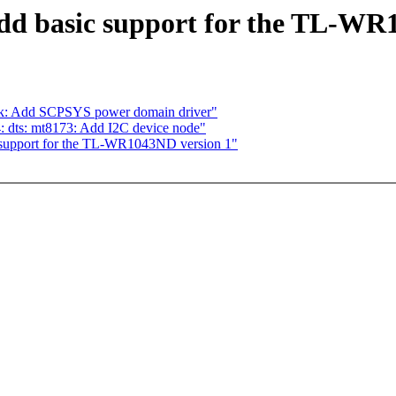
d basic support for the TL-WR
ek: Add SCPSYS power domain driver"
 dts: mt8173: Add I2C device node"
support for the TL-WR1043ND version 1"