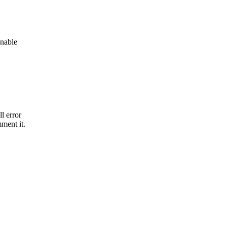
onable
l error
mment it.