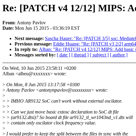
Re: [PATCH v4 12/12] MIPS: Ad
From:
Antony Pavlov
Date:
Mon Jun 15 2015 - 03:36:19 EST
Next message:
Sascha Hauer: "Re: [PATCH 3/5] soc: Mediat
Previous message:
Eddie Huang: "Re: [PATCH v3 2/2] arm64:
In reply to:
Alban: "Re: [PATCH v4 12/12] MIPS: Add basic 
Messages sorted by:
[ date ]
[ thread ]
[ subject ]
[ author ]
On Wed, 10 Jun 2015 23:58:11 +0200
Alban <albeu@xxxxxxx> wrote:
>
On Mon, 8 Jun 2015 13:17:58 +0300
>
Antony Pavlov <antonynpavlov@xxxxxxxxx> wrote:
>
>
> IMHO AR9132 SoC can't work without external oscilator.
>
>
>
> Can we just move basic extosc declaration to SoC dt file
>
> (ar9132.dtsi)? So board dt file ar9132_tl_wr1043nd_v1.dts will
>
> contain only oscilator clock frequency value.
>
>
I would prefer to keep the split between the files in sync with the