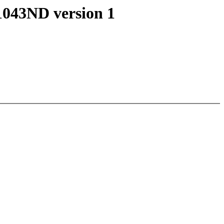
1043ND version 1