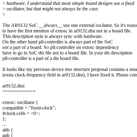
>
hardware. I understand that most simple board designs use a fixed
>
oscillator, but that might not always be the case.
>
The AR9132 SoC __always__ use one external oscilator. So it's reas
to have the first mention of extosc in ar9132.dtsi not in a board file.
This description style is always sync with hardware.
On the other hand pll-controller is always part of the SoC
not a part of a board. So pll-controller on extosc dependency
have to go to SoC dts file not to a board file. In your dts description
pll-controller is a part of a dts board file.
It looks like my previous device tree structure proposal contains a smal
(extra clock-frequency field in ar9132.dtsi). I have fixed it. Please co
ar9132.dtsi:
============
extosc: oscillator {
compatible = "fixed-clock";
#clock-cells = <0>;
};
...
ahb {
apb {