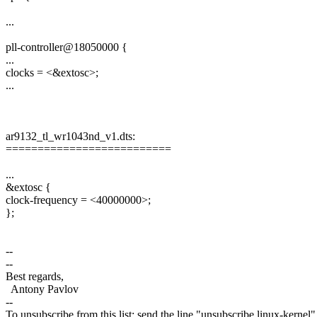
...
pll-controller@18050000 {
...
clocks = <&extosc>;
...
ar9132_tl_wr1043nd_v1.dts:
==========================
...
&extosc {
clock-frequency = <40000000>;
};
--
--
Best regards,
Antony Pavlov
--
To unsubscribe from this list: send the line "unsubscribe linux-kernel"