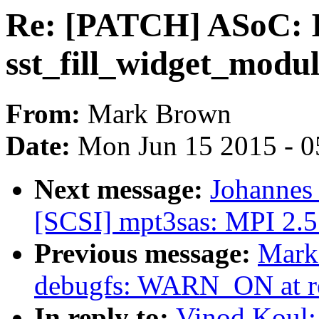
Re: [PATCH] ASoC: In
sst_fill_widget_modul
From:
Mark Brown
Date:
Mon Jun 15 2015 - 0
Next message:
Johannes
[SCSI] mpt3sas: MPI 2.5 R
Previous message:
Mark
debugfs: WARN_ON at r
In reply to:
Vinod Koul: