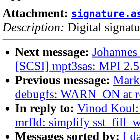
Attachment:
signature.a
Description:
Digital signatu
Next message:
Johannes
[SCSI] mpt3sas: MPI 2.5 R
Previous message:
Mark
debugfs: WARN_ON at r
In reply to:
Vinod Koul:
mrfld: simplify sst_fill
Messages sorted by:
[ d