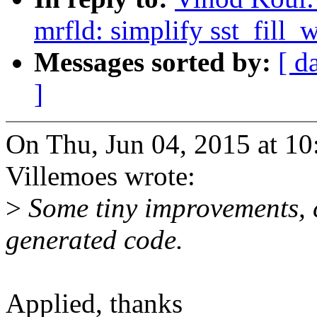
mrfld: simplify sst_fill
Messages sorted by:
[ d
]
On Thu, Jun 04, 2015 at 
Villemoes wrote:
>
Some tiny improvements, c
generated code.
Applied, thanks