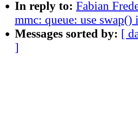
In reply to:
Fabian Frede
mmc: queue: use swap()
Messages sorted by:
[ d
]