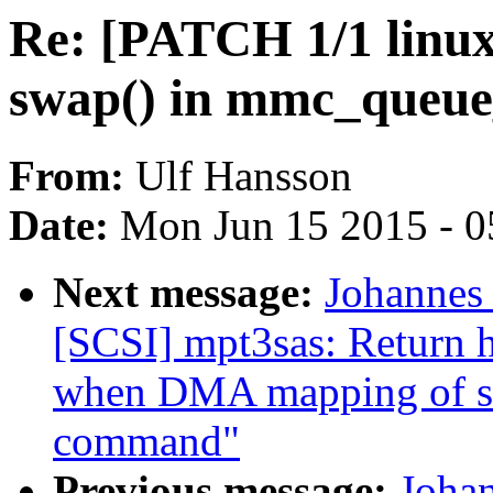
Re: [PATCH 1/1 linux
swap() in mmc_queue
From:
Ulf Hansson
Date:
Mon Jun 15 2015 - 0
Next message:
Johannes
[SCSI] mpt3sas: Return h
when DMA mapping of scat
command"
Previous message:
Joha