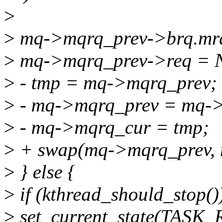
>
>
mq->mqrq_prev->brq.mr
>
mq->mqrq_prev->req = 
>
- tmp = mq->mqrq_prev;
>
- mq->mqrq_prev = mq-
>
- mq->mqrq_cur = tmp;
>
+ swap(mq->mqrq_prev, 
>
} else {
>
if (kthread_should_stop()
>
set_current_state(TASK