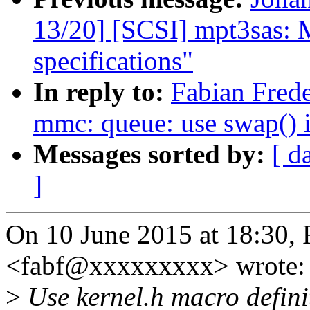
13/20] [SCSI] mpt3sas: 
specifications"
In reply to:
Fabian Frede
mmc: queue: use swap()
Messages sorted by:
[ d
]
On 10 June 2015 at 18:30, 
<fabf@xxxxxxxxx> wrote:
>
Use kernel.h macro defini