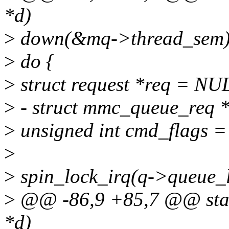
*d)
>
down(&mq->thread_sem)
>
do {
>
struct request *req = NU
>
- struct mmc_queue_req 
>
unsigned int cmd_flags =
>
>
spin_lock_irq(q->queue_l
>
@@ -86,9 +85,7 @@ stat
*d)