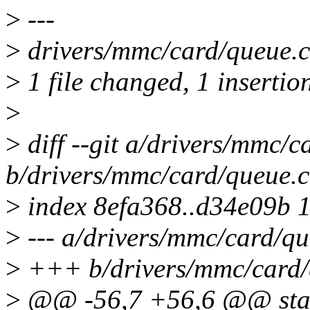
>
---
>
drivers/mmc/card/queue.c 
>
1 file changed, 1 insertion
>
>
diff --git a/drivers/mmc/c
b/drivers/mmc/card/queue.c
>
index 8efa368..d34e09b 
>
--- a/drivers/mmc/card/qu
>
+++ b/drivers/mmc/card/
>
@@ -56,7 +56,6 @@ stat