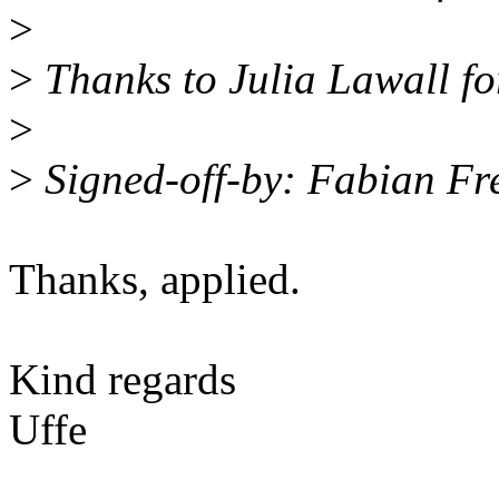
>
>
Thanks to Julia Lawall for
>
>
Signed-off-by: Fabian Fr
Thanks, applied.
Kind regards
Uffe