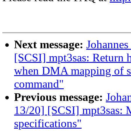
Next message:
Johannes
[SCSI] mpt3sas: Return h
when DMA mapping of scat
command"
Previous message:
Joha
13/20] [SCSI] mpt3sas: 
specifications"