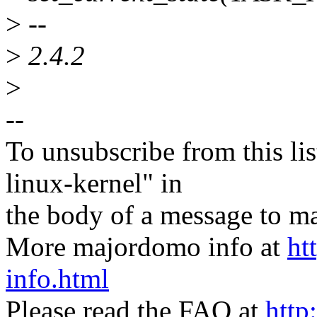
>
--
>
2.4.2
>
--
To unsubscribe from this lis
linux-kernel" in
the body of a message t
More majordomo info at
ht
info.html
Please read the FAQ at
http