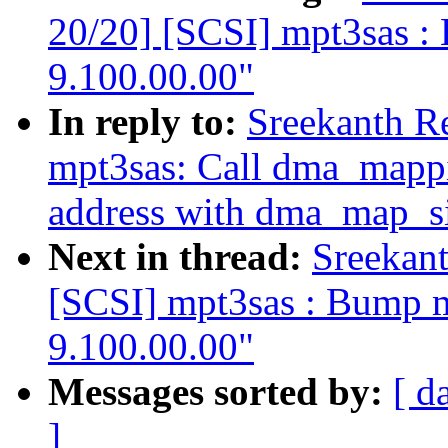
20/20] [SCSI] mpt3sas : 
9.100.00.00"
In reply to:
Sreekanth R
mpt3sas: Call dma_mappi
address with dma_map_si
Next in thread:
Sreekan
[SCSI] mpt3sas : Bump mp
9.100.00.00"
Messages sorted by:
[ d
]