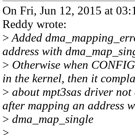
On Fri, Jun 12, 2015 at 0
Reddy wrote:
>
Added dma_mapping_error
address with dma_map_sing
>
Otherwise when CONFI
in the kernel, then it compl
>
about mpt3sas driver not
after mapping an address w
>
dma_map_single
>