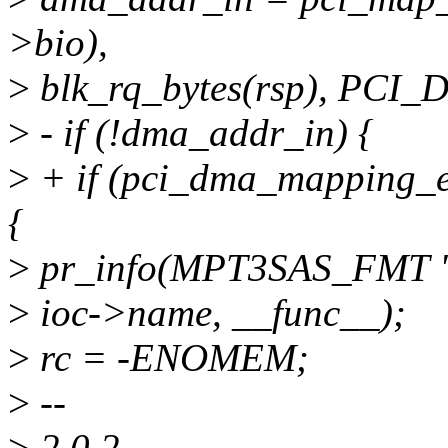
>bio),
>
blk_rq_bytes(rsp), PC
>
- if (!dma_addr_in) {
>
+ if (pci_dma_mapping_e
{
>
pr_info(MPT3SAS_FMT "
>
ioc->name, __func__);
>
rc = -ENOMEM;
>
--
>
2.0.2