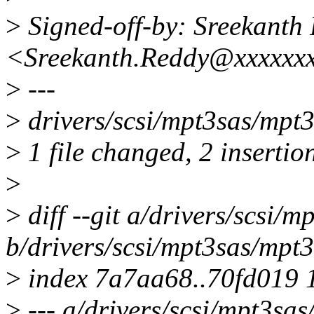
>
Signed-off-by: Sreekanth
<Sreekanth.Reddy@xxxxxx
>
---
>
drivers/scsi/mpt3sas/mpt3
>
1 file changed, 2 insertion
>
>
diff --git a/drivers/scsi/
b/drivers/scsi/mpt3sas/mpt3
>
index 7a7aa68..70fd019 
>
--- a/drivers/scsi/mpt3sa