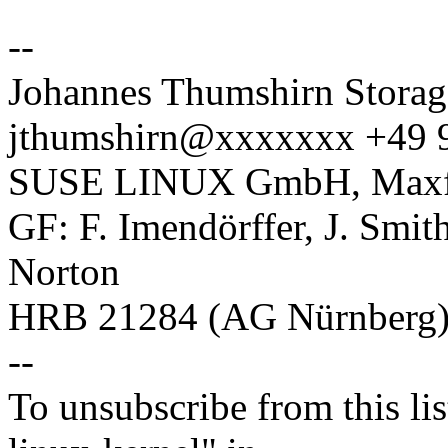
--
Johannes Thumshirn Storag
jthumshirn@xxxxxxx +49 
SUSE LINUX GmbH, Maxfel
GF: F. Imendörffer, J. Smit
Norton
HRB 21284 (AG Nürnberg
--
To unsubscribe from this lis