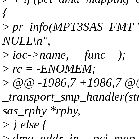
{
>
pr_info(MPT3SAS_FMT "
NULL\n",
>
ioc->name, __func__);
>
rc = -ENOMEM;
>
@@ -1986,7 +1986,7 
_transport_smp_handler(str
sas_rphy *rphy,
>
} else {
>
dma_addr_in = pci_map_s