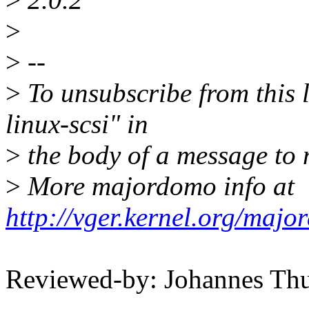
>
>
--
>
To unsubscribe from this l
linux-scsi" in
>
the body of a message t
>
More majordomo info at
http://vger.kernel.org/majo
Reviewed-by: Johannes T