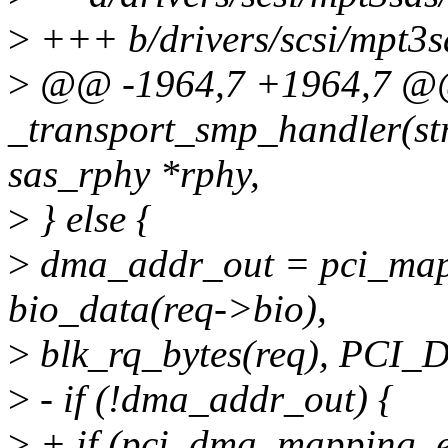
>
+++ b/drivers/scsi/mpt3s
>
@@ -1964,7 +1964,7 
_transport_smp_handler(str
sas_rphy *rphy,
>
} else {
>
dma_addr_out = pci_map_
bio_data(req->bio),
>
blk_rq_bytes(req), PC
>
- if (!dma_addr_out) {
>
+ if (pci_dma_mapping_e