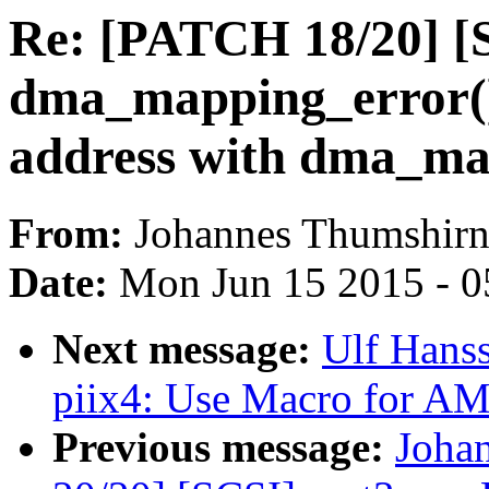
Re: [PATCH 18/20] [S
dma_mapping_error()
address with dma_ma
From:
Johannes Thumshir
Date:
Mon Jun 15 2015 - 0
Next message:
Ulf Hans
piix4: Use Macro for A
Previous message:
Joha