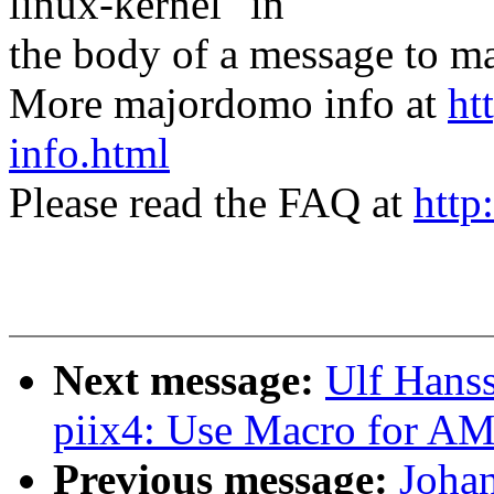
linux-kernel" in
the body of a message t
More majordomo info at
ht
info.html
Please read the FAQ at
http
Next message:
Ulf Hans
piix4: Use Macro for A
Previous message:
Joha