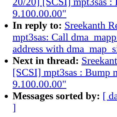
20/20] [SCSI] mpt3sas : 
9.100.00.00"
In reply to:
Sreekanth R
mpt3sas: Call dma_mappi
address with dma_map_si
Next in thread:
Sreekan
[SCSI] mpt3sas : Bump mp
9.100.00.00"
Messages sorted by:
[ d
]