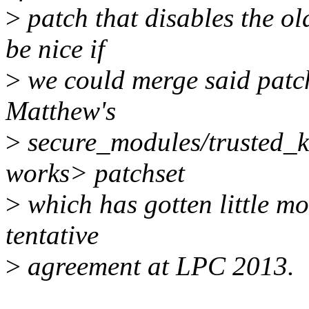
>
patch that disables the ol
be nice if
>
we could merge said patc
Matthew's
>
secure_modules/trusted_k
works> patchset
>
which has gotten little m
tentative
>
agreement at LPC 2013.