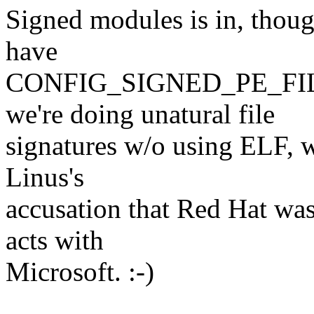
Signed modules is in, thoug
have
CONFIG_SIGNED_PE_FIL
we're doing unatural file
signatures w/o using ELF, w
Linus's
accusation that Red Hat was
acts with
Microsoft. :-)