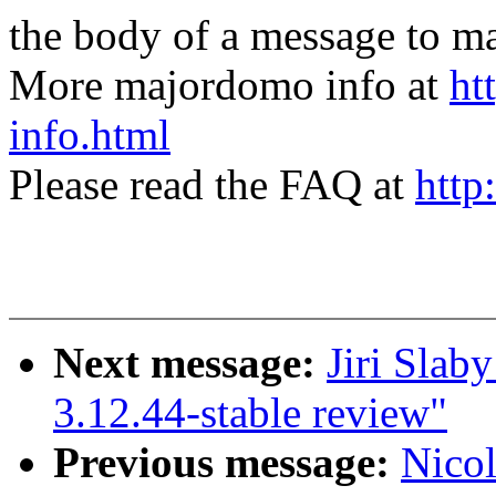
the body of a message t
More majordomo info at
ht
info.html
Please read the FAQ at
http
Next message:
Jiri Slab
3.12.44-stable review"
Previous message:
Nicol