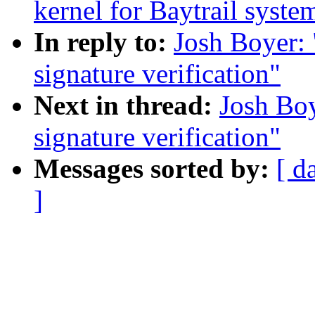
kernel for Baytrail syste
In reply to:
Josh Boyer: 
signature verification"
Next in thread:
Josh Boy
signature verification"
Messages sorted by:
[ d
]