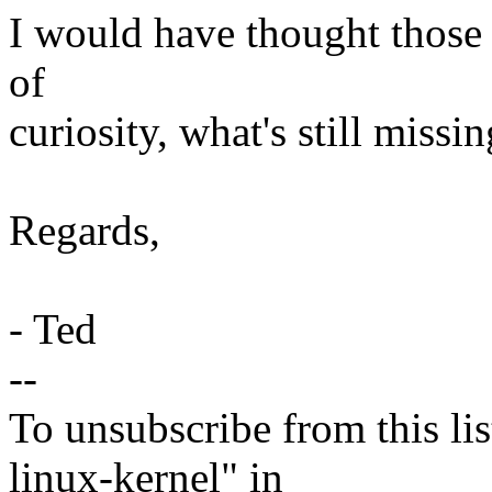
I would have thought those w
of
curiosity, what's still missi
Regards,
- Ted
--
To unsubscribe from this lis
linux-kernel" in