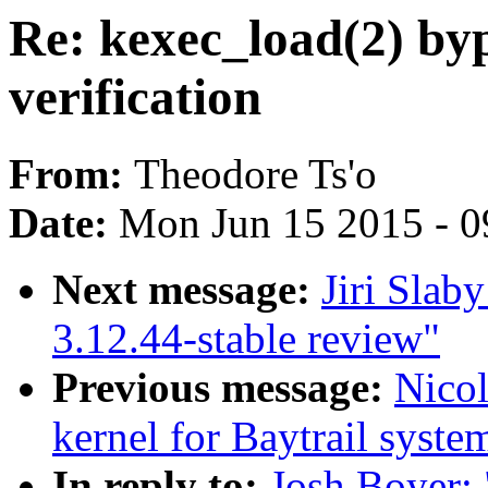
Re: kexec_load(2) byp
verification
From:
Theodore Ts'o
Date:
Mon Jun 15 2015 - 0
Next message:
Jiri Slab
3.12.44-stable review"
Previous message:
Nicol
kernel for Baytrail syste
In reply to:
Josh Boyer: 