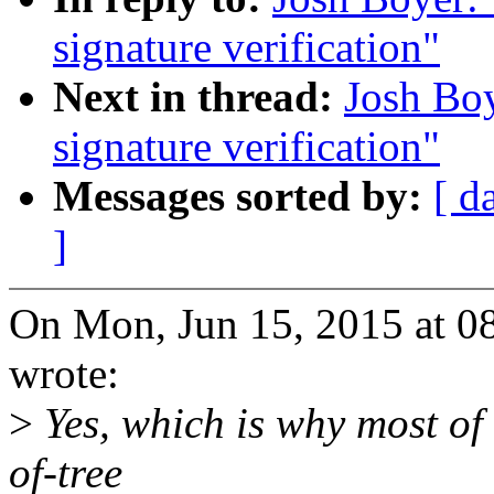
signature verification"
Next in thread:
Josh Boy
signature verification"
Messages sorted by:
[ d
]
On Mon, Jun 15, 2015 at 0
wrote:
>
Yes, which is why most of 
of-tree