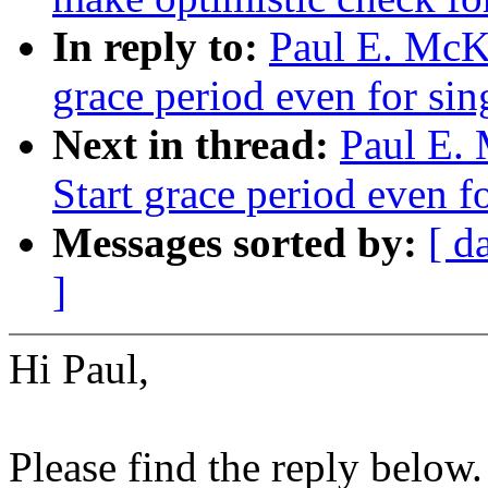
In reply to:
Paul E. McK
grace period even for sin
Next in thread:
Paul E.
Start grace period even f
Messages sorted by:
[ d
]
Hi Paul,
Please find the reply below.