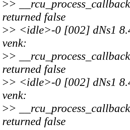
>
> __rcu_process_callbac
returned false
>
> <idle>-0 [002] dNs1 8.
venk:
>
> __rcu_process_callbac
returned false
>
> <idle>-0 [002] dNs1 8.
venk:
>
> __rcu_process_callbac
returned false