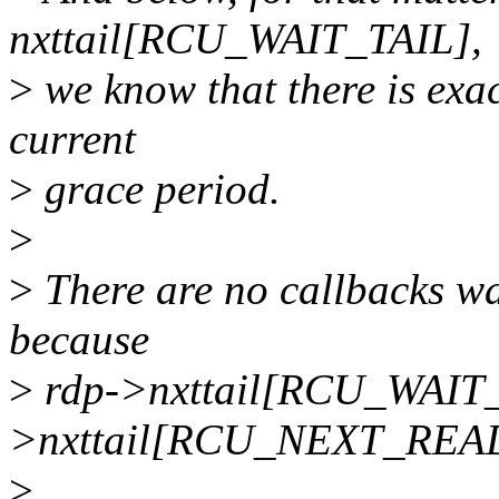
nxttail[RCU_WAIT_TAIL],
>
we know that there is exac
current
>
grace period.
>
>
There are no callbacks wai
because
>
rdp->nxttail[RCU_WAIT_
>nxttail[RCU_NEXT_REA
>