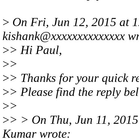
>
On Fri, Jun 12, 2015 at 
kishank@xxxxxxxxxxxxxx wr
>
> Hi Paul,
>
>
>
> Thanks for your quick r
>
> Please find the reply be
>
>
>
> > On Thu, Jun 11, 201
Kumar wrote: