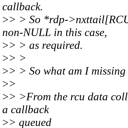
callback.
>
> > So *rdp->nxttail[R
non-NULL in this case,
>
> > as required.
>
> >
>
> > So what am I missing
>
>
>
> >From the rcu data coll
a callback
>
> queued