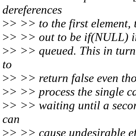
dereferences
>
> >> to the first element, t
>
> >> out to be if(NULL) in
>
> >> queued. This in tur
to
>
> >> return false even th
>
> >> process the single ca
>
> >> waiting until a seco
can
>
> >> cause undesirable ef