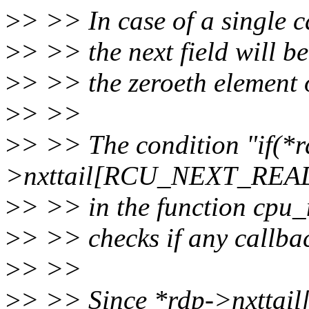
>
> >> In case of a single c
>
> >> the next field will 
>
> >> the zeroeth element 
>
> >>
>
> >> The condition "if(*r
>nxttail[RCU_NEXT_READ
>
> >> in the function cpu_
>
> >> checks if any callba
>
> >>
>
> >> Since *rdp->nxtt