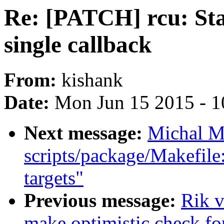
Re: [PATCH] rcu: Sta
single callback
From:
kishank
Date:
Mon Jun 15 2015 - 1
Next message:
Michal M
scripts/package/Makefile
targets"
Previous message:
Rik v
make optimistic check fo