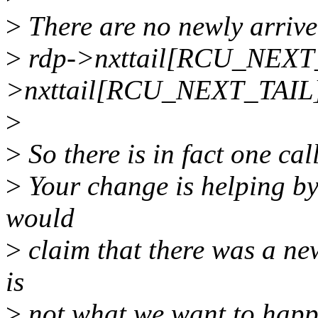
>
There are no newly arrive
>
rdp->nxttail[RCU_NEXT
>nxttail[RCU_NEXT_TAIL]
>
>
So there is in fact one cal
>
Your change is helping by 
would
>
claim that there was a new
is
>
not what we want to happ