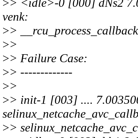
>
> <idle>-0 [000] dNs2 7.
venk:
>
> __rcu_process_callbacks
>
>
>
> Failure Case:
>
> -------------
>
>
>
> init-1 [003] .... 7.00350
selinux_netcache_avc_callb
>
> selinux_netcache_avc_ca