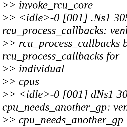
>
> invoke_rcu_core
>
> <idle>-0 [001] .Ns1 30
rcu_process_callbacks: ven
>
> rcu_process_callbacks b
rcu_process_callbacks for
>
> individual
>
> cpus
>
> <idle>-0 [001] dNs1 3
cpu_needs_another_gp: ve
>
> cpu_needs_another_gp Y