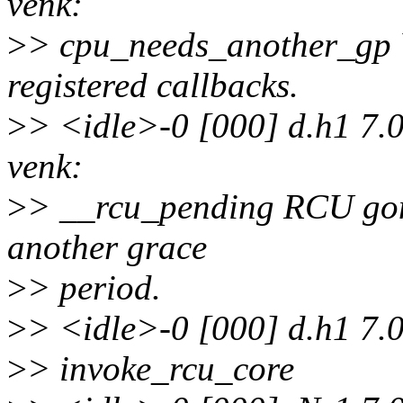
venk:
>
> cpu_needs_another_gp Y
registered callbacks.
>
> <idle>-0 [000] d.h1 7.
venk:
>
> __rcu_pending RCU gone
another grace
>
> period.
>
> <idle>-0 [000] d.h1 7.
>
> invoke_rcu_core