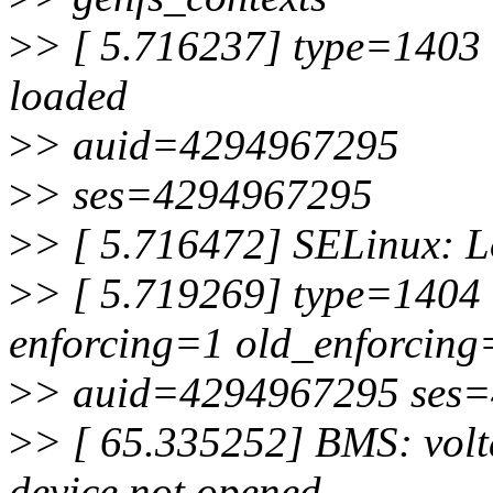
>
> [ 5.716237] type=1403 
loaded
>
> auid=4294967295
>
> ses=4294967295
>
> [ 5.716472] SELinux: Lo
>
> [ 5.719269] type=1404 
enforcing=1 old_enforcing
>
> auid=4294967295 ses
>
> [ 65.335252] BMS: vol
device not opened,