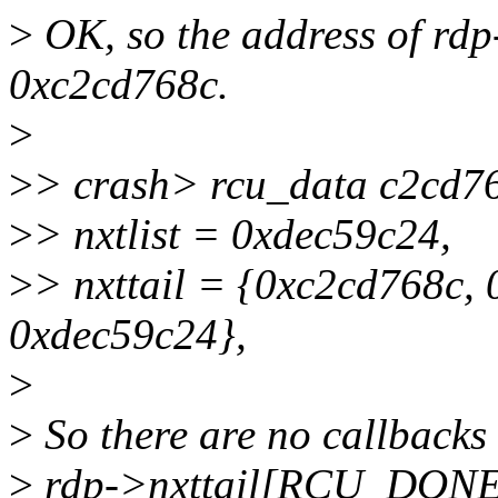
>
OK, so the address of rdp
0xc2cd768c.
>
>
> crash> rcu_data c2cd7
>
> nxtlist = 0xdec59c24,
>
> nxttail = {0xc2cd768c,
0xdec59c24},
>
>
So there are no callbacks
>
rdp->nxttail[RCU_DONE_