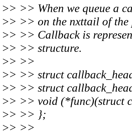
>
> >> When we queue a call
>
> >> on the nxttail of the
>
> >> Callback is represen
>
> >> structure.
>
> >>
>
> >> struct callback_hea
>
> >> struct callback_head
>
> >> void (*func)(struct 
>
> >> };
>
> >>