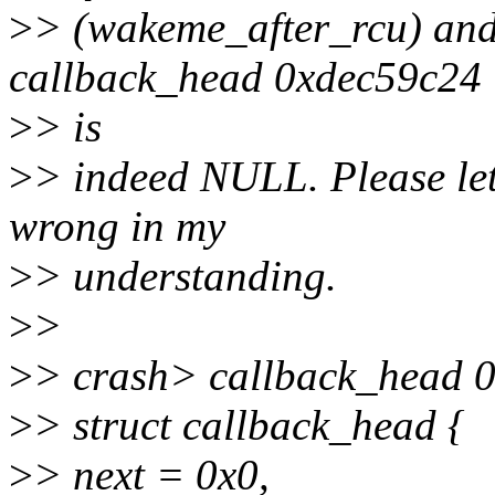
>
> (wakeme_after_rcu) and "
callback_head 0xdec59c24
>
> is
>
> indeed NULL. Please let
wrong in my
>
> understanding.
>
>
>
> crash> callback_head 
>
> struct callback_head {
>
> next = 0x0,