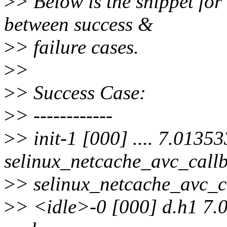
>
> Below is the snippet for 
between success &
>
> failure cases.
>
>
>
> Success Case:
>
> ------------
>
> init-1 [000] .... 7.01353
selinux_netcache_avc_callb
>
> selinux_netcache_avc_ca
>
> <idle>-0 [000] d.h1 7