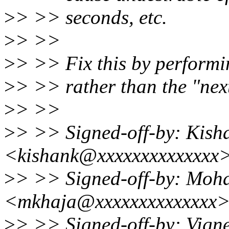
>
> >> seconds, etc.
>
> >>
>
> >> Fix this by performin
>
> >> rather than the "next
>
> >>
>
> >> Signed-off-by: Kis
<kishank@xxxxxxxxxxxxxx
>
> >> Signed-off-by: Mo
<mkhaja@xxxxxxxxxxxxxx
>
> >> Signed-off-by: Vign