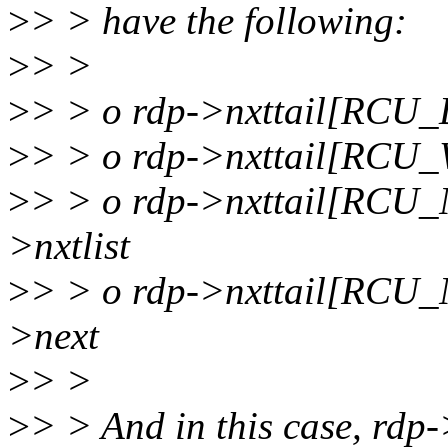
>
> > have the following:
>
> >
>
> > o rdp->nxttail[RCU
>
> > o rdp->nxttail[RCU_
>
> > o rdp->nxttail[RC
>nxtlist
>
> > o rdp->nxttail[RCU_
>next
>
> >
>
> > And in this case, rdp->