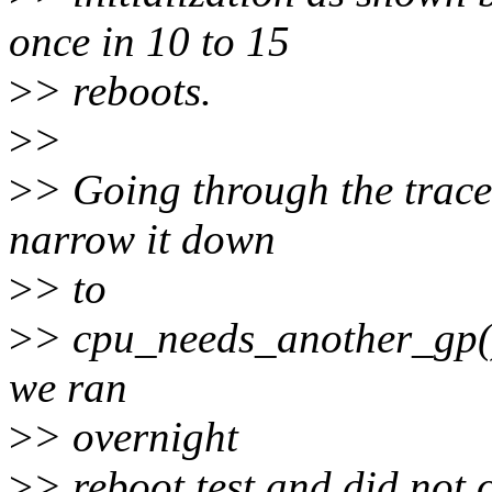
once in 10 to 15
>
> reboots.
>
>
>
> Going through the trace
narrow it down
>
> to
>
> cpu_needs_another_gp() 
we ran
>
> overnight
>
> reboot test and did not 