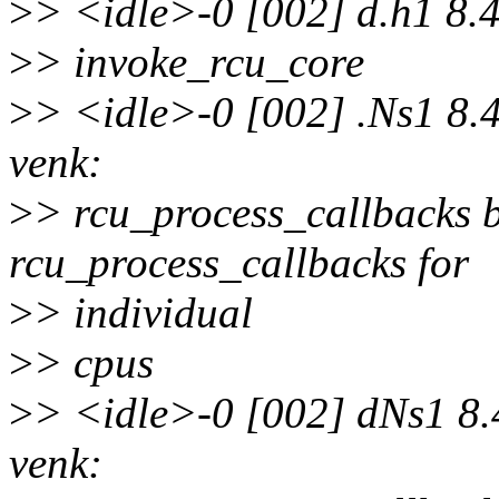
>
> <idle>-0 [002] d.h1 8.
>
> invoke_rcu_core
>
> <idle>-0 [002] .Ns1 8.
venk:
>
> rcu_process_callbacks b
rcu_process_callbacks for
>
> individual
>
> cpus
>
> <idle>-0 [002] dNs1 8.
venk: