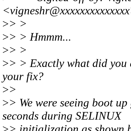
<vigneshr@xxxxxxxxxxxxx
>
> >
>
> > Hmmm...
>
> >
>
> > Exactly what did you d
your fix?
>
>
>
> We were seeing boot up 
seconds during SELINUX
>
> initialization as shown 