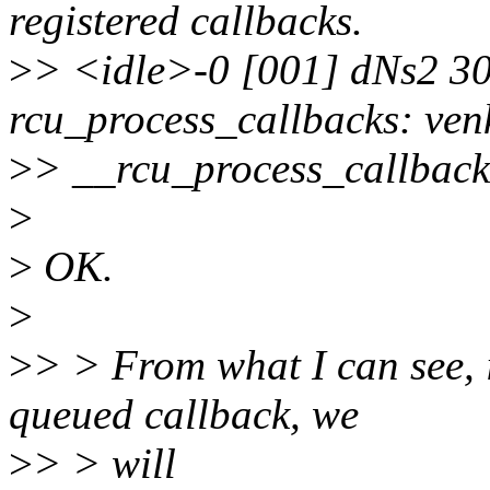
registered callbacks.
>
> <idle>-0 [001] dNs2 3
rcu_process_callbacks: ven
>
> __rcu_process_callbacks
>
>
OK.
>
>
> > From what I can see, i
queued callback, we
>
> > will