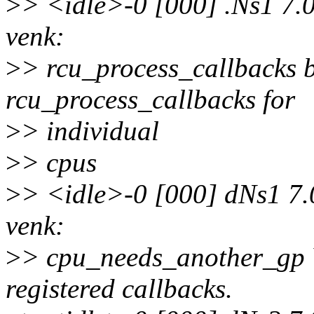
>
> <idle>-0 [000] .Ns1 7.
venk:
>
> rcu_process_callbacks b
rcu_process_callbacks for
>
> individual
>
> cpus
>
> <idle>-0 [000] dNs1 7
venk:
>
> cpu_needs_another_gp Y
registered callbacks.