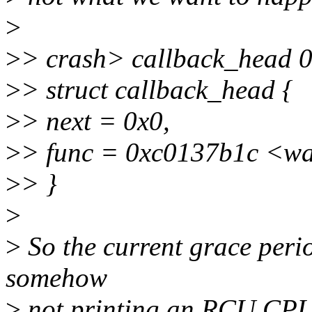
>
>
> crash> callback_head 
>
> struct callback_head {
>
> next = 0x0,
>
> func = 0xc0137b1c <w
>
> }
>
>
So the current grace perio
somehow
>
not printing an RCU CPU 