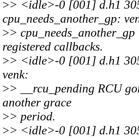
>
> <idle>-0 [001] d.h1 30
cpu_needs_another_gp: ve
>
> cpu_needs_another_gp Y
registered callbacks.
>
> <idle>-0 [001] d.h1 30
venk:
>
> __rcu_pending RCU gone
another grace
>
> period.
>
> <idle>-0 [001] d.h1 30