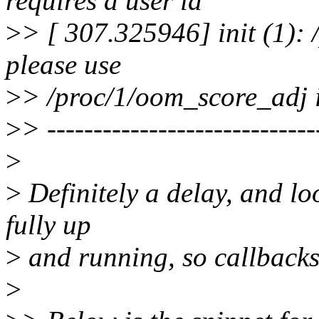
requires a user id
>
> [ 307.325946] init (1): 
please use
>
> /proc/1/oom_score_adj 
>
> ----------------------------
>
>
Definitely a delay, and loo
fully up
>
and running, so callbacks
>