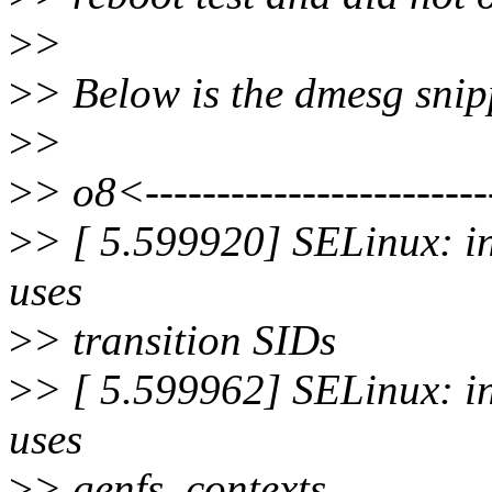
>
>
>
> Below is the dmesg snipp
>
>
>
> o8<------------------------
>
> [ 5.599920] SELinux: ini
uses
>
> transition SIDs
>
> [ 5.599962] SELinux: init
uses
>
> genfs_contexts