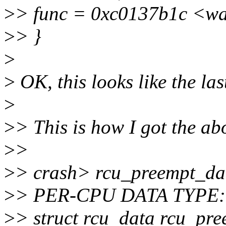
>
> func = 0xc0137b1c <w
>
> }
>
>
OK, this looks like the last
>
>
> This is how I got the ab
>
>
>
> crash> rcu_preempt_da
>
> PER-CPU DATA TYPE:
>
> struct rcu_data rcu_pr