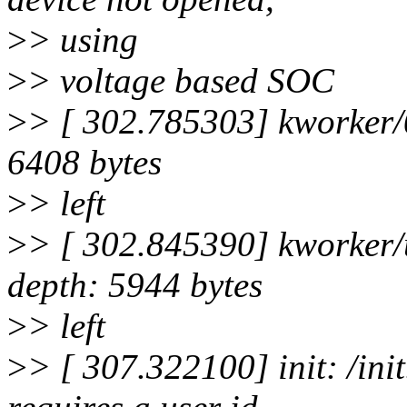
>
> using
>
> voltage based SOC
>
> [ 302.785303] kworker/0
6408 bytes
>
> left
>
> [ 302.845390] kworker/u
depth: 5944 bytes
>
> left
>
> [ 307.322100] init: /ini