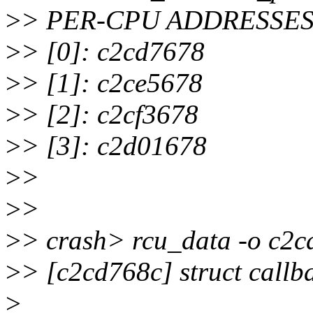
>
> PER-CPU ADDRESSES
>
> [0]: c2cd7678
>
> [1]: c2ce5678
>
> [2]: c2cf3678
>
> [3]: c2d01678
>
>
>
>
>
> crash> rcu_data -o c2
>
> [c2cd768c] struct callb
>