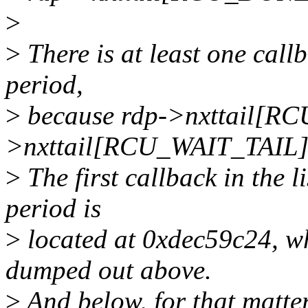
>
>
There is at least one call
period,
>
because rdp->nxttail[R
>nxttail[RCU_WAIT_TAIL]
>
The first callback in the l
period is
>
located at 0xdec59c24, whi
dumped out above.
>
And below, for that matte