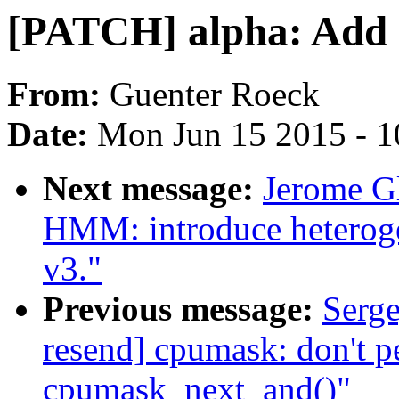
[PATCH] alpha: Add
From:
Guenter Roeck
Date:
Mon Jun 15 2015 - 1
Next message:
Jerome G
HMM: introduce hetero
v3."
Previous message:
Serg
resend] cpumask: don't p
cpumask_next_and()"