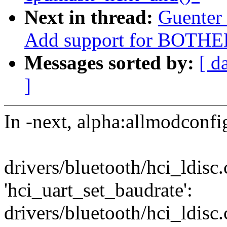
Next in thread:
Guenter
Add support for BOTHE
Messages sorted by:
[ d
]
In -next, alpha:allmodconfig
drivers/bluetooth/hci_ldisc.
'hci_uart_set_baudrate':
drivers/bluetooth/hci_ldisc