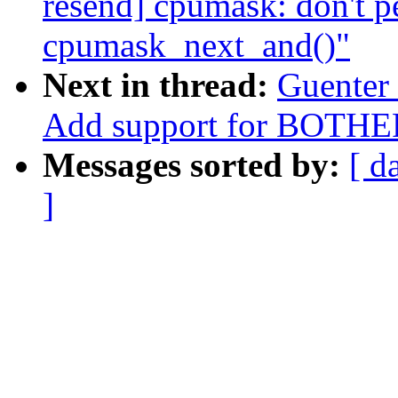
resend] cpumask: don't p
cpumask_next_and()"
Next in thread:
Guenter
Add support for BOTHE
Messages sorted by:
[ d
]