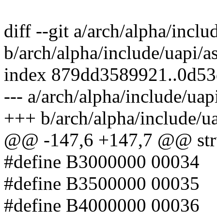
diff --git a/arch/alpha/incl
b/arch/alpha/include/uapi/a
index 879dd3589921..0d5
--- a/arch/alpha/include/uap
+++ b/arch/alpha/include/u
@@ -147,6 +147,7 @@ stru
#define B3000000 00034
#define B3500000 00035
#define B4000000 00036