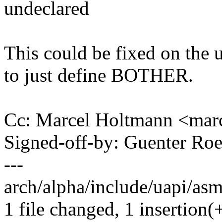
undeclared
This could be fixed on the u
to just define BOTHER.
Cc: Marcel Holtmann <ma
Signed-off-by: Guenter R
---
arch/alpha/include/uapi/asm/
1 file changed, 1 insertion(