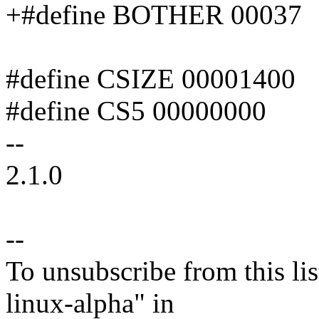
+#define BOTHER 00037
#define CSIZE 00001400
#define CS5 00000000
--
2.1.0
--
To unsubscribe from this lis
linux-alpha" in