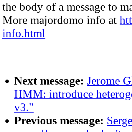
the body of a message t
More majordomo info at
ht
info.html
Next message:
Jerome G
HMM: introduce hetero
v3."
Previous message:
Serg