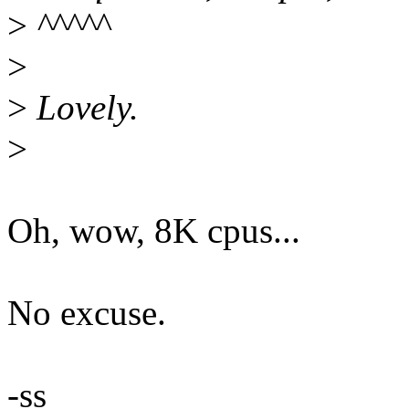
>
^^^^^
>
>
Lovely.
>
Oh, wow, 8K cpus...
No excuse.
-ss