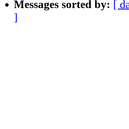
Messages sorted by:
[ d
]