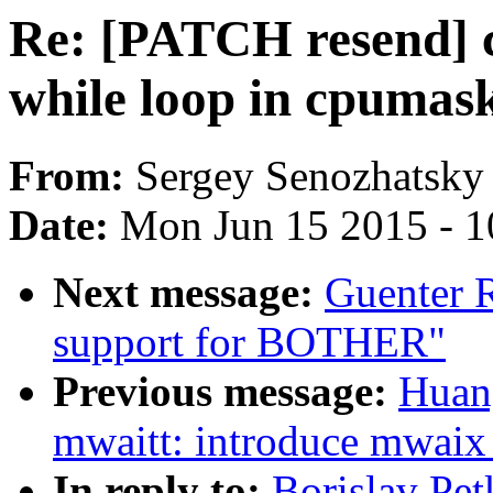
Re: [PATCH resend] 
while loop in cpumas
From:
Sergey Senozhatsky
Date:
Mon Jun 15 2015 - 1
Next message:
Guenter 
support for BOTHER"
Previous message:
Huan
mwaitt: introduce mwaix 
In reply to:
Borislav Pe