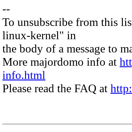
--
To unsubscribe from this lis
linux-kernel" in
the body of a message t
More majordomo info at
ht
info.html
Please read the FAQ at
http