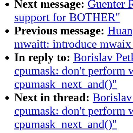
Next message:
Guenter 
support for BOTHER"
Previous message:
Huan
mwaitt: introduce mwaix 
In reply to:
Borislav Pe
cpumask: don't perform w
cpumask_next_and()"
Next in thread:
Borislav
cpumask: don't perform w
cpumask_next_and()"