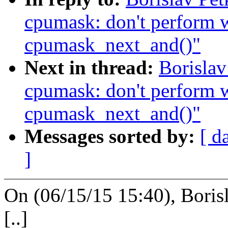
cpumask: don't perform w
cpumask_next_and()"
Next in thread:
Borislav
cpumask: don't perform w
cpumask_next_and()"
Messages sorted by:
[ d
]
On (06/15/15 15:40), Boris
[..]