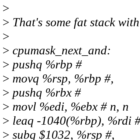
>
>
That's some fat stack wi
>
>
cpumask_next_and:
>
pushq %rbp #
>
movq %rsp, %rbp #,
>
pushq %rbx #
>
movl %edi, %ebx # n, n
>
leaq -1040(%rbp), %rdi 
>
subq $1032, %rsp #,