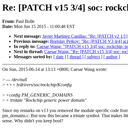
Re: [PATCH v15 3/4] soc: rock
From:
Paul Bolle
Date:
Mon Jun 15 2015 - 11:00:48 EST
Next message:
Javier Martinez Canillas: "Re: [PATCH v2 1/1]
Previous message:
Borislav Petkov: "Re: [PATCH V3 4/4] a
In reply to:
Caesar Wang: "[PATCH v15 3/4] soc: rockchip: p
Next in thread:
Caesar Wang: "Re: [PATCH v15 3/4] soc: roc
Messages sorted by:
[ date ]
[ thread ]
[ subject ]
[ author ]
On Sun, 2015-06-14 at 13:13 +0800, Caesar Wang wrote:
>
--- /dev/null
>
+++ b/drivers/soc/rockchip/Kconfig
>
+config PM_GENERIC_DOMAINS
>
+ tristate "Rockchip generic power domain"
Since my remarks on v13 you removed the module specific code fro
pm_domains.c. But now this became a tristate symbol. That makes litt
sense. Why didn't you keep bool?