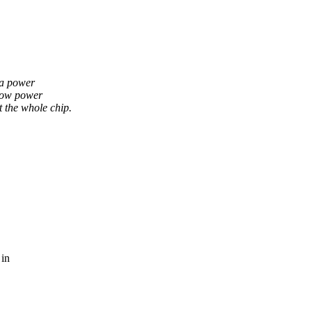
 a power
low power
the whole chip.
 in