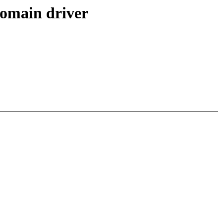
domain driver