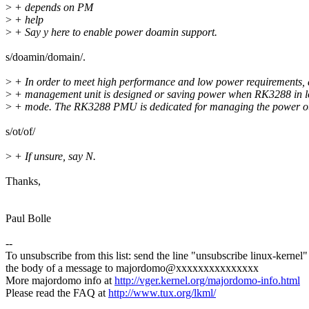
>
+ depends on PM
>
+ help
>
+ Say y here to enable power doamin support.
s/doamin/domain/.
>
+ In order to meet high performance and low power requirements,
>
+ management unit is designed or saving power when RK3288 in 
>
+ mode. The RK3288 PMU is dedicated for managing the power ot 
s/ot/of/
>
+ If unsure, say N.
Thanks,
Paul Bolle
--
To unsubscribe from this list: send the line "unsubscribe linux-kernel"
the body of a message to majordomo@xxxxxxxxxxxxxxx
More majordomo info at
http://vger.kernel.org/majordomo-info.html
Please read the FAQ at
http://www.tux.org/lkml/