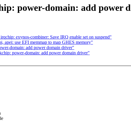
chip: power-domain: add power 
 irqchip: exynos-combiner: Save IRQ enable set on suspend"
cpi, apei: use EFI memmap to map GHES memory"
ower-domain: add power domain driver"
kchip: power-domain: add power domain driver"
m
le