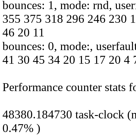
bounces: 1, mode: rnd, use
355 375 318 296 246 230 1
46 20 11
bounces: 0, mode:, userfaul
41 30 45 34 20 15 17 20 4 7
Performance counter stats fo
48380.184730 task-clock (m
0.47% )