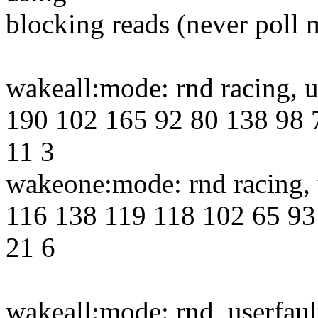
blocking reads (never poll 
wakeall:mode: rnd racing, 
190 102 165 92 80 138 98 
11 3
wakeone:mode: rnd racing, 
116 138 119 118 102 65 93
21 6
wakeall:mode: rnd, userfau