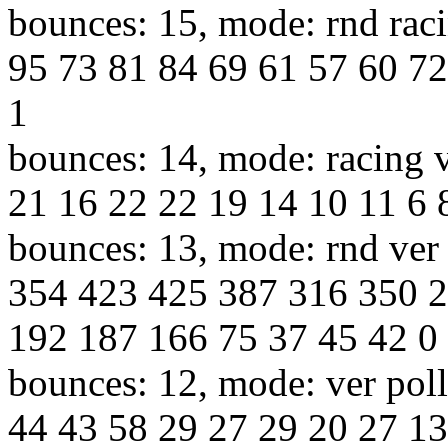
bounces: 15, mode: rnd raci
95 73 81 84 69 61 57 60 72
1
bounces: 14, mode: racing v
21 16 22 22 19 14 10 11 6 8
bounces: 13, mode: rnd ver 
354 423 425 387 316 350 
192 187 166 75 37 45 42 0
bounces: 12, mode: ver poll
44 43 58 29 27 29 20 27 13 