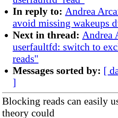
In reply to:
Andrea Arcan
avoid missing wakeups du
Next in thread:
Andrea 
userfaultfd: switch to ex
reads"
Messages sorted by:
[ d
]
Blocking reads can easily u
theory could