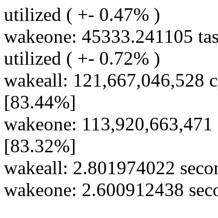
utilized ( +- 0.47% )
wakeone: 45333.241105 tas
utilized ( +- 0.72% )
wakeall: 121,667,046,528 c
[83.44%]
wakeone: 113,920,663,471 
[83.32%]
wakeall: 2.801974022 secon
wakeone: 2.600912438 secon