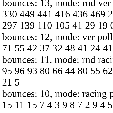
bounces: 13, mode: rnd ver 
330 449 441 416 436 469 
297 139 110 105 41 29 19 
bounces: 12, mode: ver poll
71 55 42 37 32 48 41 24 41
bounces: 11, mode: rnd raci
95 96 93 80 66 44 80 55 62
21 5
bounces: 10, mode: racing p
15 11 15 7 4 3 9 8 7 2 9 4 5