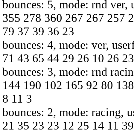
bounces: 5, mode: rnd ver, 
355 278 360 267 267 257 2
79 37 39 36 23
bounces: 4, mode: ver, user
71 43 65 44 29 26 10 26 23
bounces: 3, mode: rnd racin
144 190 102 165 92 80 138
8 11 3
bounces: 2, mode: racing, u
21 35 23 23 12 25 14 11 39 