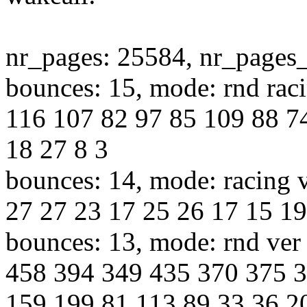
nr_pages: 25584, nr_pages
bounces: 15, mode: rnd raci
116 107 82 97 85 109 88 7
18 27 8 3
bounces: 14, mode: racing v
27 27 23 17 25 26 17 15 19
bounces: 13, mode: rnd ver 
458 394 349 435 370 375 
159 199 81 113 89 33 36 2