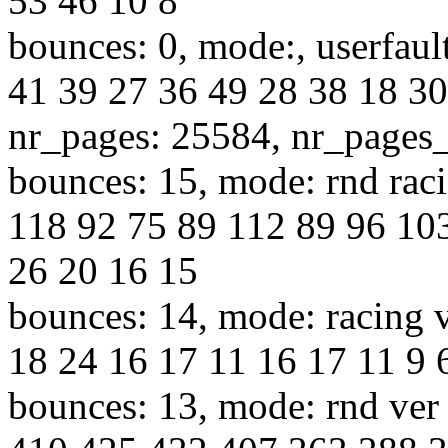
53 46 10 8
bounces: 0, mode:, userfaul
41 39 27 36 49 28 38 18 30
nr_pages: 25584, nr_pages
bounces: 15, mode: rnd raci
118 92 75 89 112 89 96 10
26 20 16 15
bounces: 14, mode: racing v
18 24 16 17 11 16 17 11 9 6
bounces: 13, mode: rnd ver 