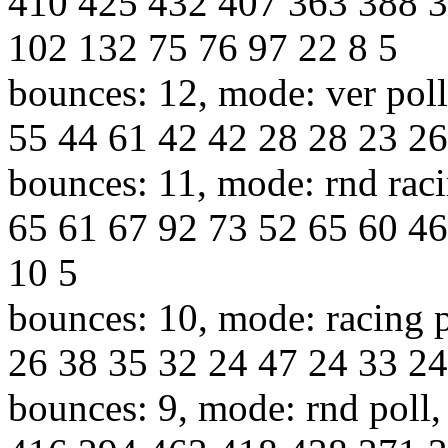
410 425 432 407 363 388 
102 132 75 76 97 22 8 5
bounces: 12, mode: ver poll
55 44 61 42 42 28 28 23 26 
bounces: 11, mode: rnd raci
65 61 67 92 73 52 65 60 46
10 5
bounces: 10, mode: racing p
26 38 35 32 24 47 24 33 24
bounces: 9, mode: rnd poll,