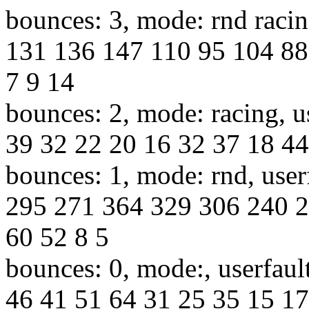
bounces: 3, mode: rnd racin
131 136 147 110 95 104 88
7 9 14
bounces: 2, mode: racing, u
39 32 22 20 16 32 37 18 44
bounces: 1, mode: rnd, use
295 271 364 329 306 240 2
60 52 8 5
bounces: 0, mode:, userfaul
46 41 51 64 31 25 35 15 17