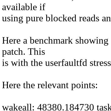
available if
using pure blocked reads an
Here a benchmark showing t
patch. This
is with the userfaultfd stress
Here the relevant points:
wakeall: 48380.184730 tas