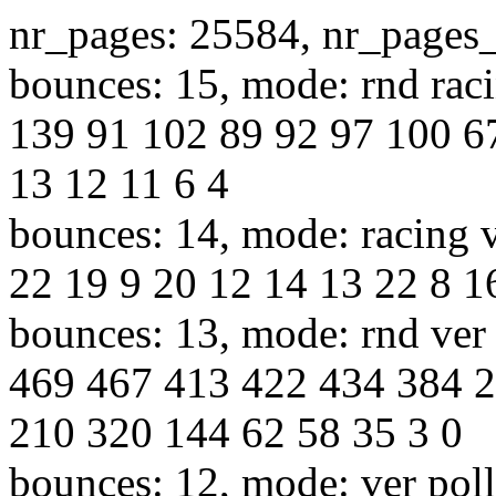
nr_pages: 25584, nr_pages
bounces: 15, mode: rnd raci
139 91 102 89 92 97 100 6
13 12 11 6 4
bounces: 14, mode: racing v
22 19 9 20 12 14 13 22 8 1
bounces: 13, mode: rnd ver 
469 467 413 422 434 384 
210 320 144 62 58 35 3 0
bounces: 12, mode: ver poll