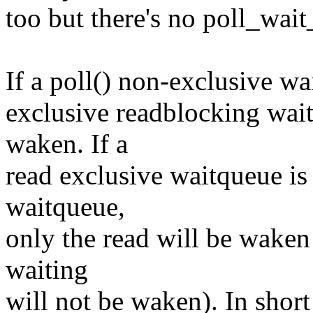
too but there's no poll_wai
If a poll() non-exclusive w
exclusive readblocking wait
waken. If a
read exclusive waitqueue is
waitqueue,
only the read will be waken
waiting
will not be waken). In shor