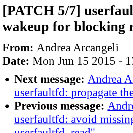
[PATCH 5/7] userfault
wakeup for blocking 
From:
Andrea Arcangeli
Date:
Mon Jun 15 2015 - 1
Next message:
Andrea A
userfaultfd: propagate th
Previous message:
Andr
userfaultfd: avoid missin
userfaultfd_read"