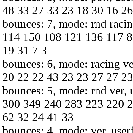
48 33 27 33 23 18 30 16 26
bounces: 7, mode: rnd racin
114 150 108 121 136 117 8
19 31 7 3
bounces: 6, mode: racing ve
20 22 22 43 23 23 27 27 23
bounces: 5, mode: rnd ver, 
300 349 240 283 223 220 2
62 32 24 41 33
bounces: 4, mode: ver, user