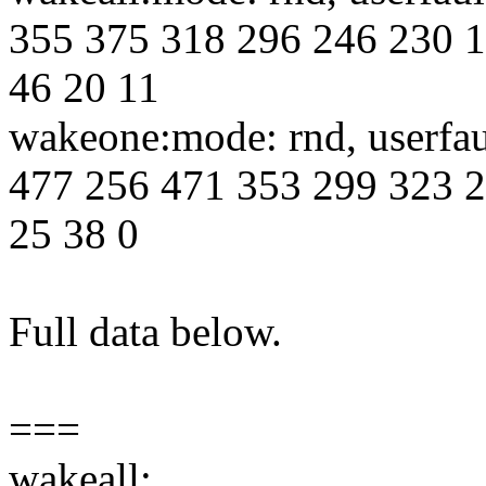
355 375 318 296 246 230 1
46 20 11
wakeone:mode: rnd, userfa
477 256 471 353 299 323 2
25 38 0
Full data below.
===
wakeall: