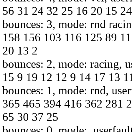
56 31 24 32 25 16 20 15 24
bounces: 3, mode: rnd racin
158 156 103 116 125 89 11
20 13 2
bounces: 2, mode: racing, u
15 9 19 12 12 9 14 17 13 11
bounces: 1, mode: rnd, use
365 465 394 416 362 281 2
65 30 37 25
bounces: 0, mode:, userfaul