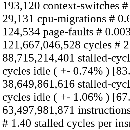
193,120 context-switches #
29,131 cpu-migrations # 0.
124,534 page-faults # 0.00
121,667,046,528 cycles # 
88,715,214,401 stalled-cyc
cycles idle ( +- 0.74% ) [8
38,649,861,616 stalled-cy
cycles idle ( +- 1.06% ) [6
63,497,981,871 instructions
# 1.40 stalled cycles per in