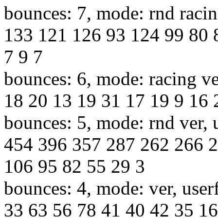
bounces: 7, mode: rnd racin
133 121 126 93 124 99 80 
7 9 7
bounces: 6, mode: racing ve
18 20 13 19 31 17 19 9 16 
bounces: 5, mode: rnd ver, 
454 396 357 287 262 266 
106 95 82 55 29 3
bounces: 4, mode: ver, user
33 63 56 78 41 40 42 35 16