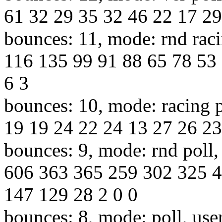
61 32 29 35 32 46 22 17 29
bounces: 11, mode: rnd raci
116 135 99 91 88 65 78 53 
6 3
bounces: 10, mode: racing p
19 19 24 22 24 13 27 26 23 
bounces: 9, mode: rnd poll,
606 363 365 259 302 325 
147 129 28 2 0 0
bounces: 8, mode: poll, use