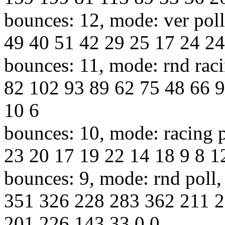
bounces: 12, mode: ver poll
49 40 51 42 29 25 17 24 24
bounces: 11, mode: rnd raci
82 102 93 89 62 75 48 66 9
10 6
bounces: 10, mode: racing p
23 20 17 19 22 14 18 9 8 12
bounces: 9, mode: rnd poll,
351 326 228 283 362 211 
201 226 143 33 0 0