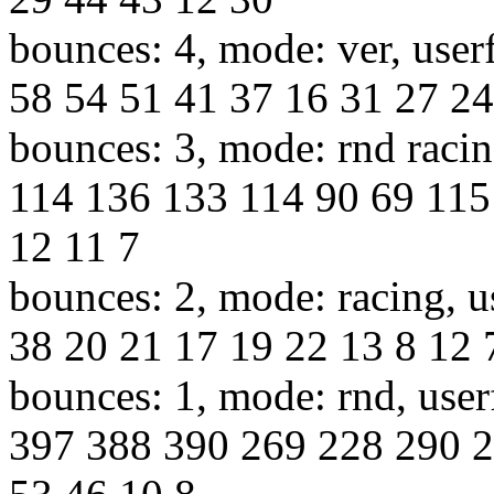
bounces: 4, mode: ver, user
58 54 51 41 37 16 31 27 24
bounces: 3, mode: rnd racin
114 136 133 114 90 69 115
12 11 7
bounces: 2, mode: racing, u
38 20 21 17 19 22 13 8 12 7
bounces: 1, mode: rnd, use
397 388 390 269 228 290 2