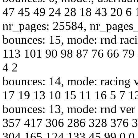
47 45 49 24 28 18 43 20 6 
nr_pages: 25584, nr_pages
bounces: 15, mode: rnd raci
113 101 90 98 87 76 66 79 
4 2
bounces: 14, mode: racing v
17 19 13 10 15 11 16 5 7 13
bounces: 13, mode: rnd ver 
357 417 306 286 328 376 
304 165 124 133 45 99 0 0