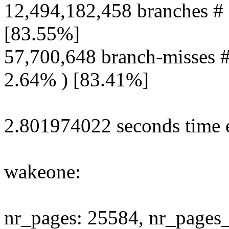
12,494,182,458 branches # 
[83.55%]
57,700,648 branch-misses #
2.64% ) [83.41%]
2.801974022 seconds time e
wakeone:
nr_pages: 25584, nr_pages