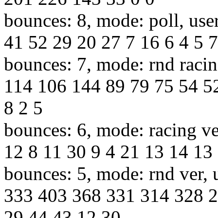
bounces: 8, mode: poll, use
41 52 29 20 27 7 16 6 4 5 7
bounces: 7, mode: rnd racin
114 106 144 89 79 75 54 5
8 2 5
bounces: 6, mode: racing ve
12 8 11 30 9 4 21 13 14 13 
bounces: 5, mode: rnd ver, 
333 403 368 331 314 328 2
29 44 43 12 30