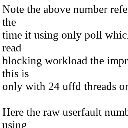
Note the above number refers
the
time it using only poll whic
read
blocking workload the impr
this is
only with 24 uffd threads 
Here the raw userfault numb
using