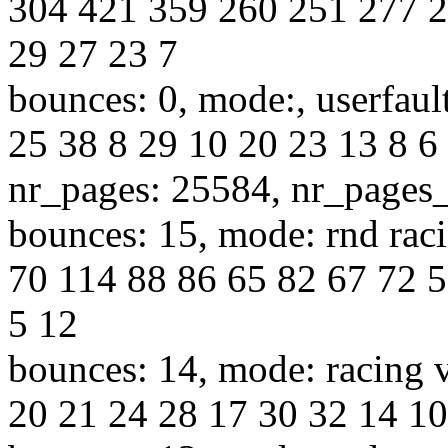
304 421 359 260 251 277 2
29 27 23 7
bounces: 0, mode:, userfaul
25 38 8 29 10 20 23 13 8 6 
nr_pages: 25584, nr_pages
bounces: 15, mode: rnd raci
70 114 88 86 65 82 67 72 5
5 12
bounces: 14, mode: racing v
20 21 24 28 17 30 32 14 10