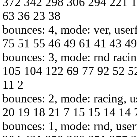
372 342 298 306 294 221 1
63 36 23 38
bounces: 4, mode: ver, user
75 51 55 46 49 61 41 43 49
bounces: 3, mode: rnd racin
105 104 122 69 77 92 52 5
11 2
bounces: 2, mode: racing, u
20 19 18 21 7 15 15 14 14 7
bounces: 1, mode: rnd, use