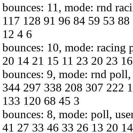
bounces: 11, mode: rnd raci
117 128 91 96 84 59 53 88 
12 4 6
bounces: 10, mode: racing p
20 14 21 15 11 23 20 23 16
bounces: 9, mode: rnd poll,
344 297 338 208 307 222 1
133 120 68 45 3
bounces: 8, mode: poll, use
41 27 33 46 33 26 13 20 14