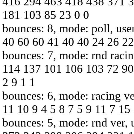
416 294 463 418 438 371 
181 103 85 23 0 0
bounces: 8, mode: poll, use
40 60 60 41 40 40 24 26 22
bounces: 7, mode: rnd racin
114 137 101 106 103 72 90
2 9 1 1
bounces: 6, mode: racing ve
11 10 9 4 5 8 7 5 9 11 7 15 
bounces: 5, mode: rnd ver, 