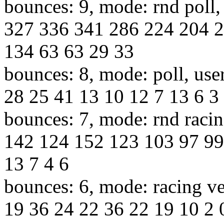
bounces: 9, mode: rnd poll,
327 336 341 286 224 204 2
134 63 63 29 33
bounces: 8, mode: poll, use
28 25 41 13 10 12 7 13 6 3 
bounces: 7, mode: rnd racin
142 124 152 123 103 97 99
13 7 4 6
bounces: 6, mode: racing ve
19 36 24 22 36 22 19 10 2 0