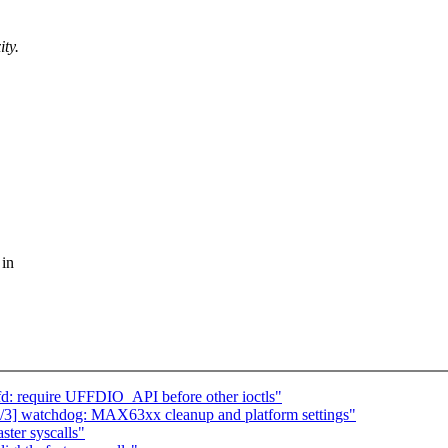
ity.
 in
fd: require UFFDIO_API before other ioctls"
] watchdog: MAX63xx cleanup and platform settings"
ster syscalls"