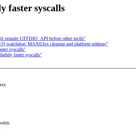
 faster syscalls
fd: require UFFDIO_API before other ioctls"
] watchdog: MAX63xx cleanup and platform settings"
ster syscalls"
ghtly faster syscalls"
xxx
oints
e