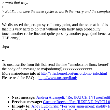
>
work that way.
>
>
But I'm not sure the three cycles is worth the worry and the complex
>
We discussed the per-cpu syscall entry point, and the issue at hand is
that it is very hard to do that without with fairly high probability
touch another cache line and quite possibly another page (and hence a
TLB entry.)
-hpa
--
To unsubscribe from this list: send the line "unsubscribe linux-kernel"
the body of a message to majordomo@xxxxxxxxxxxxxxx
More majordomo info at
http://vger.kernel.org/majordomo-info.html
Please read the FAQ at
http://www.tux.org/lkml/
Next message:
Andrea Arcangeli: "Re: [PATCH 1/7] userfault
Previous message:
Guenter Roeck: "Re: [RESEND PATCH 0/3
In reply to:
Andy Lutomirski: "For your amusement: slightly fa