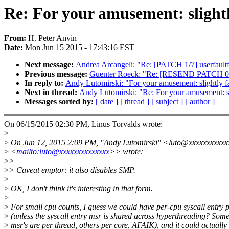
Re: For your amusement: slightly
From:
H. Peter Anvin
Date:
Mon Jun 15 2015 - 17:43:16 EST
Next message:
Andrea Arcangeli: "Re: [PATCH 1/7] userfault
Previous message:
Guenter Roeck: "Re: [RESEND PATCH 0/3
In reply to:
Andy Lutomirski: "For your amusement: slightly fa
Next in thread:
Andy Lutomirski: "Re: For your amusement: sli
Messages sorted by:
[ date ]
[ thread ]
[ subject ]
[ author ]
On 06/15/2015 02:30 PM, Linus Torvalds wrote:
>
>
On Jun 12, 2015 2:09 PM, "Andy Lutomirski" <luto@xxxxxxxxxxx
>
<
mailto:luto@xxxxxxxxxxxxxx
>> wrote:
>
>
>
> Caveat emptor: it also disables SMP.
>
>
OK, I don't think it's interesting in that form.
>
>
For small cpu counts, I guess we could have per-cpu syscall entry p
>
(unless the syscall entry msr is shared across hyperthreading? Som
>
msr's are per thread, others per core, AFAIK), and it could actually