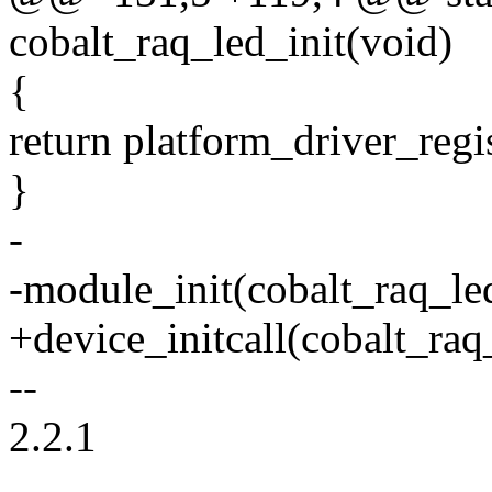
cobalt_raq_led_init(void)
{
return platform_driver_regi
}
-
-module_init(cobalt_raq_led
+device_initcall(cobalt_raq_
--
2.2.1