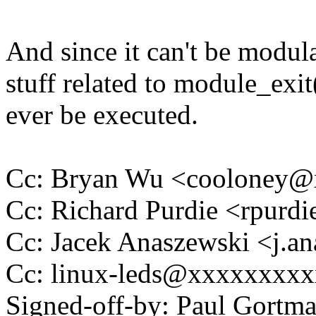
And since it can't be modula
stuff related to module_exit(
ever be executed.
Cc: Bryan Wu <cooloney
Cc: Richard Purdie <rpur
Cc: Jacek Anaszewski <j.
Cc: linux-leds@xxxxxxxx
Signed-off-by: Paul Gortm