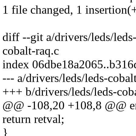
1 file changed, 1 insertion(+
diff --git a/drivers/leds/led
cobalt-raq.c
index 06dbe18a2065..b316
--- a/drivers/leds/leds-cobal
+++ b/drivers/leds/leds-coba
@@ -108,20 +108,8 @@ er
return retval;
}