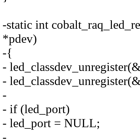
-static int cobalt_raq_led_
*pdev)
-{
- led_classdev_unregister(
- led_classdev_unregister(
-
- if (led_port)
- led_port = NULL;
-