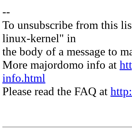
--
To unsubscribe from this lis
linux-kernel" in
the body of a message t
More majordomo info at
ht
info.html
Please read the FAQ at
http