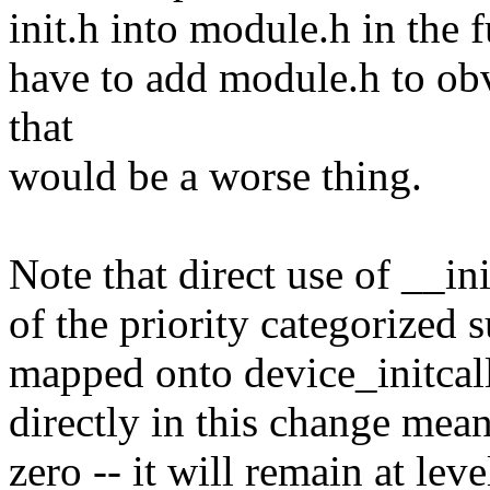
init.h into module.h in the f
have to add module.h to ob
that
would be a worse thing.
Note that direct use of __ini
of the priority categorized 
mapped onto device_initcall
directly in this change mean
zero -- it will remain at leve