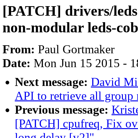
[PATCH] drivers/leds:
non-modular leds-cob
From:
Paul Gortmaker
Date:
Mon Jun 15 2015 - 1
Next message:
David Mil
API to retrieve all grou
Previous message:
Krist
[PATCH] cpufreq, Fix ov
long delay [v2]"