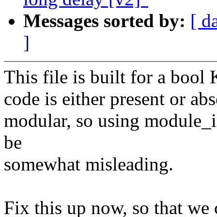
Messages sorted by:
[ d
]
This file is built for a bool
code is either present or abs
modular, so using module_ini
be
somewhat misleading.
Fix this up now, so that we