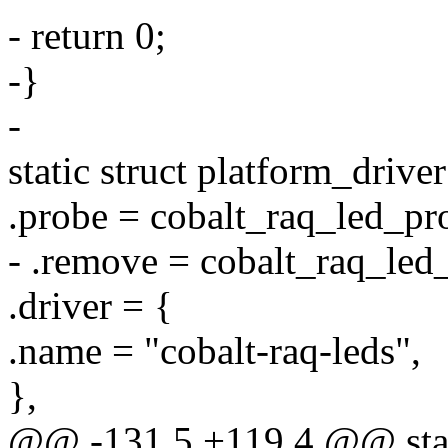
- return 0;
-}
-
static struct platform_drive
.probe = cobalt_raq_led_pr
- .remove = cobalt_raq_led
.driver = {
.name = "cobalt-raq-leds",
},
@@ -131,5 +119,4 @@ stati