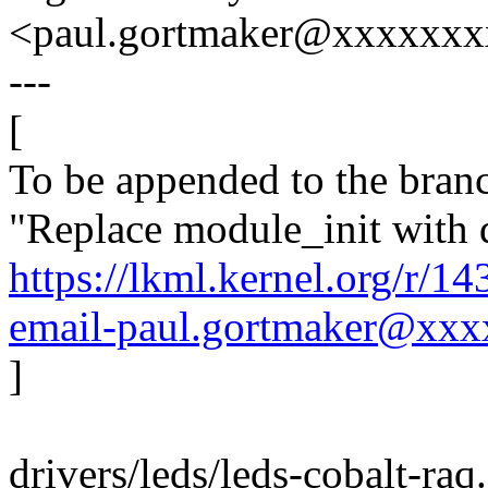
<paul.gortmaker@xxxxxx
---
[
To be appended to the branc
"Replace module_init with 
https://lkml.kernel.org/r/
email-paul.gortmaker@xx
]
drivers/leds/leds-cobalt-raq.c