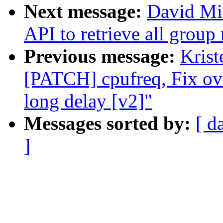
Next message:
David Mil
API to retrieve all grou
Previous message:
Krist
[PATCH] cpufreq, Fix ov
long delay [v2]"
Messages sorted by:
[ d
]