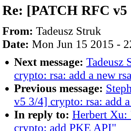
Re: [PATCH RFC v5 2
From:
Tadeusz Struk
Date:
Mon Jun 15 2015 - 2
Next message:
Tadeusz 
crypto: rsa: add a new rs
Previous message:
Step
v5 3/4] crypto: rsa: add 
In reply to:
Herbert Xu:
crypto: add PKE API"