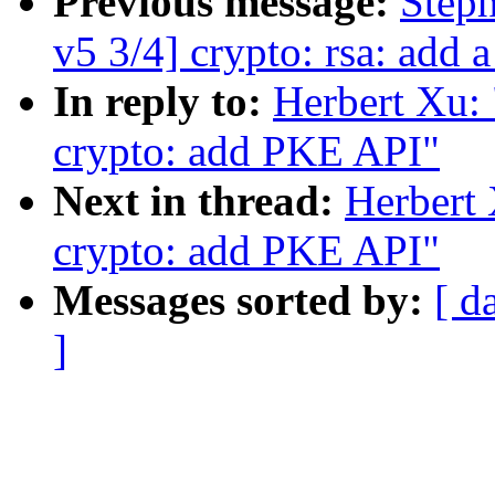
Previous message:
Step
v5 3/4] crypto: rsa: add 
In reply to:
Herbert Xu:
crypto: add PKE API"
Next in thread:
Herbert
crypto: add PKE API"
Messages sorted by:
[ d
]