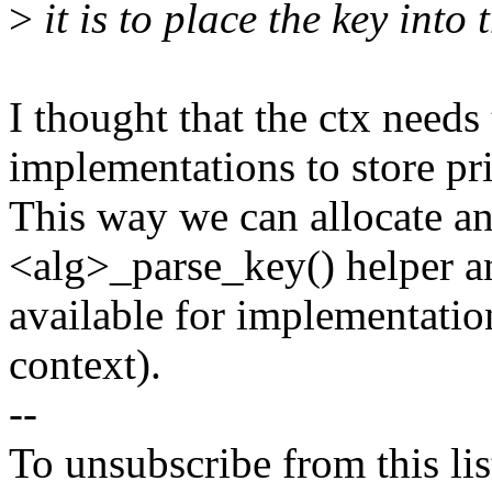
>
it is to place the key into 
I thought that the ctx needs 
implementations to store pri
This way we can allocate an
<alg>_parse_key() helper an
available for implementation
context).
--
To unsubscribe from this lis