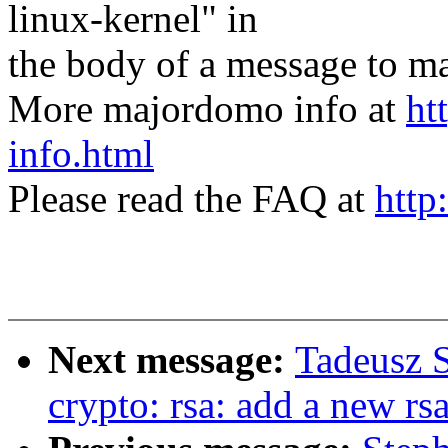
linux-kernel" in
the body of a message t
More majordomo info at
ht
info.html
Please read the FAQ at
http
Next message:
Tadeusz 
crypto: rsa: add a new rs