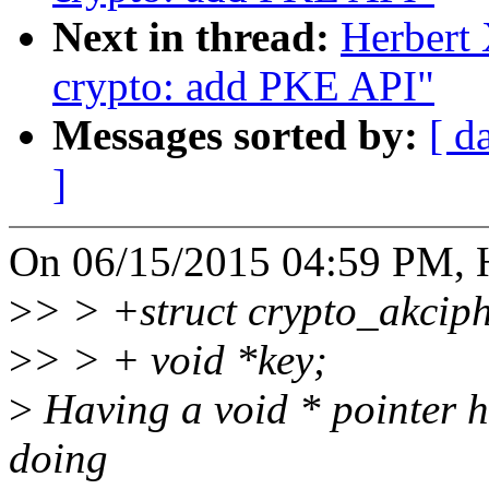
Next in thread:
Herbert
crypto: add PKE API"
Messages sorted by:
[ d
]
On 06/15/2015 04:59 PM, H
>
> > +struct crypto_akciph
>
> > + void *key;
>
Having a void * pointer h
doing