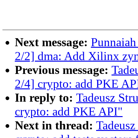
Next message:
Punnaiah
2/2] dma: Add Xilinx zy
Previous message:
Tade
2/4] crypto: add PKE AP
In reply to:
Tadeusz Str
crypto: add PKE API"
Next in thread:
Tadeusz