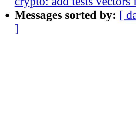
crypto: add tests vectors
Messages sorted by:
[ d
]