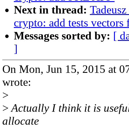
Next in thread:
Tadeusz
crypto: add tests vectors
Messages sorted by:
[ d
]
On Mon, Jun 15, 2015 at 0
wrote:
>
>
Actually I think it is usefu
allocate