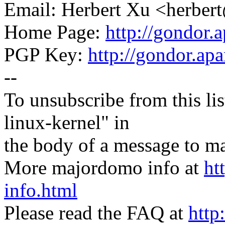
Email: Herbert Xu <herb
Home Page:
http://gondor.a
PGP Key:
http://gondor.apa
--
To unsubscribe from this lis
linux-kernel" in
the body of a message t
More majordomo info at
ht
info.html
Please read the FAQ at
http