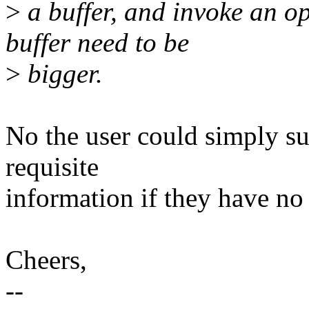
>
a buffer, and invoke an op
buffer need to be
>
bigger.
No the user could simply s
requisite
information if they have no 
Cheers,
--