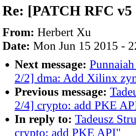
Re: [PATCH RFC v5 2
From:
Herbert Xu
Date:
Mon Jun 15 2015 - 2
Next message:
Punnaiah
2/2] dma: Add Xilinx zy
Previous message:
Tade
2/4] crypto: add PKE AP
In reply to:
Tadeusz Str
crypto: add PKE API"