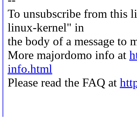
To unsubscribe from this li
linux-kernel" in
the body of a message t
More majordomo info at
h
info.html
Please read the FAQ at
htt