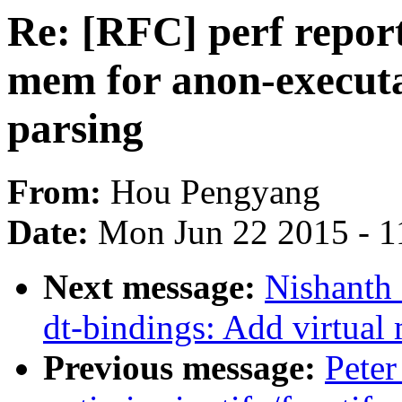
Re: [RFC] perf repor
mem for anon-execut
parsing
From:
Hou Pengyang
Date:
Mon Jun 22 2015 - 1
Next message:
Nishanth 
dt-bindings: Add virtual
Previous message:
Peter