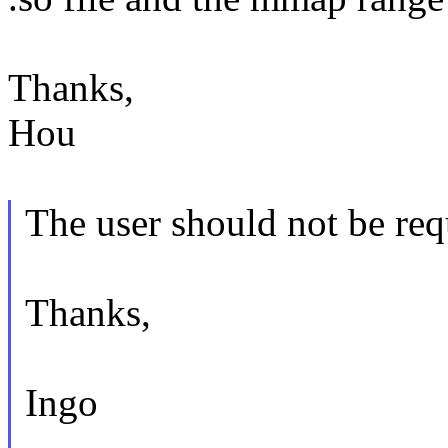
Thanks,
Hou
The user should not be req
Thanks,
Ingo
--