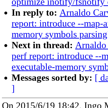
optimize inotify/fsnotify
In reply to:
Arnaldo Car
report: introduce --map-
memory symbols parsing
Next in thread:
Arnaldo
perf report: introduce -
executable-memory symb
Messages sorted by:
[ d
]
On 2015/6/19 18:42, Ingo 