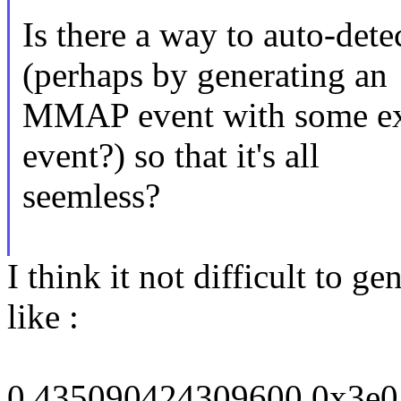
Is there a way to auto-det
(perhaps by generating an
MMAP event with some ext
event?) so that it's all
seemless?
I think it not difficult to 
like :
0 435090424309600 0x3e0 