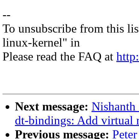
--
To unsubscribe from this lis
linux-kernel" in
Please read the FAQ at
http
Next message:
Nishanth 
dt-bindings: Add virtual
Previous message:
Peter