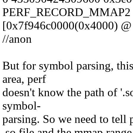
PERF_RECORD_MMAP2 7
[0x7f946c0000(0x4000) @ 0
//anon
But for symbol parsing, th
area, perf
doesn't know the path of '.s
symbol-
parsing. So we need to tell 
.so file and the mmap range 