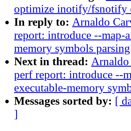
optimize inotify/fsnotify
In reply to:
Arnaldo Car
report: introduce --map-
memory symbols parsing
Next in thread:
Arnaldo
perf report: introduce -
executable-memory symb
Messages sorted by:
[ d
]