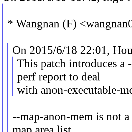
* Wangnan (F) <wangnan
On 2015/6/18 22:01, Hou
This patch introduces a
perf report to deal
with anon-executable-m
--map-anon-mem is not a
map area list