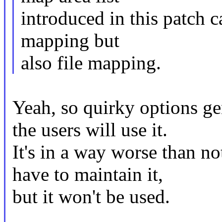
introduced in this patch 
mapping but
also file mapping.
Yeah, so quirky options g
the users will use it.
It's in a way worse than no
have to maintain it,
but it won't be used.