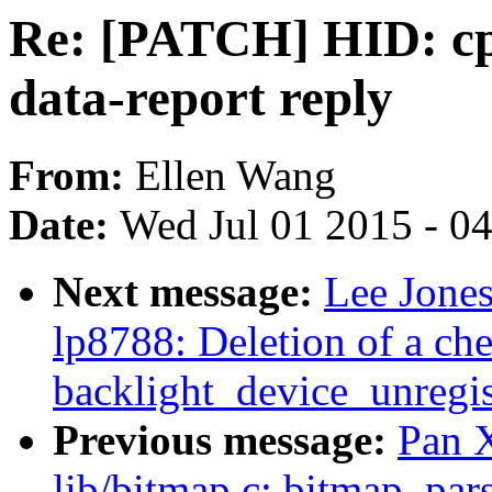
Re: [PATCH] HID: cp21
data-report reply
From:
Ellen Wang
Date:
Wed Jul 01 2015 - 0
Next message:
Lee Jones
lp8788: Deletion of a ch
backlight_device_unregis
Previous message:
Pan 
lib/bitmap.c: bitmap_pars