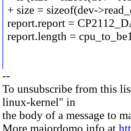
+ size = sizeof(dev->read_
report.report = CP21
report.length = cpu_to_be1
--
To unsubscribe from this lis
linux-kernel" in
the body of a message t
More majordomo info at
ht