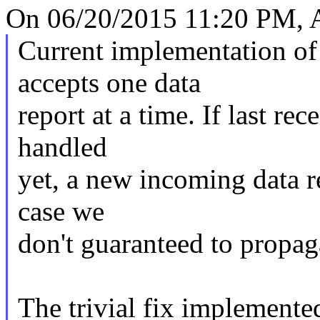
On 06/20/2015 11:20 PM, A
Current implementation o
accepts one data
report at a time. If last rec
handled
yet, a new incoming data re
case we
don't guaranteed to propag
The trivial fix implemented