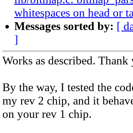
whitespaces on head or ta
Messages sorted by:
[ d
]
Works as described. Thank 
By the way, I tested the co
my rev 2 chip, and it behav
on your rev 1 chip.