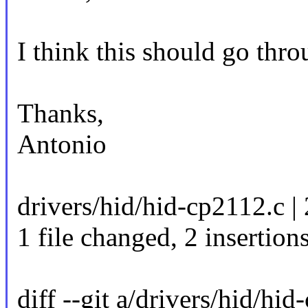
I think this should go thro
Thanks,
Antonio
drivers/hid/hid-cp2112.c |
1 file changed, 2 insertion
diff --git a/drivers/hid/hi