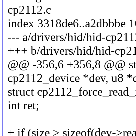
cp2112.c
index 3318de6..a2dbbbe 
--- a/drivers/hid/hid-cp211
+++ b/drivers/hid/hid-cp2
@@ -356,6 +356,8 @@ stat
cp2112_device *dev, u8 *da
struct cp2112_force_read_r
int ret;
+ if (size > sizeof(dev->re