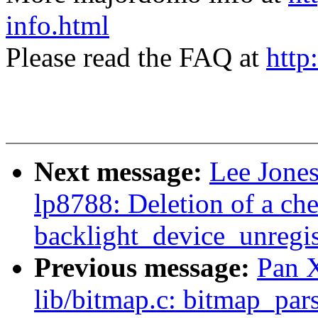
info.html
Please read the FAQ at
http
Next message:
Lee Jones
lp8788: Deletion of a ch
backlight_device_unregis
Previous message:
Pan 
lib/bitmap.c: bitmap_pars