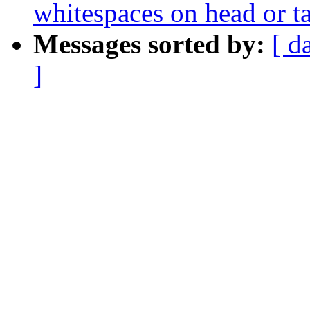
whitespaces on head or ta
Messages sorted by:
[ d
]