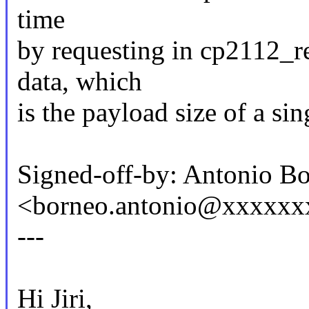
time
by requesting in cp2112_r
data, which
is the payload size of a sin
Signed-off-by: Antonio B
<borneo.antonio@xxxxxx
---
Hi Jiri,